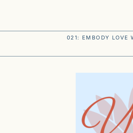
021: EMBODY LOVE