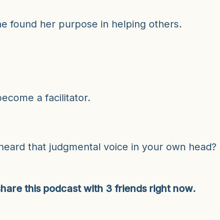
volu
she found her purpose in helping others.
ecome a facilitator.
 heard that judgmental voice in your own head?
hare this podcast with 3 friends right now.