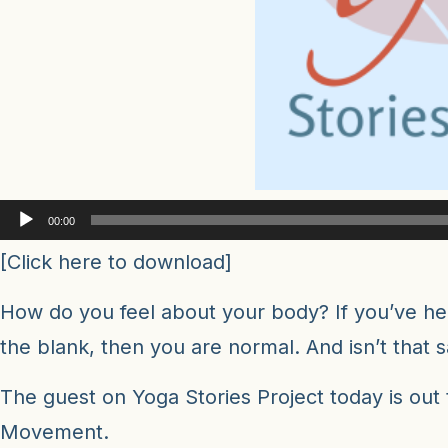
Audio
00:00
Player
[
Click here to download
]
How do you feel about your body? If you’ve hear
the blank, then you are normal. And isn’t that 
The guest on Yoga Stories Project today is out
Movement.