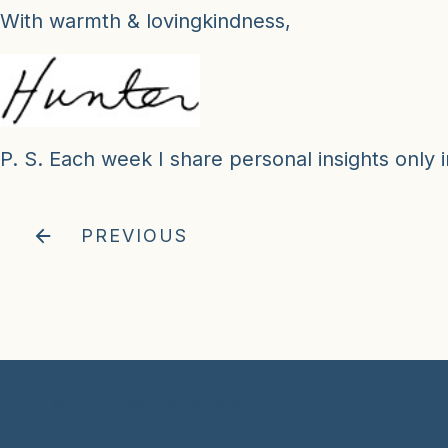
With warmth & lovingkindness,
P. S. Each week I share personal insights only i
PREVIOUS
© 2024 Hunter Clarke-Fields