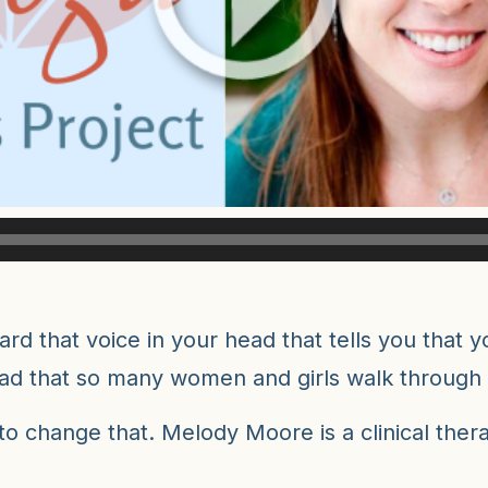
d that voice in your head that tells you that yo
sad that so many women and girls walk through l
 to change that. Melody Moore is a clinical the