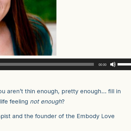
Use
00:00
Up/D
Arro
keys
u aren’t thin enough, pretty enough… fill in
to
ife feeling
not enough
?
incre
or
rapist and the founder of the Embody Love
decr