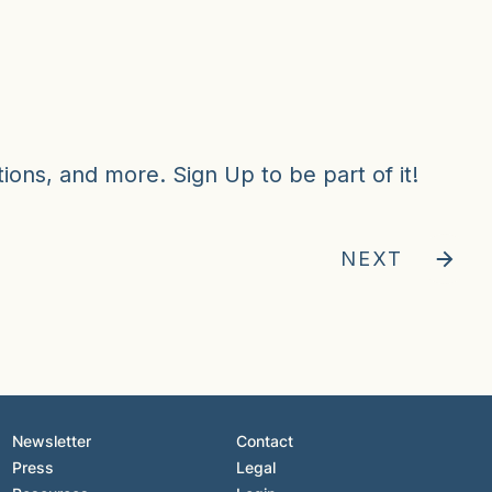
ions, and more. Sign Up to be part of it!
NEXT
Newsletter
Contact
Press
Legal