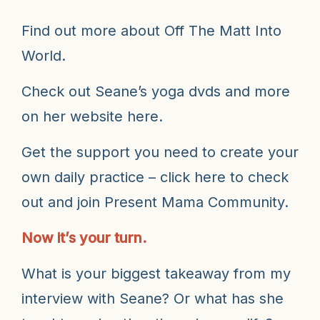
Find out more about
Off The Matt Into
World.
Check out Seane’s yoga dvds and more
on
her website here.
Get the support you need to create your
own daily practice – click here to check
out and join
Present Mama Community
.
Now it’s your turn.
What is your biggest takeaway from my
interview with Seane? Or what has she