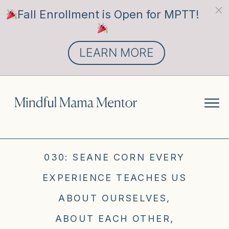
Fall Enrollment is Open for MPTT!
LEARN MORE
030: SEANE CORN EVERY
EXPERIENCE TEACHES US
ABOUT OURSELVES,
ABOUT EACH OTHER,