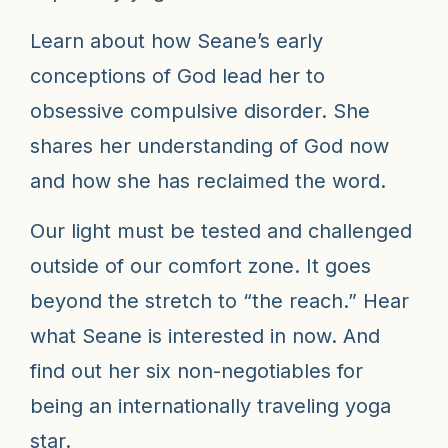
Learn about how Seane’s early
conceptions of God lead her to
obsessive compulsive disorder. She
shares her understanding of God now
and how she has reclaimed the word.
Our light must be tested and challenged
outside of our comfort zone. It goes
beyond the stretch to “the reach.” Hear
what Seane is interested in now. And
find out her six non-negotiables for
being an internationally traveling yoga
star.