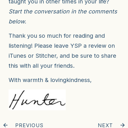
taught you in other times in your life?
Start the conversation in the comments
below.
Thank you so much for reading and
listening! Please leave YSP a review on
iTunes or Stitcher, and be sure to share
this with all your friends.
With warmth & lovingkindness,
PREVIOUS
NEXT