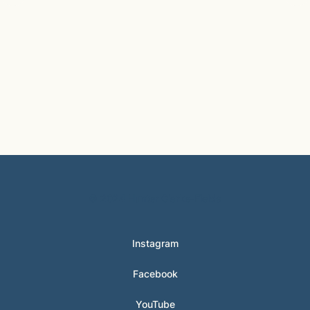
© 2024 Hunter Clarke-Fields
Instagram
Facebook
YouTube