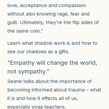
love, acceptance and compassion
without also knowing rage, fear and
guilt. Ultimately, they’re the flip sides of
the same coin.”
Learn what shadow work is and how to
see our shadows as a gifts.
“Empathy will change the world,
not sympathy.”
Seane talks about the importance of
becoming informed about trauma – what
it is and how it effects all of us,
especially yoga teachers.