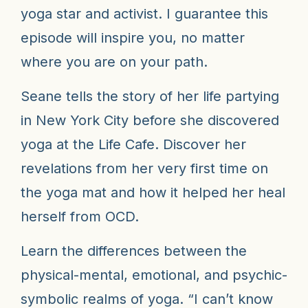
yoga star and activist. I guarantee this
episode will inspire you, no matter
where you are on your path.
Seane tells the story of her life partying
in New York City before she discovered
yoga at the Life Cafe. Discover her
revelations from her very first time on
the yoga mat and how it helped her heal
herself from OCD.
Learn the differences between the
physical-mental, emotional, and psychic-
symbolic realms of yoga. “I can’t know