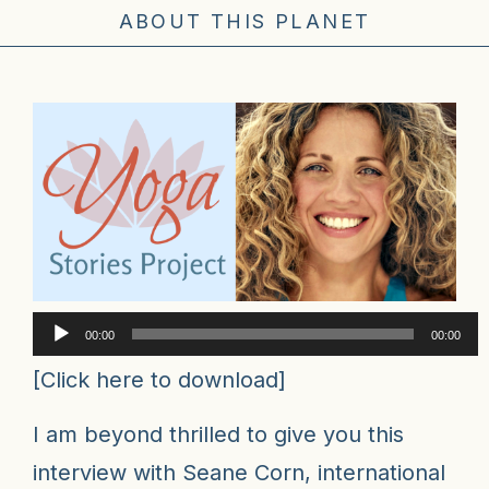
ABOUT THIS PLANET
Audio
00:00
00:00
Player
[
Click here to download
]
I am beyond thrilled to give you this
interview with Seane Corn, international