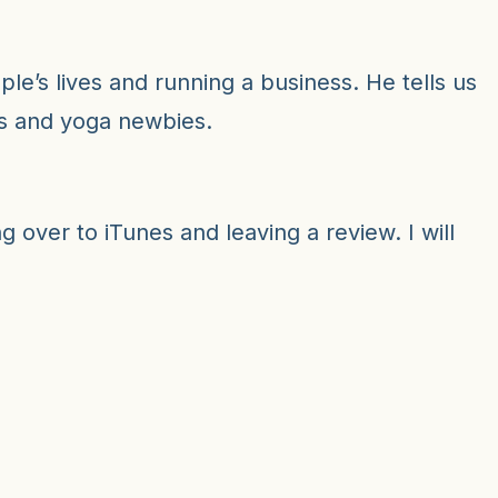
decr
volu
le’s lives and running a business. He tells us
rs and yoga newbies.
 over to iTunes and leaving a review. I will