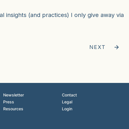
al insights (and practices) I only give away via
NEXT
Newsletter
Contact
Press
Legal
Resources
Login