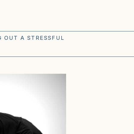
G OUT A STRESSFUL