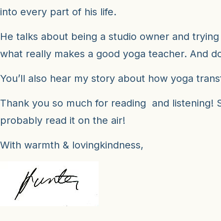
into every part of his life.
He talks about being a studio owner and trying 
what really makes a good yoga teacher. And do
You’ll also hear my story about how yoga tran
Thank you so much for reading and listening! Su
probably read it on the air!
With warmth & lovingkindness,