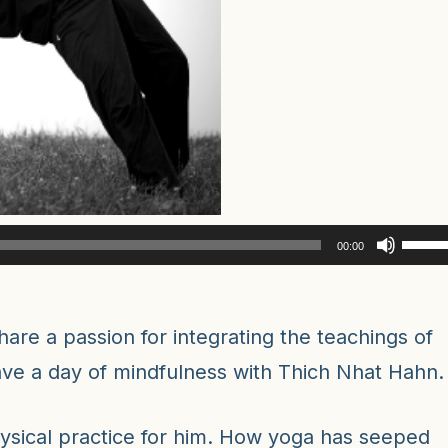
Use
00:00
Up/D
Arro
keys
are a passion for integrating the teachings of
to
have a day of mindfulness with Thich Nhat Hahn.
incre
or
ysical practice for him. How yoga has seeped