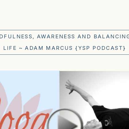
NDFULNESS, AWARENESS AND BALANCIN
LIFE ~ ADAM MARCUS {YSP PODCAST}