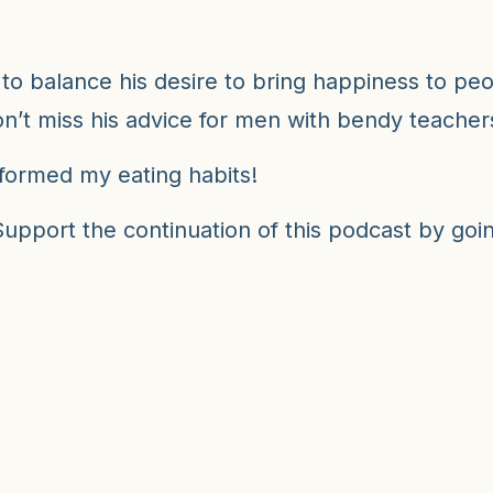
to balance his desire to bring happiness to peop
n’t miss his advice for men with bendy teache
sformed my eating habits!
pport the continuation of this podcast by going