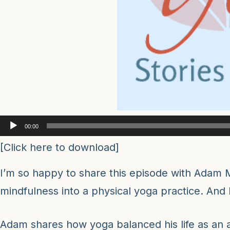
Audio
00:00
Player
[
Click here to download
]
I’m so happy to share this episode with Adam M
mindfulness into a physical yoga practice. And
Adam shares how yoga balanced his life as an