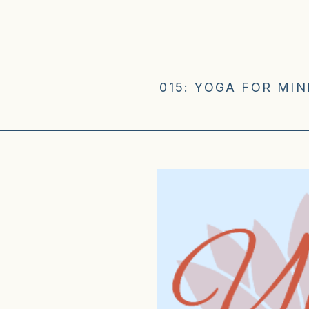
015: YOGA FOR MI