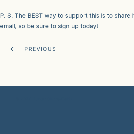
P. S. The BEST way to support this is to share it
email, so
be sure to sign up today!
PREVIOUS
© 2024 Hunter Clarke-Fields