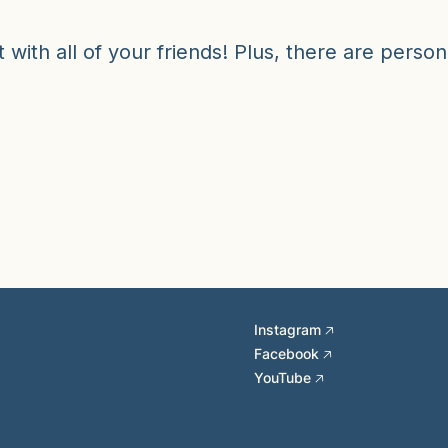
 with all of your friends! Plus, there are person
Instagram 🡥
Facebook 🡥
YouTube 🡥