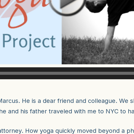
arcus. He is a dear friend and colleague. We sh
 he and his father traveled with me to NYC to 
 attorney. How yoga quickly moved beyond a ph