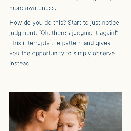
more awareness.
How do you do this? Start to just notice
judgment, “Oh, there’s judgment again!”
This interrupts the pattern and gives
you the opportunity to simply observe
instead.