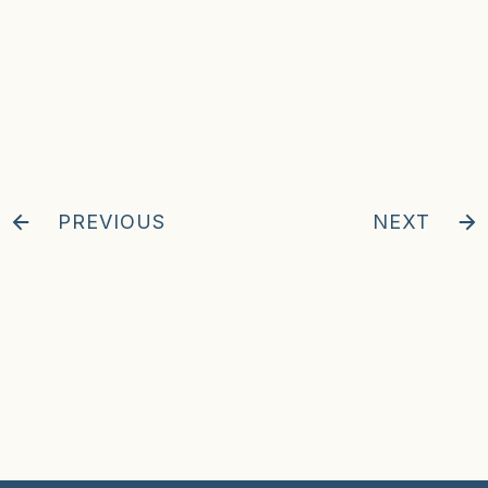
PREVIOUS
NEXT