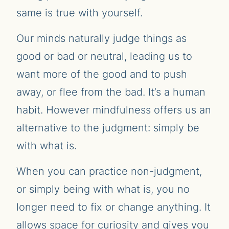
same is true with yourself.
Our minds naturally judge things as
good or bad or neutral, leading us to
want more of the good and to push
away, or flee from the bad. It’s a human
habit. However mindfulness offers us an
alternative to the judgment: simply be
with what is.
When you can practice non-judgment,
or simply being with what is, you no
longer need to fix or change anything. It
allows space for curiosity and gives you