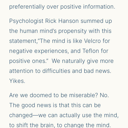
preferentially over positive information.
Psychologist Rick Hanson summed up
the human mind’s propensity with this
statement,“The mind is like Velcro for
negative experiences, and Teflon for
positive ones.” We naturally give more
attention to difficulties and bad news.
Yikes.
Are we doomed to be miserable? No.
The good news is that this can be
changed—we can actually use the mind,
to shift the brain, to change the mind.