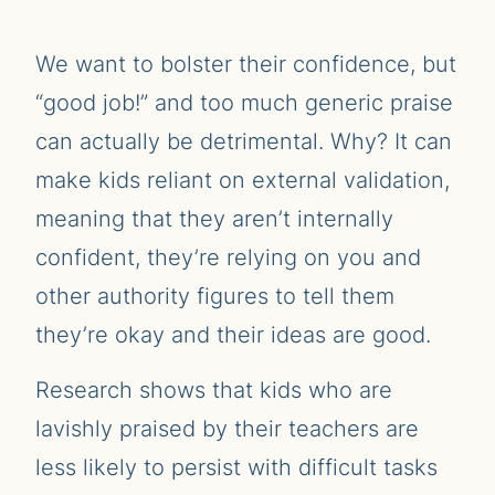
We want to bolster their confidence, but
“good job!” and too much generic praise
can actually be detrimental. Why? It can
make kids reliant on external validation,
meaning that they aren’t internally
confident, they’re relying on you and
other authority figures to tell them
they’re okay and their ideas are good.
Research shows that kids who are
lavishly praised by their teachers are
less likely to persist with difficult tasks