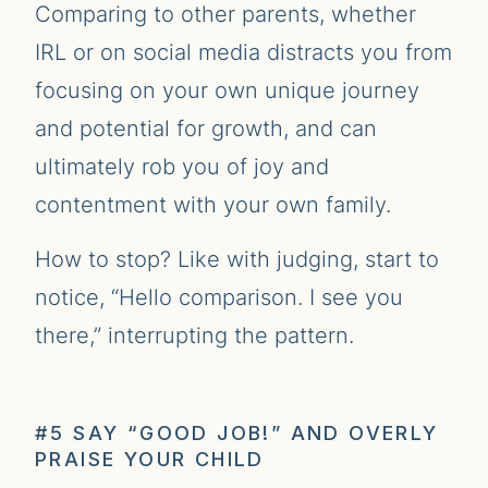
Comparing to other parents, whether
IRL or on social media distracts you from
focusing on your own unique journey
and potential for growth, and can
ultimately rob you of joy and
contentment with your own family.
How to stop? Like with judging, start to
notice, “Hello comparison. I see you
there,” interrupting the pattern.
#5 SAY “GOOD JOB!” AND OVERLY
PRAISE YOUR CHILD