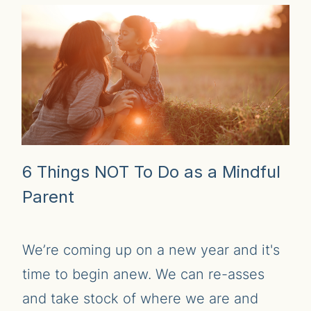
6 Things NOT To Do as a Mindful
Parent
We’re coming up on a new year and it's
time to begin anew. We can re-asses
and take stock of where we are and