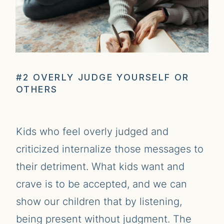
#2 OVERLY JUDGE YOURSELF OR
OTHERS
Kids who feel overly judged and
criticized internalize those messages to
their detriment. What kids want and
crave is to be accepted, and we can
show our children that by listening,
being present without judgment. The