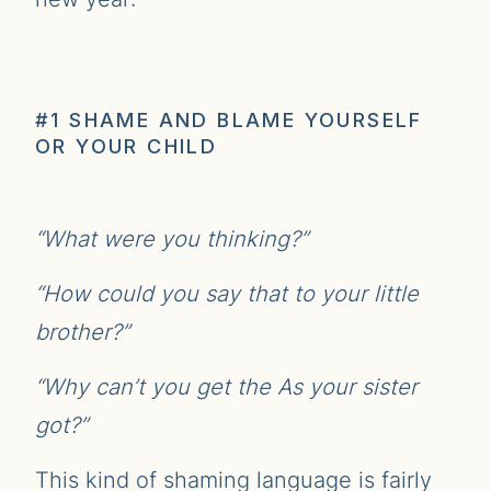
#1 SHAME AND BLAME YOURSELF
OR YOUR CHILD
“What were you thinking?”
“How could you say that to your little
brother?”
“Why can’t you get the As your sister
got?”
This kind of shaming language is fairly