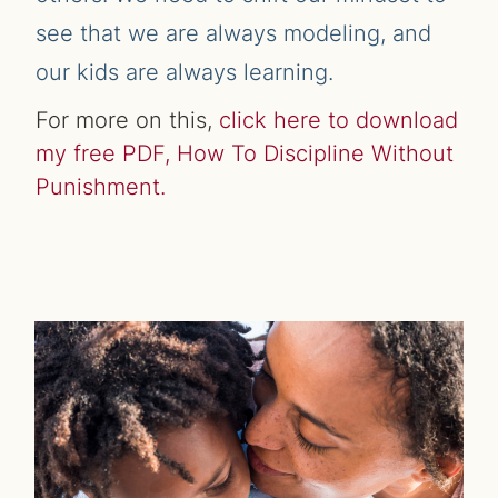
see that we are always modeling, and
our kids are always learning.
For more on this,
click here to download
my free PDF, How To Discipline Without
Punishment.