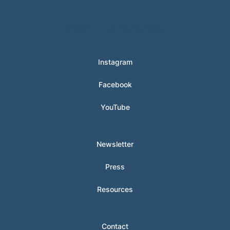
© 2024 Hunter Clarke-Fields
Instagram
Facebook
YouTube
Newsletter
Press
Resources
Contact