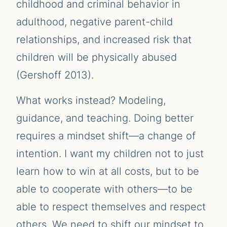
childhood and criminal behavior in
adulthood, negative parent-child
relationships, and increased risk that
children will be physically abused
(Gershoff 2013).
What works instead? Modeling,
guidance, and teaching. Doing better
requires a mindset shift—a change of
intention. I want my children not to just
learn how to win at all costs, but to be
able to cooperate with others—to be
able to respect themselves and respect
others. We need to shift our mindset to