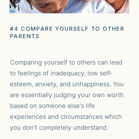
#4 COMPARE YOURSELF TO OTHER
PARENTS
Comparing yourself to others can lead
to feelings of inadequacy, low self-
esteem, anxiety, and unhappiness. You
are essentially judging your own worth
based on someone else's life
experiences and circumstances which
you don’t completely understand.