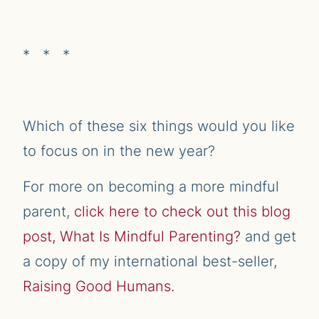
* * *
Which of these six things would you like
to focus on in the new year?
For more on becoming a more mindful
parent,
click here to check out this blog
post, What Is Mindful Parenting?
and get
a copy of my international best-seller,
Raising Good Humans.