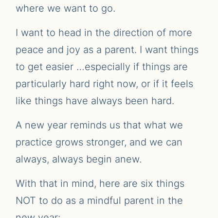
where we want to go.
I want to head in the direction of more
peace and joy as a parent. I want things
to get easier …especially if things are
particularly hard right now, or if it feels
like things have always been hard.
A new year reminds us that what we
practice grows stronger, and we can
always, always begin anew.
With that in mind, here are six things
NOT to do as a mindful parent in the
new year: