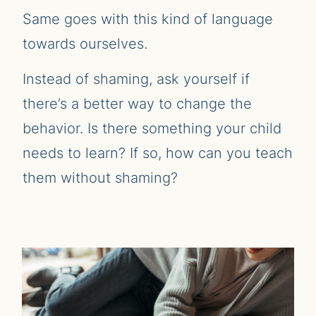
Same goes with this kind of language
towards ourselves.
Instead of shaming, ask yourself if
there’s a better way to change the
behavior. Is there something your child
needs to learn? If so, how can you teach
them without shaming?