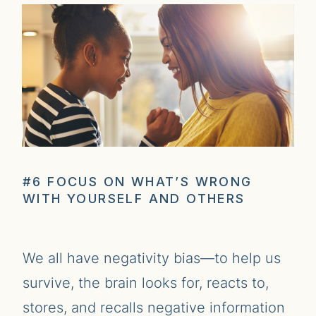
#6 FOCUS ON WHAT’S WRONG
WITH YOURSELF AND OTHERS
We all have negativity bias—to help us
survive, the brain looks for, reacts to,
stores, and recalls negative information