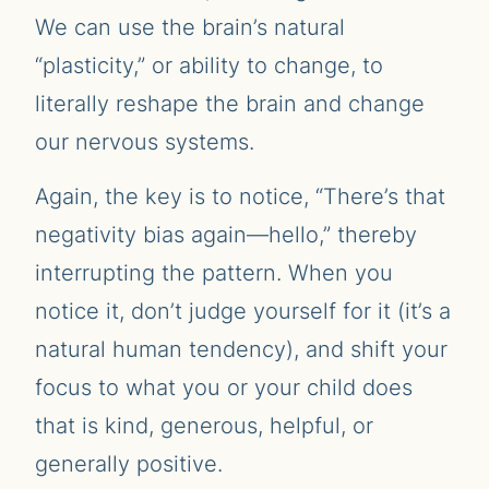
We can use the brain’s natural
“plasticity,” or ability to change, to
literally reshape the brain and change
our nervous systems.
Again, the key is to notice, “There’s that
negativity bias again—hello,” thereby
interrupting the pattern. When you
notice it, don’t judge yourself for it (it’s a
natural human tendency), and shift your
focus to what you or your child does
that is kind, generous, helpful, or
generally positive.