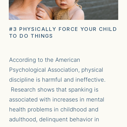
#3 PHYSICALLY FORCE YOUR CHILD
TO DO THINGS
According to the American
Psychological Association, physical
discipline is harmful and ineffective.
Research shows that spanking is
associated with increases in mental
health problems in childhood and
adulthood, delinquent behavior in