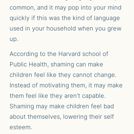
common, and it may pop into your mind
quickly if this was the kind of language
used in your household when you grew
up.
According to the Harvard school of
Public Health, shaming can make
children feel like they cannot change.
Instead of motivating them, it may make
them feel like they aren’t capable.
Shaming may make children feel bad
about themselves, lowering their self
esteem.