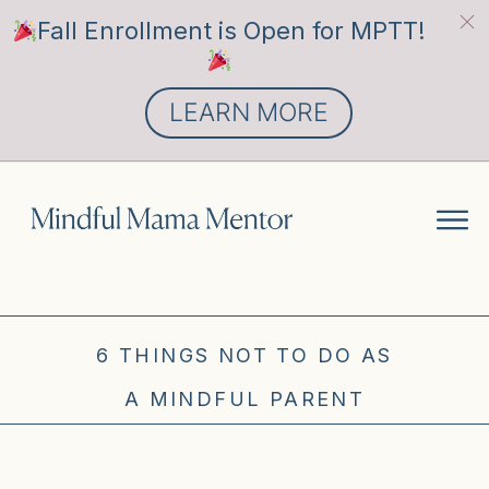
Fall Enrollment is Open for MPTT!
LEARN MORE
6 THINGS NOT TO DO AS
A MINDFUL PARENT