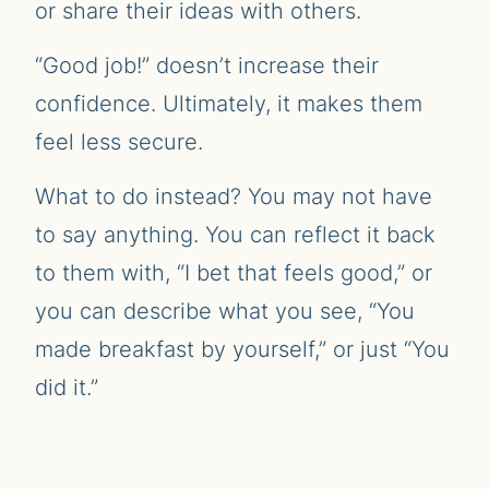
or share their ideas with others.
“Good job!” doesn’t increase their
confidence. Ultimately, it makes them
feel less secure.
What to do instead? You may not have
to say anything. You can reflect it back
to them with, “I bet that feels good,” or
you can describe what you see, “You
made breakfast by yourself,” or just “You
did it.”