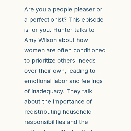
Are you a people pleaser or
a perfectionist? This episode
is for you. Hunter talks to
Amy Wilson about how
women are often conditioned
to prioritize others' needs
over their own, leading to
emotional labor and feelings
of inadequacy. They talk
about the importance of
redistributing household
responsibilities and the