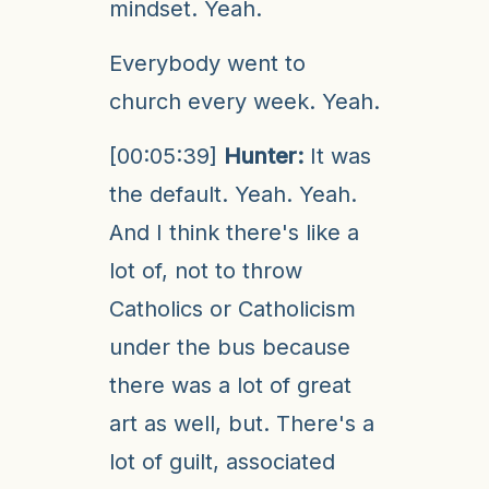
mindset. Yeah.
Everybody went to
church every week. Yeah.
[00:05:39]
Hunter:
It was
the default. Yeah. Yeah.
And I think there's like a
lot of, not to throw
Catholics or Catholicism
under the bus because
there was a lot of great
art as well, but. There's a
lot of guilt, associated