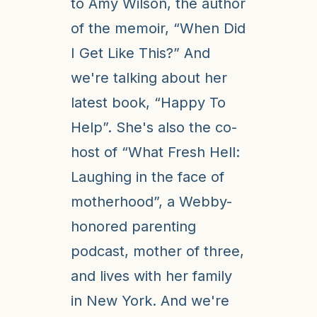
to Amy Wilson, the author
of the memoir, “When Did
I Get Like This?” And
we're talking about her
latest book, “Happy To
Help”. She's also the co-
host of “What Fresh Hell:
Laughing in the face of
motherhood”, a Webby-
honored parenting
podcast, mother of three,
and lives with her family
in New York. And we're