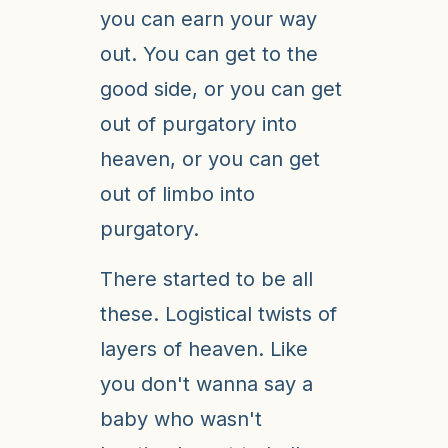
you can earn your way
out. You can get to the
good side, or you can get
out of purgatory into
heaven, or you can get
out of limbo into
purgatory.
There started to be all
these. Logistical twists of
layers of heaven. Like
you don't wanna say a
baby who wasn't