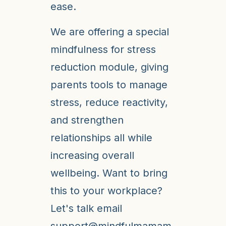
ease.
We are offering a special
mindfulness for stress
reduction module, giving
parents tools to manage
stress, reduce reactivity,
and strengthen
relationships all while
increasing overall
wellbeing. Want to bring
this to your workplace?
Let's talk email
support@mindfulmamam