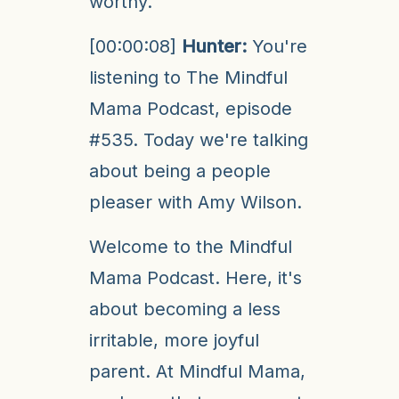
worthy.
[00:00:08]
Hunter:
You're
listening to The Mindful
Mama Podcast, episode
#535. Today we're talking
about being a people
pleaser with Amy Wilson.
Welcome to the Mindful
Mama Podcast. Here, it's
about becoming a less
irritable, more joyful
parent. At Mindful Mama,