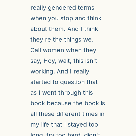
really gendered terms
when you stop and think
about them. And I think
they're the things we.
Call women when they
say, Hey, wait, this isn't
working. And I really
started to question that
as I went through this
book because the book is
all these different times in
my life that I stayed too
long, try too hard, didn't