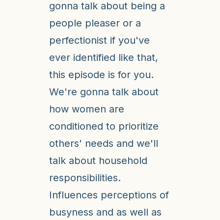
gonna talk about being a
people pleaser or a
perfectionist if you've
ever identified like that,
this episode is for you.
We're gonna talk about
how women are
conditioned to prioritize
others' needs and we'll
talk about household
responsibilities.
Influences perceptions of
busyness and as well as