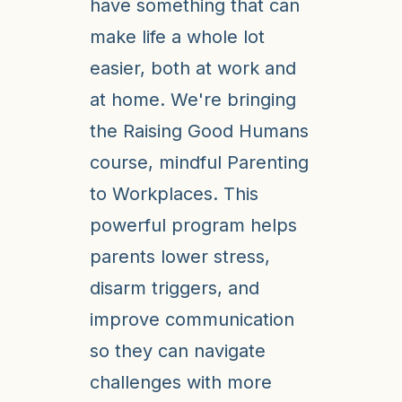
have something that can
make life a whole lot
easier, both at work and
at home. We're bringing
the Raising Good Humans
course, mindful Parenting
to Workplaces. This
powerful program helps
parents lower stress,
disarm triggers, and
improve communication
so they can navigate
challenges with more