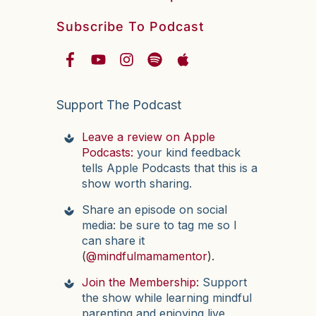
Subscribe To Podcast
Support The Podcast
Leave a review on Apple
Podcasts:
your kind feedback
tells Apple Podcasts that this is a
show worth sharing.
Share an episode on social
media: be sure to tag me so I
can share it
(
@mindfulmamamentor
).
Join the Membership:
Support
the show while learning mindful
parenting and enjoying live