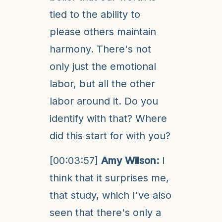
tied to the ability to
please others maintain
harmony. There's not
only just the emotional
labor, but all the other
labor around it. Do you
identify with that? Where
did this start for with you?
[00:03:57]
Amy Wilson:
I
think that it surprises me,
that study, which I've also
seen that there's only a