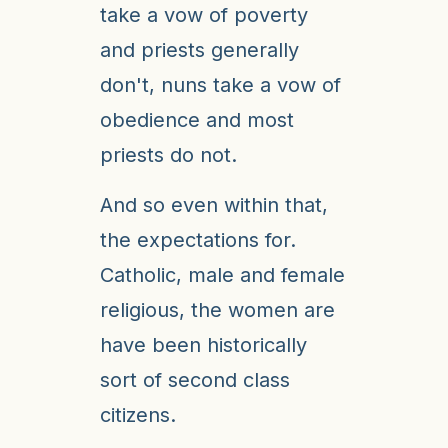
take a vow of poverty
and priests generally
don't, nuns take a vow of
obedience and most
priests do not.
And so even within that,
the expectations for.
Catholic, male and female
religious, the women are
have been historically
sort of second class
citizens.