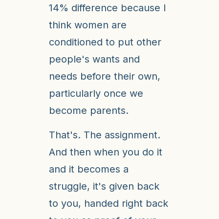
14% difference because I
think women are
conditioned to put other
people's wants and
needs before their own,
particularly once we
become parents.
That's. The assignment.
And then when you do it
and it becomes a
struggle, it's given back
to you, handed right back