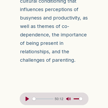
cultural conditioning that
influences perceptions of
busyness and productivity, as
well as themes of co-
dependence, the importance
of being present in
relationships, and the
challenges of parenting.
50:12