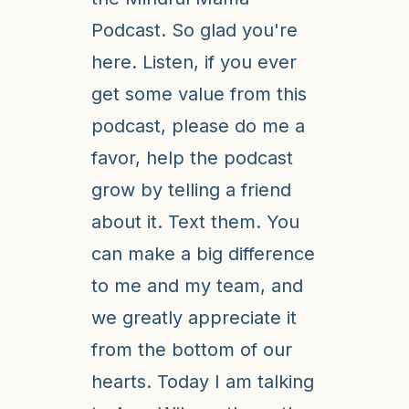
Podcast. So glad you're
here. Listen, if you ever
get some value from this
podcast, please do me a
favor, help the podcast
grow by telling a friend
about it. Text them. You
can make a big difference
to me and my team, and
we greatly appreciate it
from the bottom of our
hearts. Today I am talking