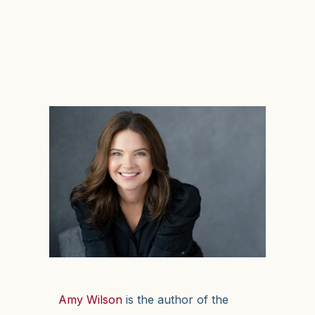
Amy Wilson
is the author of the