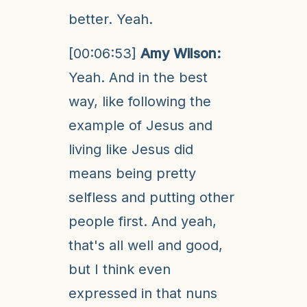
better. Yeah.
[00:06:53]
Amy Wilson:
Yeah. And in the best
way, like following the
example of Jesus and
living like Jesus did
means being pretty
selfless and putting other
people first. And yeah,
that's all well and good,
but I think even
expressed in that nuns