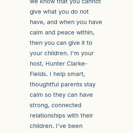
we know that you cannot
give what you do not
have, and when you have
calm and peace within,
then you can give it to
your children. I'm your
host, Hunter Clarke-
Fields. I help smart,
thoughtful parents stay
calm so they can have
strong, connected
relationships with their
children. I've been