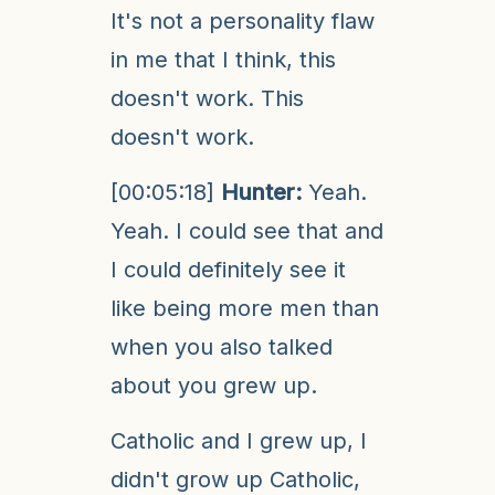
It's not a personality flaw
in me that I think, this
doesn't work. This
doesn't work.
[00:05:18]
Hunter:
Yeah.
Yeah. I could see that and
I could definitely see it
like being more men than
when you also talked
about you grew up.
Catholic and I grew up, I
didn't grow up Catholic,