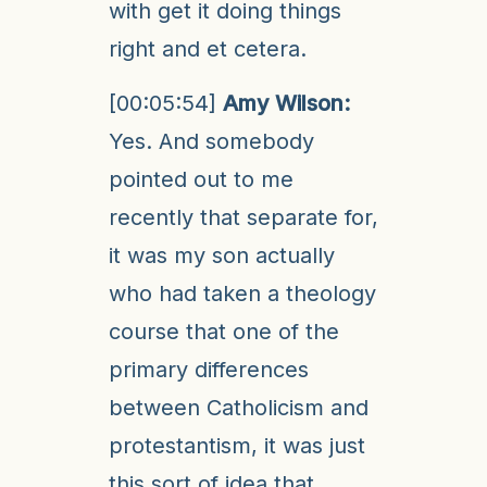
with get it doing things
right and et cetera.
[00:05:54]
Amy Wilson:
Yes. And somebody
pointed out to me
recently that separate for,
it was my son actually
who had taken a theology
course that one of the
primary differences
between Catholicism and
protestantism, it was just
this sort of idea that