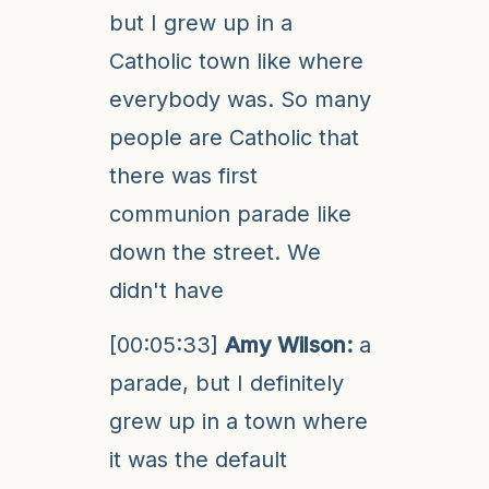
but I grew up in a
Catholic town like where
everybody was. So many
people are Catholic that
there was first
communion parade like
down the street. We
didn't have
[00:05:33]
Amy Wilson:
a
parade, but I definitely
grew up in a town where
it was the default