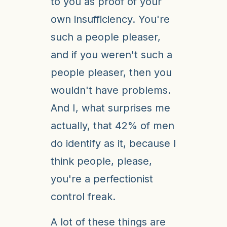
to you as proof of your
own insufficiency. You're
such a people pleaser,
and if you weren't such a
people pleaser, then you
wouldn't have problems.
And I, what surprises me
actually, that 42% of men
do identify as it, because I
think people, please,
you're a perfectionist
control freak.
A lot of these things are