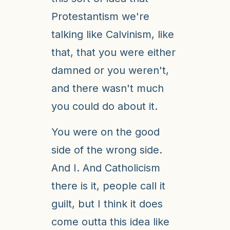
Protestantism we're
talking like Calvinism, like
that, that you were either
damned or you weren't,
and there wasn't much
you could do about it.
You were on the good
side of the wrong side.
And I. And Catholicism
there is it, people call it
guilt, but I think it does
come outta this idea like