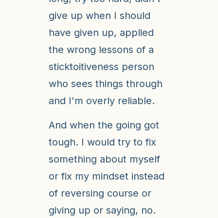
give up when I should
have given up, applied
the wrong lessons of a
sticktoitiveness person
who sees things through
and I'm overly reliable.
And when the going got
tough. I would try to fix
something about myself
or fix my mindset instead
of reversing course or
giving up or saying, no.