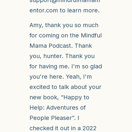
entor.com to learn more.
Amy, thank you so much
for coming on the Mindful
Mama Podcast. Thank
you, hunter. Thank you
for having me. I'm so glad
you're here. Yeah, I'm
excited to talk about your
new book, “Happy to
Help: Adventures of
People Pleaser”. I
checked it out in a 2022