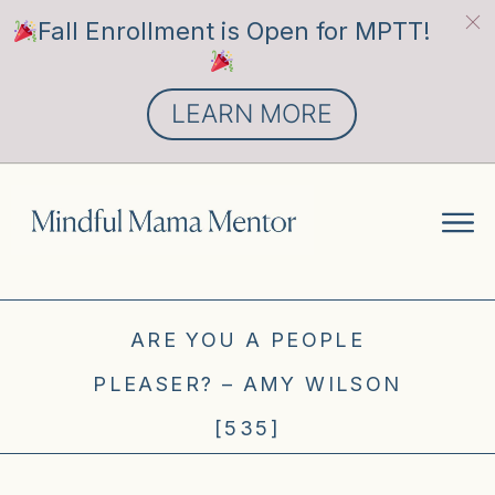
Fall Enrollment is Open for MPTT!
LEARN MORE
ARE YOU A PEOPLE
PLEASER? – AMY WILSON
[535]