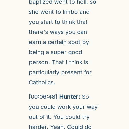
baptized went to hell, so
she went to limbo and
you start to think that
there's ways you can
earn a certain spot by
being a super good
person. That I think is
particularly present for
Catholics.
[00:06:48]
Hunter:
So
you could work your way
out of it. You could try
harder. Yeah. Could do