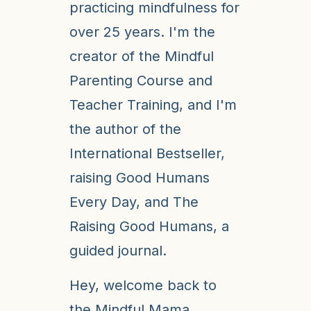
practicing mindfulness for
over 25 years. I'm the
creator of the Mindful
Parenting Course and
Teacher Training, and I'm
the author of the
International Bestseller,
raising Good Humans
Every Day, and The
Raising Good Humans, a
guided journal.
Hey, welcome back to
the Mindful Mama