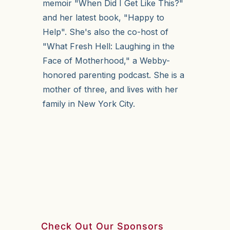
memoir "When Did I Get Like This?"
and her latest book, "Happy to
Help". She's also the co-host of
"What Fresh Hell: Laughing in the
Face of Motherhood," a Webby-
honored parenting podcast. She is a
mother of three, and lives with her
family in New York City.
Check Out Our Sponsors