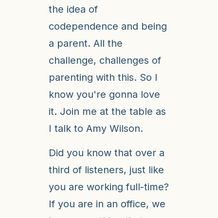
the idea of
codependence and being
a parent. All the
challenge, challenges of
parenting with this. So I
know you're gonna love
it. Join me at the table as
I talk to Amy Wilson.
Did you know that over a
third of listeners, just like
you are working full-time?
If you are in an office, we