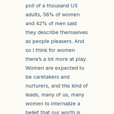
poll of a thousand US
adults, 56% of women
and 42% of men said
they describe themselves
as people pleasers. And
so I think for women
there’s a lot more at play.
Women are expected to
be caretakers and
nurturers, and this kind of
leads, many of us, many
women to internalize a
belief that our worth is