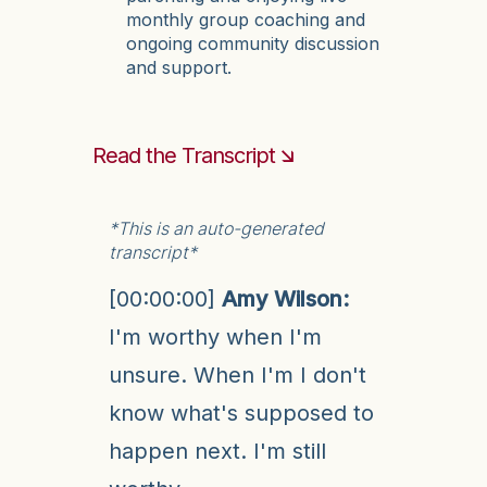
monthly group coaching and
ongoing community discussion
and support.
Read the Transcript 🡮
*This is an auto-generated
transcript*
[00:00:00]
Amy Wilson:
I'm worthy when I'm
unsure. When I'm I don't
know what's supposed to
happen next. I'm still