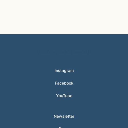
© 2024 Hunter Clarke-Fields
Instagram
Facebook
YouTube
Newsletter