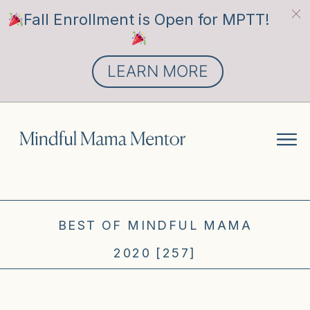
Fall Enrollment is Open for MPTT!
LEARN MORE
BEST OF MINDFUL MAMA
2020 [257]