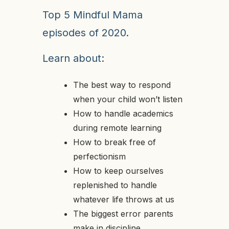
Top 5 Mindful Mama
episodes of 2020.
Learn about:
The best way to respond
when your child won’t listen
How to handle academics
during remote learning
How to break free of
perfectionism
How to keep ourselves
replenished to handle
whatever life throws at us
The biggest error parents
make in discipline