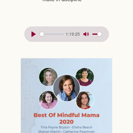
1:19:25