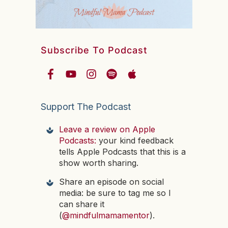
Subscribe To Podcast
Support The Podcast
Leave a review on Apple
Podcasts:
your kind feedback
tells Apple Podcasts that this is a
show worth sharing.
Share an episode on social
media: be sure to tag me so I
can share it
(
@mindfulmamamentor
).