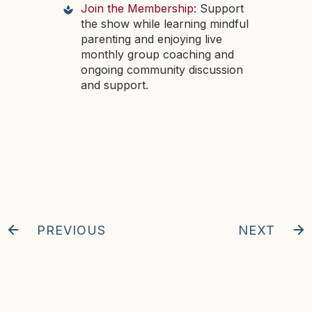
Join the Membership:
Support
the show while learning mindful
parenting and enjoying live
monthly group coaching and
ongoing community discussion
and support.
PREVIOUS
NEXT