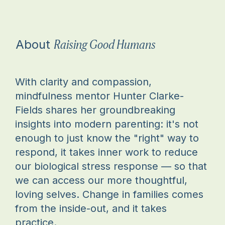
Raising Good Humans
About
With clarity and compassion,
mindfulness mentor Hunter Clarke-
Fields shares her groundbreaking
insights into modern parenting: it's not
enough to just know the "right" way to
respond, it takes inner work to reduce
our biological stress response — so that
we can access our more thoughtful,
loving selves. Change in families comes
from the inside-out, and it takes
practice.