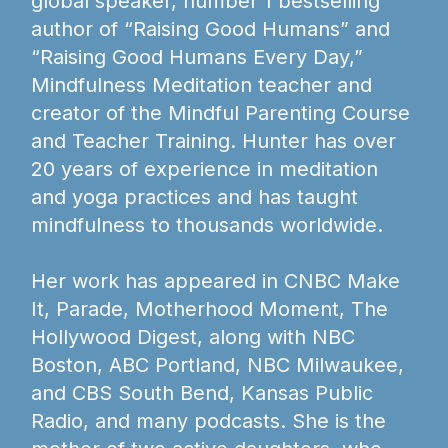
global speaker, number 1 bestselling
author of “Raising Good Humans” and
“Raising Good Humans Every Day,”
Mindfulness Meditation teacher and
creator of the Mindful Parenting Course
and Teacher Training. Hunter has over
20 years of experience in meditation
and yoga practices and has taught
mindfulness to thousands worldwide.
Her work has appeared in CNBC Make
It, Parade, Motherhood Moment, The
Hollywood Digest, along with NBC
Boston, ABC Portland, NBC Milwaukee,
and CBS South Bend, Kansas Public
Radio, and many podcasts. She is the