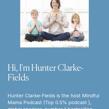
Hi, I'm Hunter Clarke-
Fields
Hunter Clarke-Fields is the host Mindful
Mama Podcast (Top 0.5% podcast ),