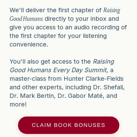
Raising
We'll deliver the first chapter of
Good Humans
directly to your inbox and
give you access to an audio recording of
the first chapter for your listening
convenience.
You'll also get access to the
Raising
Good Humans Every Day Summit
, a
master-class from Hunter Clarke-Fields
and other experts, including Dr. Shefali,
Dr. Mark Bertin, Dr. Gabor Maté, and
more!
CLAIM BOOK BONUSES