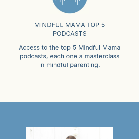
MINDFUL MAMA TOP 5
PODCASTS
Access to the top 5 Mindful Mama
podcasts, each one a masterclass
in mindful parenting!