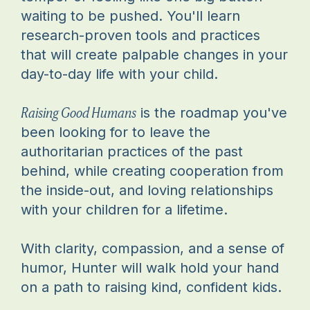
waiting to be pushed. You'll learn
research-proven tools and practices
that will create palpable changes in your
day-to-day life with your child.
Raising Good Humans
is the roadmap you've
been looking for to leave the
authoritarian practices of the past
behind, while creating cooperation from
the inside-out, and loving relationships
with your children for a lifetime.
With clarity, compassion, and a sense of
humor, Hunter will walk hold your hand
on a path to raising kind, confident kids.