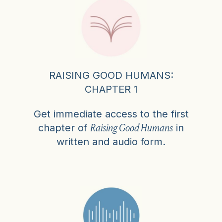
RAISING GOOD HUMANS:
CHAPTER 1
Get immediate access to the first
Raising Good Humans
chapter of
in
written and audio form.