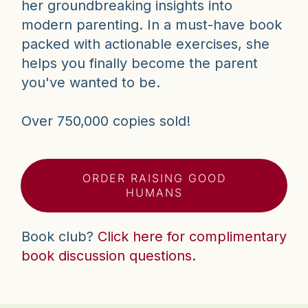
her groundbreaking insights into
modern parenting. In a must-have book
packed with actionable exercises, she
helps you finally become the parent
you've wanted to be.
Over 750,000 copies sold!
ORDER RAISING GOOD
HUMANS
Book club?
Click here for complimentary
book discussion questions.