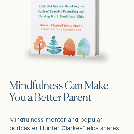
Mindfulness Can Make
You a Better Parent
Mindfulness mentor and popular
podcaster Hunter Clarke-Fields shares