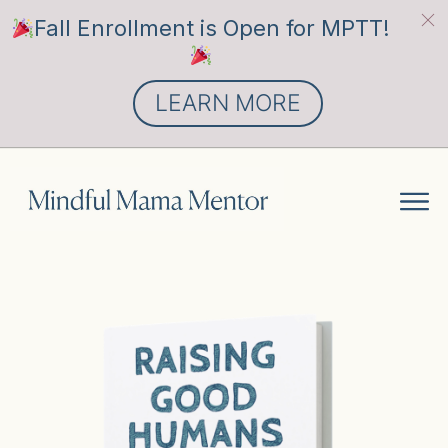
Fall Enrollment is Open for MPTT!
LEARN MORE