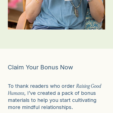
Claim Your Bonus Now
Raising Good
To thank readers who order
Humans
, I’ve created a pack of bonus
materials to help you start cultivating
more mindful relationships.