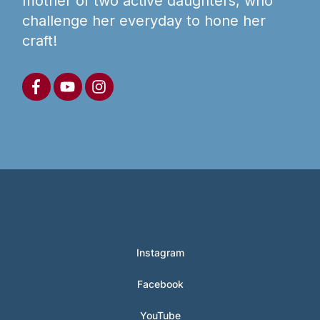
mother of two active daughters, who
challenge her everyday to hone her
craft!
© 2024 Hunter Clarke-Fields
Instagram
Facebook
YouTube