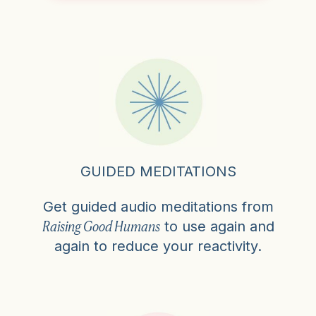
GUIDED MEDITATIONS
Get guided audio meditations from
Raising Good Humans
to use again and
again to reduce your reactivity.