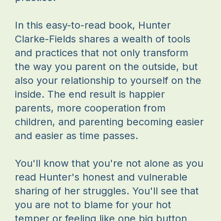
In this easy-to-read book, Hunter
Clarke-Fields shares a wealth of tools
and practices that not only transform
the way you parent on the outside, but
also your relationship to yourself on the
inside. The end result is happier
parents, more cooperation from
children, and parenting becoming easier
and easier as time passes.
You'll know that you're not alone as you
read Hunter's honest and vulnerable
sharing of her struggles. You'll see that
you are not to blame for your hot
temper or feeling like one big button