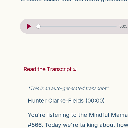
53:5
Read the Transcript 🡮
*This is an auto-generated transcript*
Hunter Clarke-Fields (00:00)
You're listening to the Mindful Mam
#566. Today we're talking about how