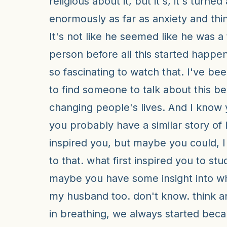
religious about it, but it's, it's turned
enormously as far as anxiety and thin
It's not like he seemed like he was a 
person before all this started happen
so fascinating to watch that. I've bee
to find someone to talk about this bec
changing people's lives. And I know
you probably have a similar story of 
inspired you, but maybe you could, 
to that. what first inspired you to st
maybe you have some insight into w
my husband too. don't know. think 
in breathing, we always started bec