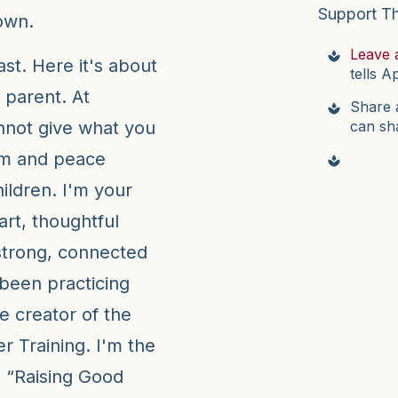
Support T
own.
Leave 
t. Here it's about
tells A
 parent. At
Share a
can sh
not give what you
lm and peace
hildren. I'm your
art, thoughtful
strong, connected
e been practicing
e creator of the
 Training. I'm the
r, “Raising Good