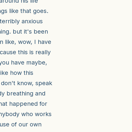
 around his life
gs like that goes.
terribly anxious
ing. but it's been
n like, wow, I have
ause this is really
 you have maybe,
like how this
I don't know, speak
udy breathing and
hat happened for
anybody who works
ause of our own