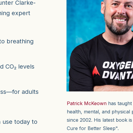
unter Clarke-
hing expert
to breathing
d CO₂ levels
ess—for adults
Patrick McKeown
has taught
health, mental, and physical
since 2002. His latest book i
n use today to
Cure for Better Sleep".
.