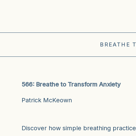
BREATHE 
566: Breathe to Transform Anxiety
Patrick McKeown
Discover how simple breathing practic