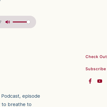
7
Check Out
Subscribe
a Podcast, episode
 to breathe to