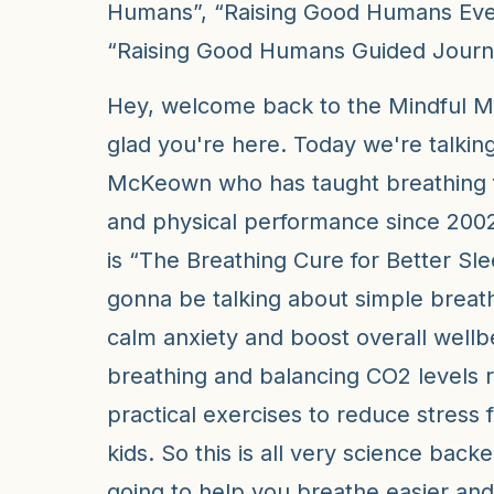
Humans”, “Raising Good Humans Eve
“Raising Good Humans Guided Journa
Hey, welcome back to the Mindful 
glad you're here. Today we're talking
McKeown who has taught breathing f
and physical performance since 2002
is “The Breathing Cure for Better Sl
gonna be talking about simple breath
calm anxiety and boost overall wellb
breathing and balancing CO2 levels r
practical exercises to reduce stress f
kids. So this is all very science back
going to help you breathe easier and