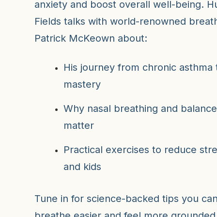
anxiety and boost overall well-being. H
Fields talks with world-renowned breat
Patrick McKeown about:
His journey from chronic asthma 
mastery
Why nasal breathing and balance
matter
Practical exercises to reduce str
and kids
Tune in for science-backed tips you ca
breathe easier and feel more grounded