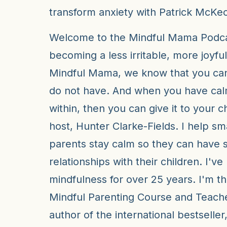
transform anxiety with Patrick McKe
Welcome to the Mindful Mama Podcas
becoming a less irritable, more joyful
Mindful Mama, we know that you can
do not have. And when you have ca
within, then you can give it to your c
host, Hunter Clarke-Fields. I help sm
parents stay calm so they can have 
relationships with their children. I'v
mindfulness for over 25 years. I'm th
Mindful Parenting Course and Teacher
author of the international bestselle