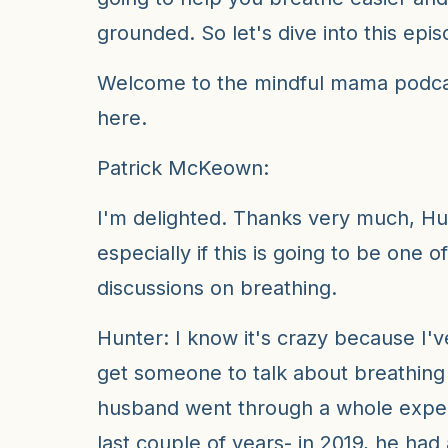
grounded. So let's dive into this epis
Welcome to the mindful mama podcas
here.
Patrick McKeown:
I'm delighted. Thanks very much, Hu
especially if this is going to be one of
discussions on breathing.
Hunter: I know it's crazy because I'
get someone to talk about breathin
husband went through a whole exper
last couple of years- in 2019, he had 