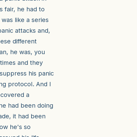
s fair, he had to
t was like a series
panic attacks and,
ese different
ean, he was, you
 times and they
suppress his panic
ng protocol. And I
iscovered a
 he had been doing
ade, it had been
now he's so