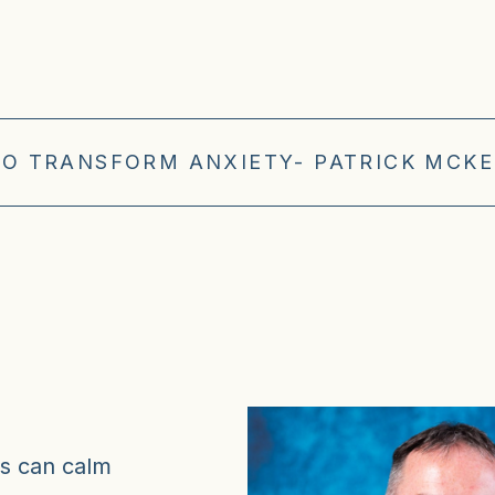
TO TRANSFORM ANXIETY- PATRICK MCKE
es can calm