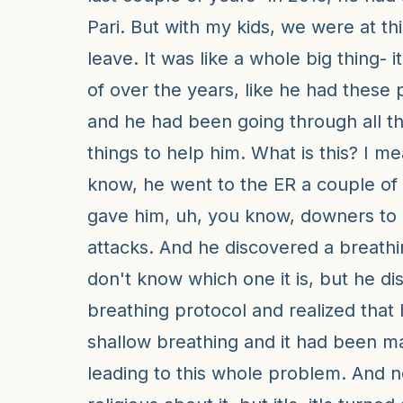
Pari. But with my kids, we were at thi
leave. It was like a whole big thing- i
of over the years, like he had these 
and he had been going through all th
things to help him. What is this? I m
know, he went to the ER a couple of
gave him, uh, you know, downers to 
attacks. And he discovered a breathi
don't know which one it is, but he d
breathing protocol and realized that
shallow breathing and it had been m
leading to this whole problem. And 