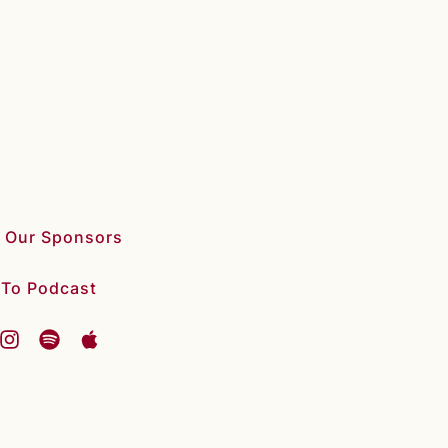
 Our Sponsors
 To Podcast