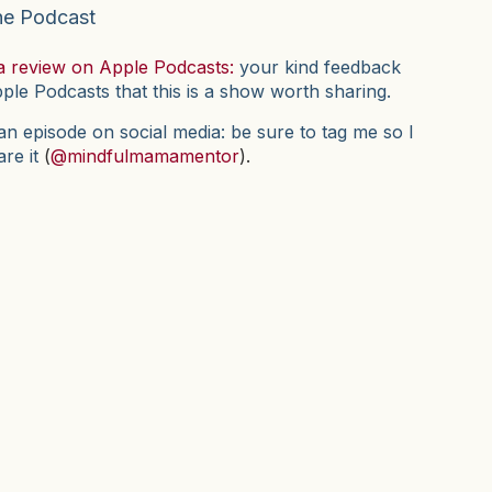
he Podcast
a review on Apple Podcasts:
your kind feedback
pple Podcasts that this is a show worth sharing.
n episode on social media: be sure to tag me so I
are it
(
@mindfulmamamentor
).