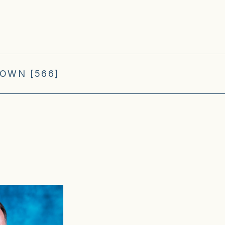
OWN [566]