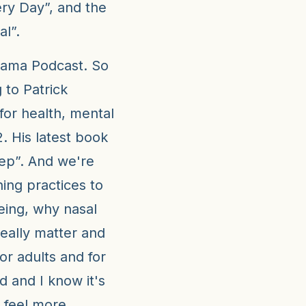
ry Day”, and the
l”.
Mama Podcast. So
 to Patrick
or health, mental
. His latest book
eep”. And we're
ing practices to
eing, why nasal
eally matter and
or adults and for
ed and I know it's
 feel more