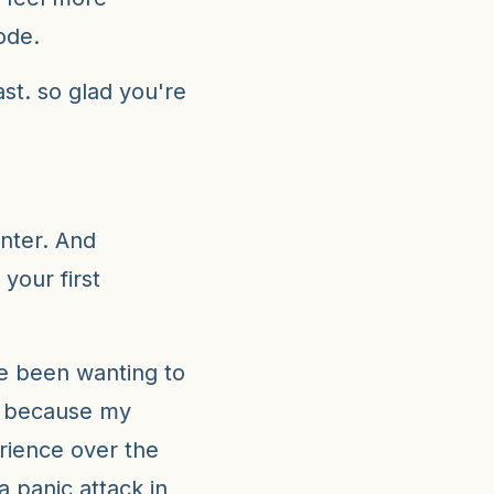
ode.
t. so glad you're
nter. And
 your first
ve been wanting to
g because my
ience over the
a panic attack in