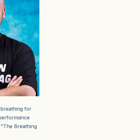
 breathing for
 performance
s "The Breathing