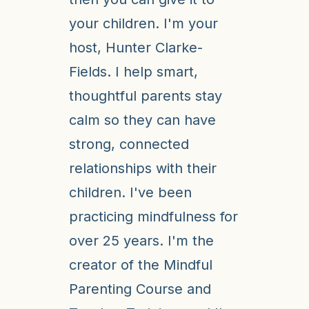
your children. I'm your
host, Hunter Clarke-
Fields. I help smart,
thoughtful parents stay
calm so they can have
strong, connected
relationships with their
children. I've been
practicing mindfulness for
over 25 years. I'm the
creator of the Mindful
Parenting Course and