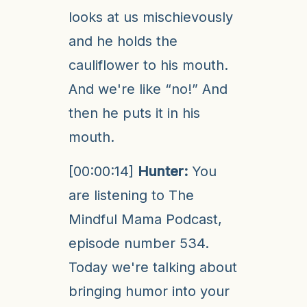
looks at us mischievously
and he holds the
cauliflower to his mouth.
And we're like “no!” And
then he puts it in his
mouth.
[00:00:14]
Hunter:
You
are listening to The
Mindful Mama Podcast,
episode number 534.
Today we're talking about
bringing humor into your