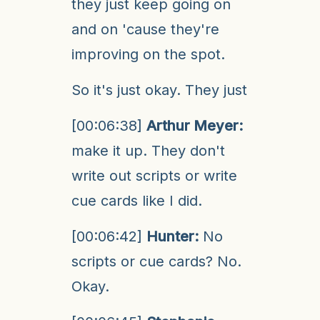
they just keep going on
and on 'cause they're
improving on the spot.
So it's just okay. They just
[00:06:38]
Arthur Meyer:
make it up. They don't
write out scripts or write
cue cards like I did.
[00:06:42]
Hunter:
No
scripts or cue cards? No.
Okay.