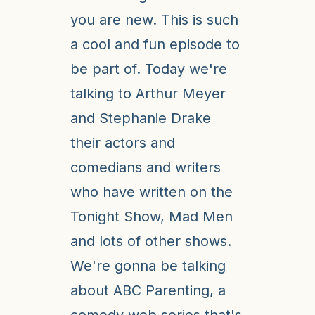
you are new. This is such
a cool and fun episode to
be part of. Today we're
talking to Arthur Meyer
and Stephanie Drake
their actors and
comedians and writers
who have written on the
Tonight Show, Mad Men
and lots of other shows.
We're gonna be talking
about ABC Parenting, a
comedy web series that's