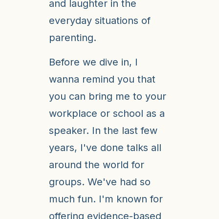
and laughter in the
everyday situations of
parenting.
Before we dive in, I
wanna remind you that
you can bring me to your
workplace or school as a
speaker. In the last few
years, I've done talks all
around the world for
groups. We've had so
much fun. I'm known for
offering evidence-based