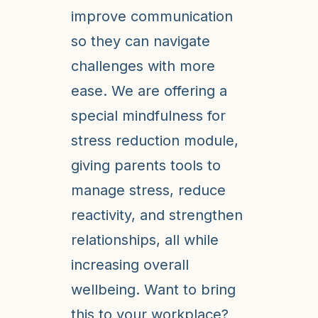
improve communication
so they can navigate
challenges with more
ease. We are offering a
special mindfulness for
stress reduction module,
giving parents tools to
manage stress, reduce
reactivity, and strengthen
relationships, all while
increasing overall
wellbeing. Want to bring
this to your workplace?