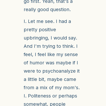
go first. Yeah, that's a
really good question.
I. Let me see. I had a
pretty positive
upbringing, I would say.
And I'm trying to think. I
feel, I feel like my sense
of humor was maybe if I
were to psychoanalyze it
a little bit, maybe came
from a mix of my mom's.
I. Politeness or perhaps
somewhat, people