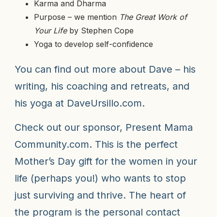
Karma and Dharma
Purpose – we mention
The Great Work of
Your Life
by Stephen Cope
Yoga to develop self-confidence
You can find out more about Dave – his
writing, his coaching and retreats, and
his yoga at
DaveUrsillo.com
.
Check out our sponsor,
Present Mama
Community.com
. This is the perfect
Mother’s Day gift for the women in your
life (perhaps you!) who wants to stop
just surviving and thrive. The heart of
the program is the personal contact