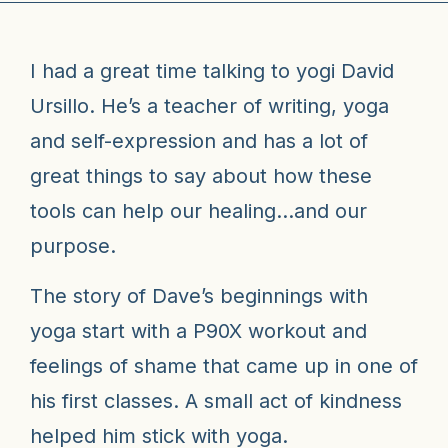
I had a great time talking to yogi David
Ursillo. He’s a teacher of writing, yoga
and self-expression and has a lot of
great things to say about how these
tools can help our healing…and our
purpose.
The story of Dave’s beginnings with
yoga start with a P90X workout and
feelings of shame that came up in one of
his first classes. A small act of kindness
helped him stick with yoga.