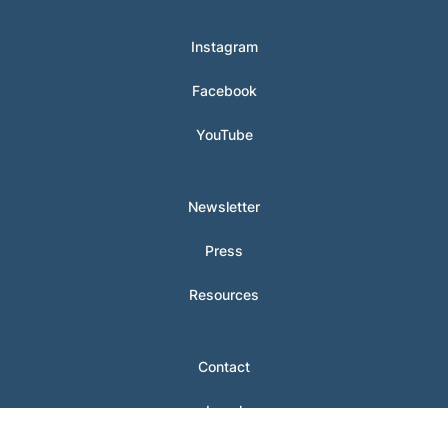
Instagram
Facebook
YouTube
Newsletter
Press
Resources
Contact
Legal