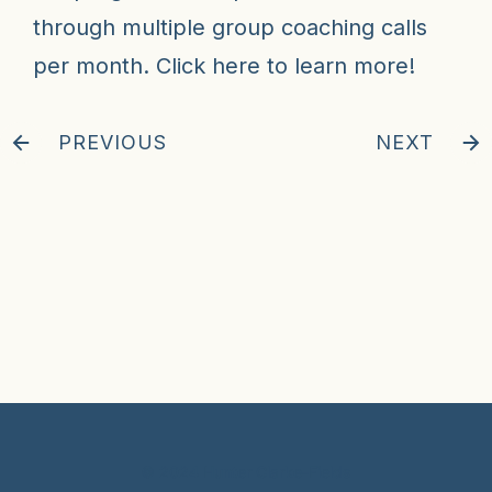
through multiple group coaching calls
per month.
Click here
to learn more!
PREVIOUS
NEXT
© 2024 Hunter Clarke-Fields