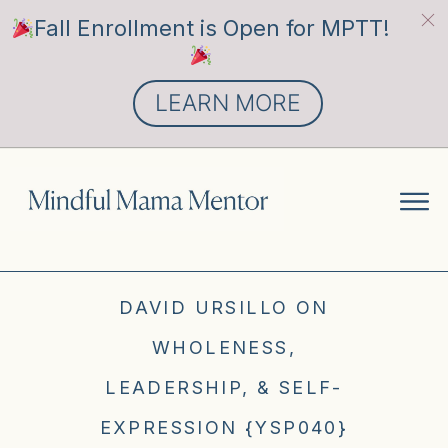
Fall Enrollment is Open for MPTT!
LEARN MORE
DAVID URSILLO ON
WHOLENESS,
LEADERSHIP, & SELF-
EXPRESSION {YSP040}