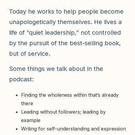
Today he works to help people become
unapologetically themselves. He lives a
life of “quiet leadership,” not controlled
by the pursuit of the best-selling book,
but of service.
Some things we talk about in the
podcast:
Finding the wholeness within that’s already
there
Leading without followers; leading by
example
Writing for self-understanding and expression