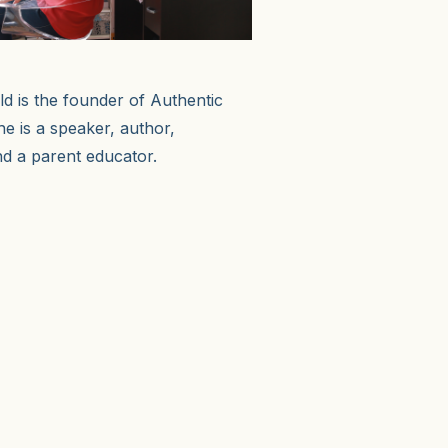
 is the founder of Authentic
he is a speaker, author,
d a parent educator.