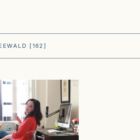
EEWALD [162]