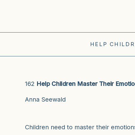
HELP CHILDR
162
Help Children Master Their Emoti
Anna Seewald
Children need to master their emotio