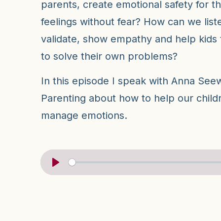
parents, create emotional safety for t
feelings without fear? How can we liste
validate, show empathy and help kids
to solve their own problems?
In this episode I speak with Anna Seew
Parenting about how to help our childr
manage emotions.