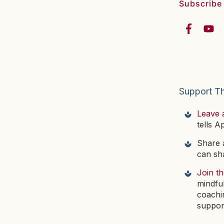
Subscribe
Support T
Leave 
tells A
Share a
can sha
Join t
mindfu
coachi
suppor