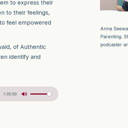
hem to express their
n to their feelings,
 to feel empowered
Anna Seewald
Parenting. S
podcaster an
ald, of Authentic
en identify and
1:05:50