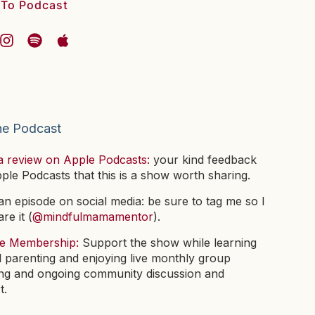
 To Podcast
he Podcast
a review on Apple Podcasts:
your kind feedback
pple Podcasts that this is a show worth sharing.
n episode on social media: be sure to tag me so I
re it (
@mindfulmamamentor
).
he Membership:
Support the show while learning
l parenting and enjoying live monthly group
ng and ongoing community discussion and
t.