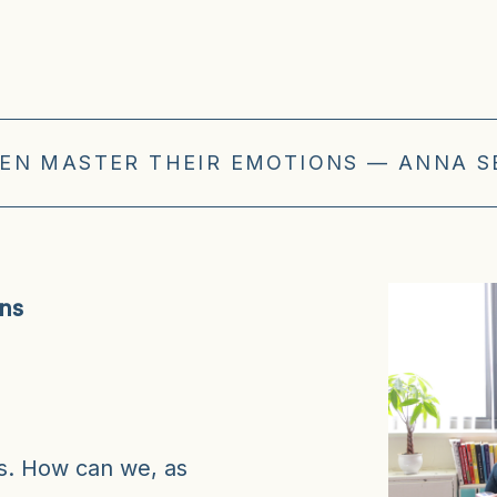
EN MASTER THEIR EMOTIONS — ANNA S
ons
ns. How can we, as