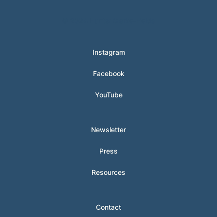
© 2024 Hunter Clarke-Fields
Instagram
Facebook
YouTube
Newsletter
Press
Resources
Contact