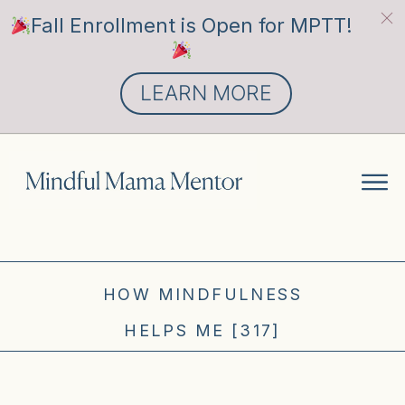
Fall Enrollment is Open for MPTT!
LEARN MORE
HOW MINDFULNESS
HELPS ME [317]