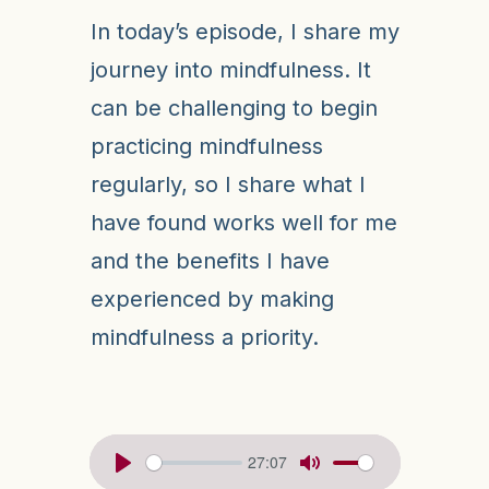
In today’s episode, I share my
journey into mindfulness. It
can be challenging to begin
practicing mindfulness
regularly, so I share what I
have found works well for me
and the benefits I have
experienced by making
mindfulness a priority.
27:07