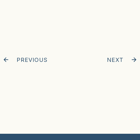
PREVIOUS
NEXT