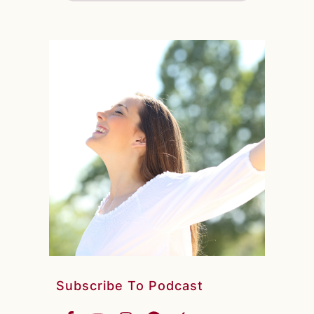
Subscribe To Podcast