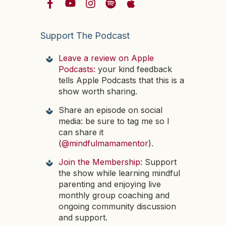
Support The Podcast
Leave a review on Apple
Podcasts:
your kind feedback
tells Apple Podcasts that this is a
show worth sharing.
Share an episode on social
media: be sure to tag me so I
can share it
(
@mindfulmamamentor
).
Join the Membership:
Support
the show while learning mindful
parenting and enjoying live
monthly group coaching and
ongoing community discussion
and support.