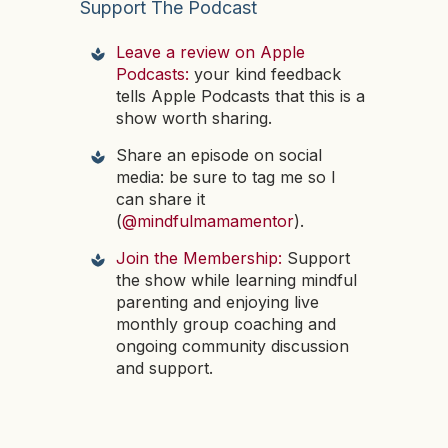
Support The Podcast
Leave a review on Apple
Podcasts:
your kind feedback
tells Apple Podcasts that this is a
show worth sharing.
Share an episode on social
media: be sure to tag me so I
can share it
(
@mindfulmamamentor
).
Join the Membership:
Support
the show while learning mindful
parenting and enjoying live
monthly group coaching and
ongoing community discussion
and support.