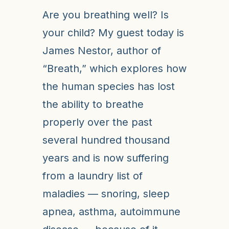
Are you breathing well? Is
your child? My guest today is
James Nestor, author of
“Breath,” which explores how
the human species has lost
the ability to breathe
properly over the past
several hundred thousand
years and is now suffering
from a laundry list of
maladies — snoring, sleep
apnea, asthma, autoimmune