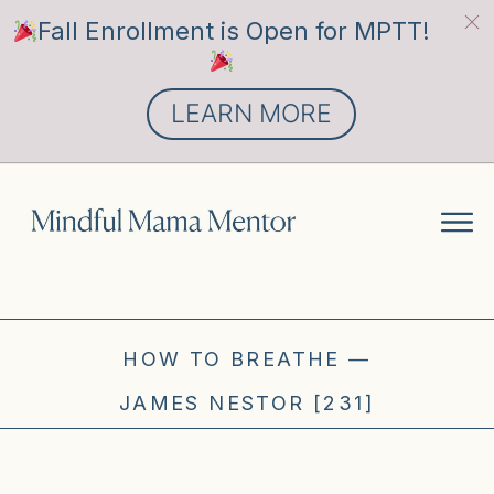
Fall Enrollment is Open for MPTT!
LEARN MORE
HOW TO BREATHE —
JAMES NESTOR [231]