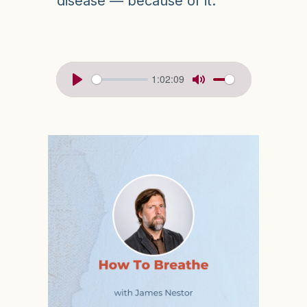
disease — because of it.
1:02:09