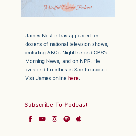
James Nestor has appeared on
dozens of national television shows,
including ABC’s Nightline and CBS’s
Morning News, and on NPR. He
lives and breathes in San Francisco.
Visit James online
here
.
Subscribe To Podcast