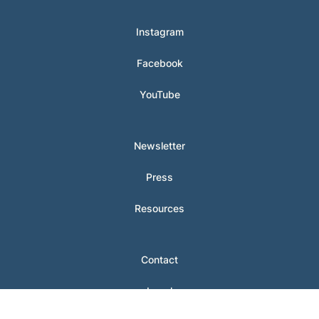
Instagram
Facebook
YouTube
Newsletter
Press
Resources
Contact
Legal