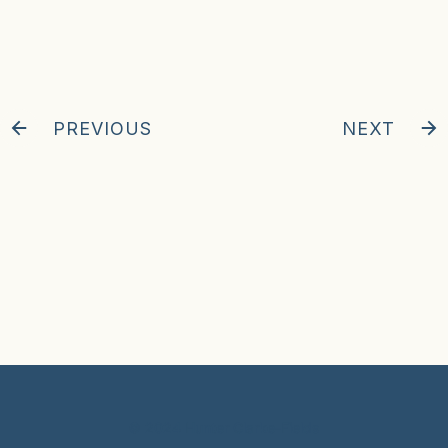
PREVIOUS
NEXT
© 2024 Hunter Clarke-Fields