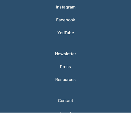
Instagram
Facebook
YouTube
Newsletter
Press
Resources
Contact
Legal
Login