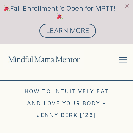
Fall Enrollment is Open for MPTT!
LEARN MORE
HOW TO INTUITIVELY EAT
AND LOVE YOUR BODY –
JENNY BERK [126]