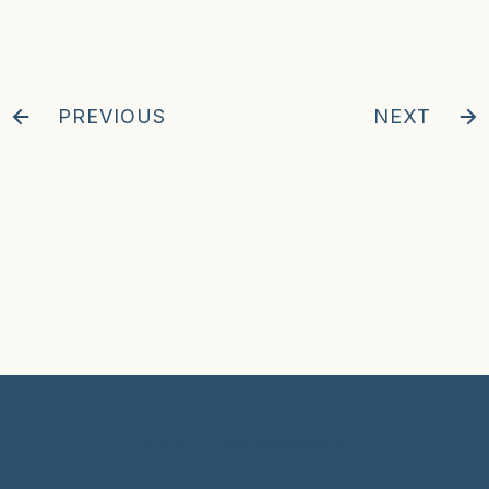
PREVIOUS
NEXT
© 2024 Hunter Clarke-Fields