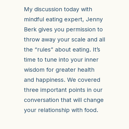
My discussion today with
mindful eating expert, Jenny
Berk gives you permission to
throw away your scale and all
the “rules” about eating. It’s
time to tune into your inner
wisdom for greater health
and happiness. We covered
three important points in our
conversation that will change
your relationship with food.