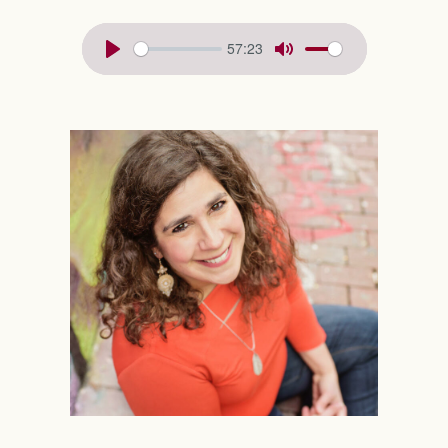
57:23