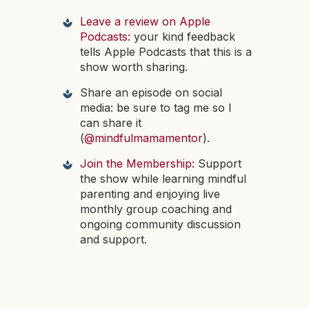
Leave a review on Apple
Podcasts:
your kind feedback
tells Apple Podcasts that this is a
show worth sharing.
Share an episode on social
media: be sure to tag me so I
can share it
(
@mindfulmamamentor
).
Join the Membership:
Support
the show while learning mindful
parenting and enjoying live
monthly group coaching and
ongoing community discussion
and support.