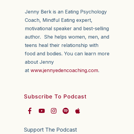
Jenny Berk is an Eating Psychology
Coach, Mindful Eating expert,
motivational speaker and best-selling
author. She helps women, men, and
teens heal their relationship with
food and bodies. You can learn more
about Jenny
at
www.jennyedencoaching.com
.
Subscribe To Podcast
Support The Podcast