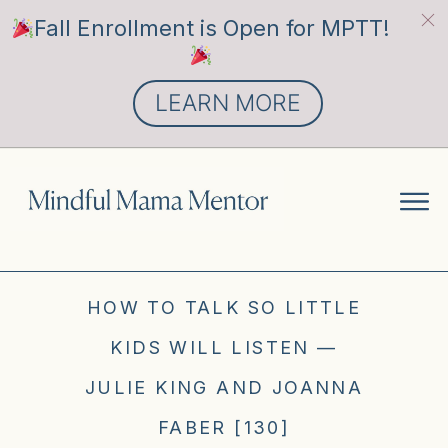
Fall Enrollment is Open for MPTT!
LEARN MORE
HOW TO TALK SO LITTLE
KIDS WILL LISTEN —
JULIE KING AND JOANNA
FABER [130]