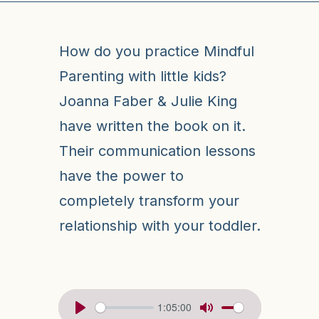
How do you practice Mindful
Parenting with little kids?
Joanna Faber & Julie King
have written the book on it.
Their communication lessons
have the power to
completely transform your
relationship with your toddler.
1:05:00