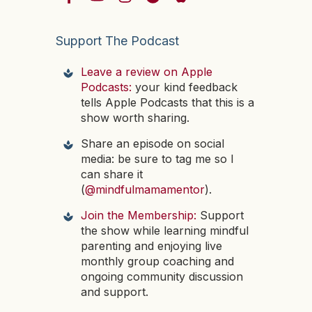
Support The Podcast
Leave a review on Apple
Podcasts:
your kind feedback
tells Apple Podcasts that this is a
show worth sharing.
Share an episode on social
media: be sure to tag me so I
can share it
(
@mindfulmamamentor
).
Join the Membership:
Support
the show while learning mindful
parenting and enjoying live
monthly group coaching and
ongoing community discussion
and support.