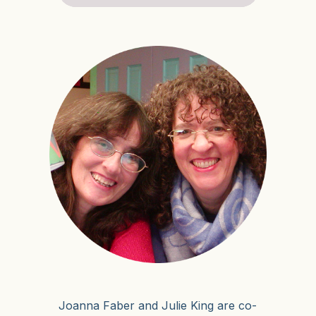
Joanna Faber and Julie King are co-