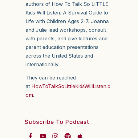
authors of How To Talk So LITTLE
Kids Will Listen: A Survival Guide to
Life with Children Ages 2-7. Joanna
and Julie lead workshops, consult
with parents, and give lectures and
parent education presentations
across the United States and
internationally.
They can be reached
at
HowToTalkSoLittleKidsWillListen.c
om
.
Subscribe To Podcast