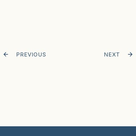
PREVIOUS
NEXT