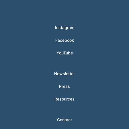
© 2024 Hunter Clarke-Fields
Instagram
Facebook
YouTube
Newsletter
Press
Resources
Contact