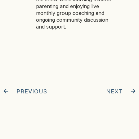
parenting and enjoying live
monthly group coaching and
ongoing community discussion
and support.
PREVIOUS
NEXT