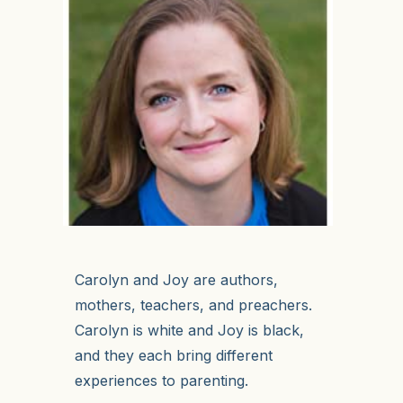
Carolyn and Joy are authors,
mothers, teachers, and preachers.
Carolyn is white and Joy is black,
and they each bring different
experiences to parenting.