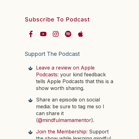
Subscribe To Podcast
Support The Podcast
Leave a review on Apple
Podcasts:
your kind feedback
tells Apple Podcasts that this is a
show worth sharing.
Share an episode on social
media: be sure to tag me so I
can share it
(
@mindfulmamamentor
).
Join the Membership:
Support
the show while learning mindful