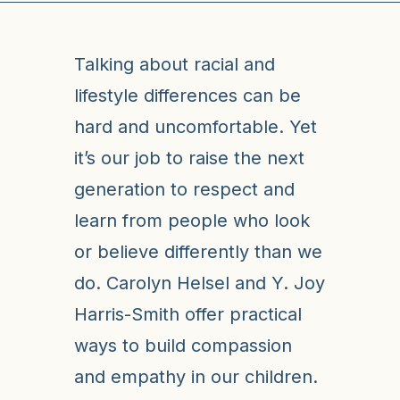
Talking about racial and
lifestyle differences can be
hard and uncomfortable. Yet
it’s our job to raise the next
generation to respect and
learn from people who look
or believe differently than we
do. Carolyn Helsel and Y. Joy
Harris-Smith offer practical
ways to build compassion
and empathy in our children.