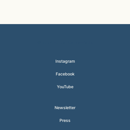
© 2024 Hunter Clarke-Fields
Instagram
Facebook
YouTube
Newsletter
Press