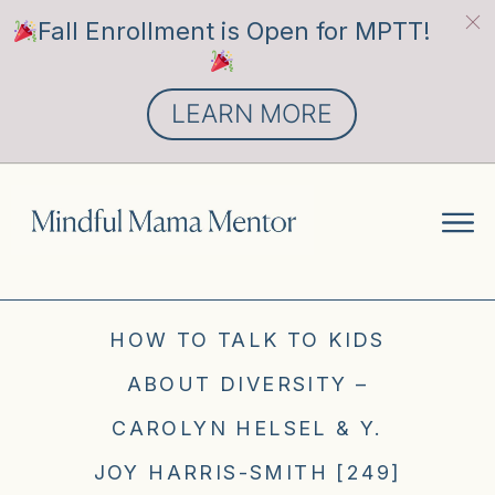
Fall Enrollment is Open for MPTT!
LEARN MORE
HOW TO TALK TO KIDS
ABOUT DIVERSITY –
CAROLYN HELSEL & Y.
JOY HARRIS-SMITH [249]