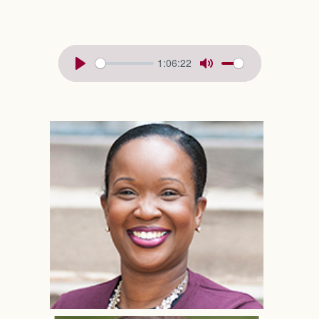
1:06:22