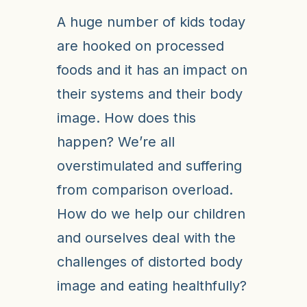
A huge number of kids today
are hooked on processed
foods and it has an impact on
their systems and their body
image. How does this
happen? We’re all
overstimulated and suffering
from comparison overload.
How do we help our children
and ourselves deal with the
challenges of distorted body
image and eating healthfully?