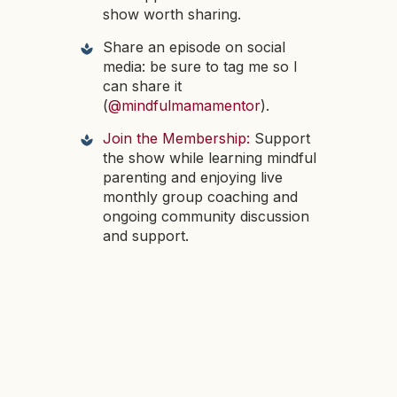
show worth sharing.
Share an episode on social
media: be sure to tag me so I
can share it
(
@mindfulmamamentor
).
Join the Membership:
Support
the show while learning mindful
parenting and enjoying live
monthly group coaching and
ongoing community discussion
and support.