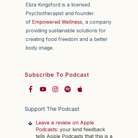
Eliza Kingsford is a licensed
Psychotherapist and founder
of
Empowered Wellness
, a company
providing sustainable solutions for
creating food freedom and a better
body image.
Subscribe To Podcast
Support The Podcast
Leave a review on Apple
Podcasts:
your kind feedback
tells Apple Podcasts that this is a