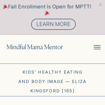
Fall Enrollment is Open for MPTT!
LEARN MORE
KIDS’ HEALTHY EATING
AND BODY IMAGE — ELIZA
KINGSFORD [165]