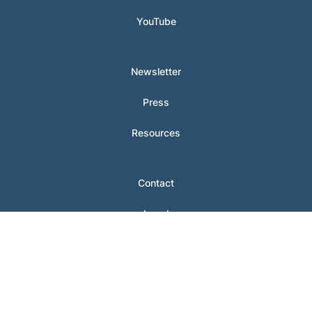
YouTube
Newsletter
Press
Resources
Contact
Legal
Login