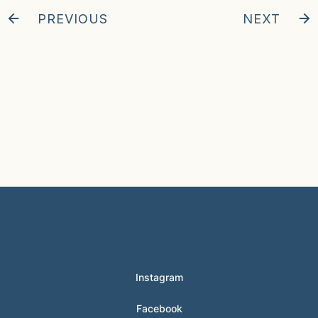
PREVIOUS
NEXT
© 2024 Hunter Clarke-Fields
Instagram
Facebook