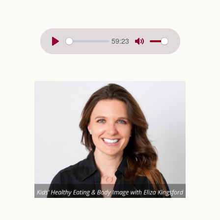
59:23