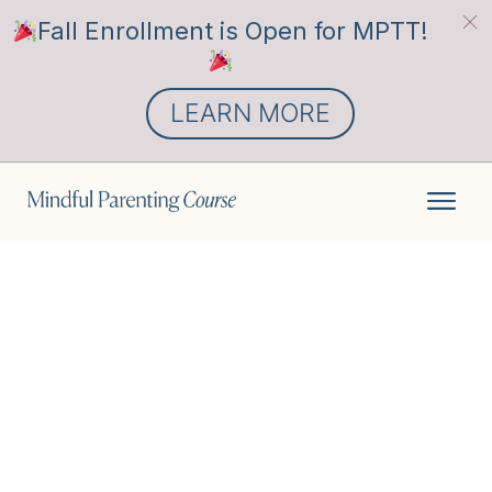
Fall Enrollment is Open for MPTT!
LEARN MORE