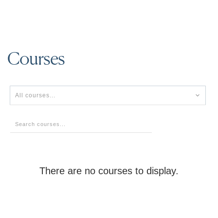
Courses
All courses...