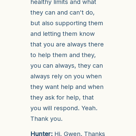
healthy limits and what
they can and can't do,
but also supporting them
and letting them know
that you are always there
to help them and they,
you can always, they can
always rely on you when
they want help and when
they ask for help, that
you will respond. Yeah.
Thank you.
Hunter:
Hi, Gwen. Thanks