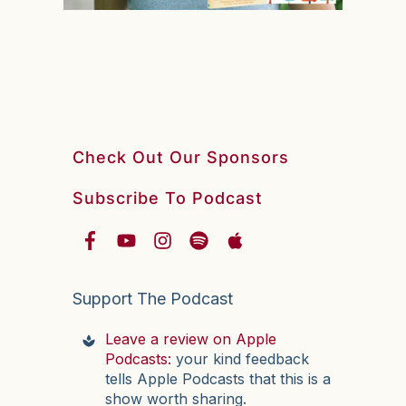
Check Out Our Sponsors
Subscribe To Podcast
Support The Podcast
Leave a review on Apple
Podcasts:
your kind feedback
tells Apple Podcasts that this is a
show worth sharing.