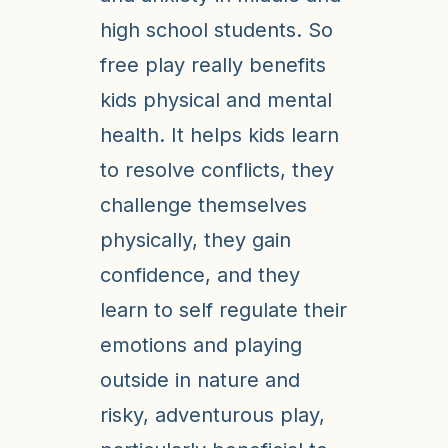
high school students. So
free play really benefits
kids physical and mental
health. It helps kids learn
to resolve conflicts, they
challenge themselves
physically, they gain
confidence, and they
learn to self regulate their
emotions and playing
outside in nature and
risky, adventurous play,