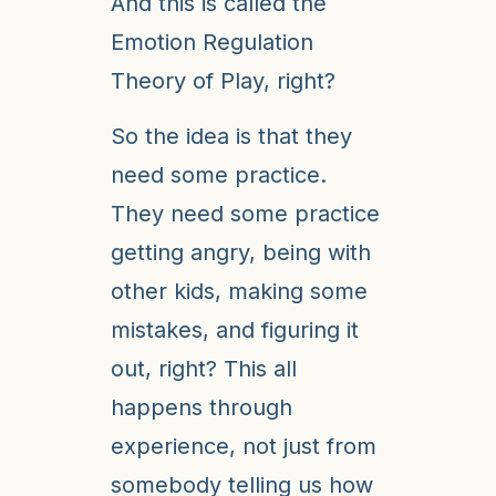
And this is called the
Emotion Regulation
Theory of Play, right?
So the idea is that they
need some practice.
They need some practice
getting angry, being with
other kids, making some
mistakes, and figuring it
out, right? This all
happens through
experience, not just from
somebody telling us how