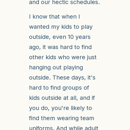
and our hectic schedules.
I know that when I
wanted my kids to play
outside, even 10 years
ago, it was hard to find
other kids who were just
hanging out playing
outside. These days, it's
hard to find groups of
kids outside at all, and if
you do, you're likely to
find them wearing team
uniforms. And while adult