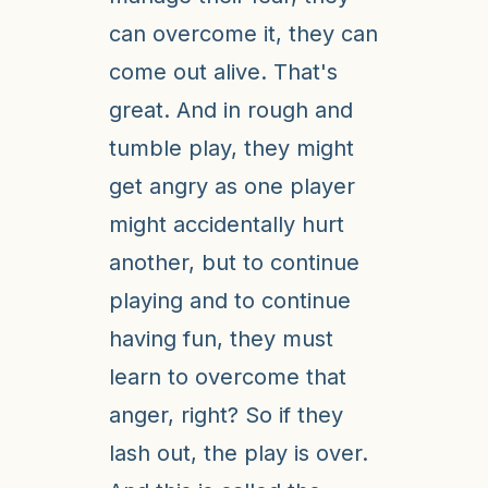
can overcome it, they can
come out alive. That's
great. And in rough and
tumble play, they might
get angry as one player
might accidentally hurt
another, but to continue
playing and to continue
having fun, they must
learn to overcome that
anger, right? So if they
lash out, the play is over.