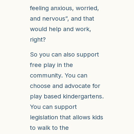
feeling anxious, worried,
and nervous”, and that
would help and work,
right?
So you can also support
free play in the
community. You can
choose and advocate for
play based kindergartens.
You can support
legislation that allows kids
to walk to the