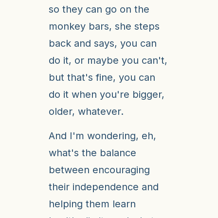
so they can go on the
monkey bars, she steps
back and says, you can
do it, or maybe you can't,
but that's fine, you can
do it when you're bigger,
older, whatever.
And I'm wondering, eh,
what's the balance
between encouraging
their independence and
helping them learn