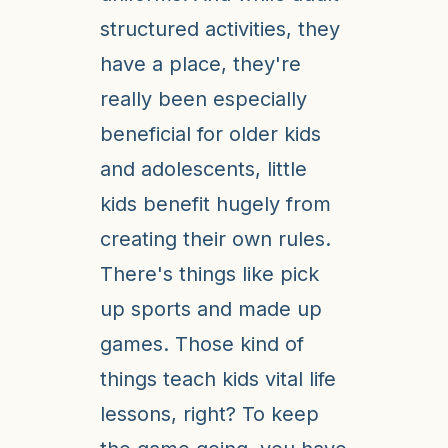
structured activities, they
have a place, they're
really been especially
beneficial for older kids
and adolescents, little
kids benefit hugely from
creating their own rules.
There's things like pick
up sports and made up
games. Those kind of
things teach kids vital life
lessons, right? To keep