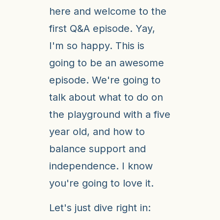
here and welcome to the
first Q&A episode. Yay,
I'm so happy. This is
going to be an awesome
episode. We're going to
talk about what to do on
the playground with a five
year old, and how to
balance support and
independence. I know
you're going to love it.
Let's just dive right in: