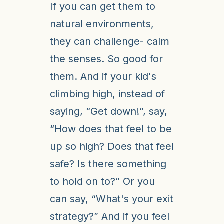
If you can get them to
natural environments,
they can challenge- calm
the senses. So good for
them. And if your kid's
climbing high, instead of
saying, “Get down!”, say,
“How does that feel to be
up so high? Does that feel
safe? Is there something
to hold on to?” Or you
can say, “What's your exit
strategy?” And if you feel