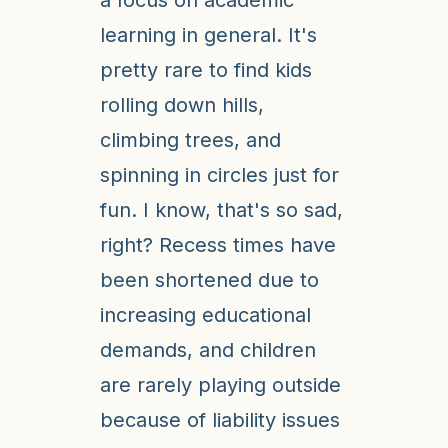
a focus on academic
learning in general. It's
pretty rare to find kids
rolling down hills,
climbing trees, and
spinning in circles just for
fun. I know, that's so sad,
right? Recess times have
been shortened due to
increasing educational
demands, and children
are rarely playing outside
because of liability issues