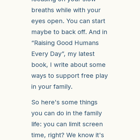
breaths while with your
eyes open. You can start
maybe to back off. And in
“Raising Good Humans
Every Day”, my latest
book, I write about some
ways to support free play
in your family.
So here's some things
you can do in the family
life: you can limit screen
time, right? We know it's