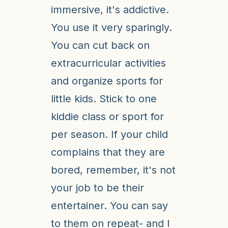
immersive, it's addictive.
You use it very sparingly.
You can cut back on
extracurricular activities
and organize sports for
little kids. Stick to one
kiddie class or sport for
per season. If your child
complains that they are
bored, remember, it's not
your job to be their
entertainer. You can say
to them on repeat- and I