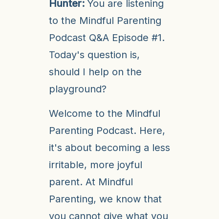
Hunter:
You are listening
to the Mindful Parenting
Podcast Q&A Episode #1.
Today's question is,
should I help on the
playground?
Welcome to the Mindful
Parenting Podcast. Here,
it's about becoming a less
irritable, more joyful
parent. At Mindful
Parenting, we know that
you cannot give what you