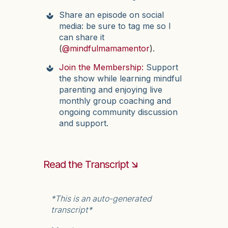
Share an episode on social
media: be sure to tag me so I
can share it
(
@mindfulmamamentor
).
Join the Membership:
Support
the show while learning mindful
parenting and enjoying live
monthly group coaching and
ongoing community discussion
and support.
Read the Transcript 🡮
*This is an auto-generated
transcript*