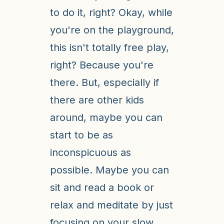
to do it, right? Okay, while
you're on the playground,
this isn't totally free play,
right? Because you're
there. But, especially if
there are other kids
around, maybe you can
start to be as
inconspicuous as
possible. Maybe you can
sit and read a book or
relax and meditate by just
focusing on your slow