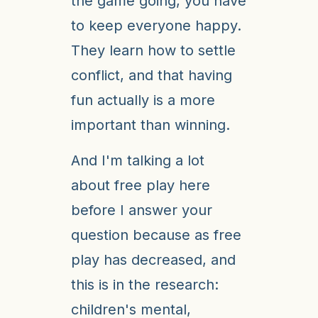
the game going, you have
to keep everyone happy.
They learn how to settle
conflict, and that having
fun actually is a more
important than winning.
And I'm talking a lot
about free play here
before I answer your
question because as free
play has decreased, and
this is in the research:
children's mental,