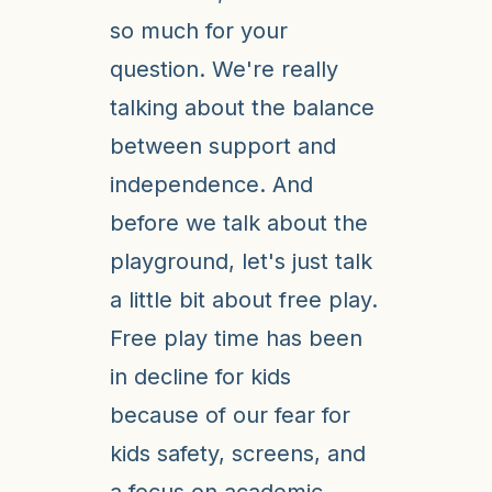
so much for your
question. We're really
talking about the balance
between support and
independence. And
before we talk about the
playground, let's just talk
a little bit about free play.
Free play time has been
in decline for kids
because of our fear for
kids safety, screens, and