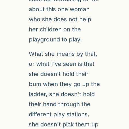
about this one woman
who she does not help
her children on the
playground to play.
What she means by that,
or what I've seen is that
she doesn't hold their
bum when they go up the
ladder, she doesn't hold
their hand through the
different play stations,
she doesn't pick them up