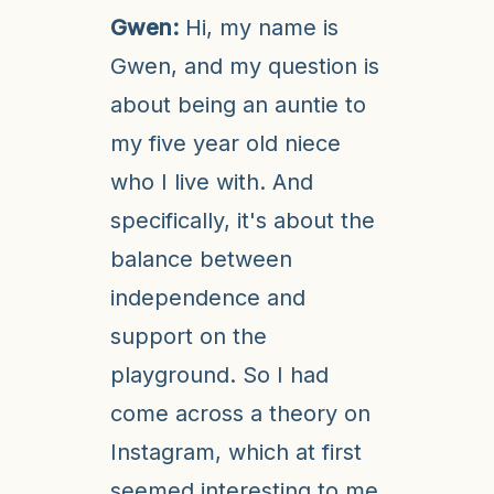
Gwen:
Hi, my name is
Gwen, and my question is
about being an auntie to
my five year old niece
who I live with. And
specifically, it's about the
balance between
independence and
support on the
playground. So I had
come across a theory on
Instagram, which at first
seemed interesting to me