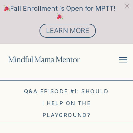
Fall Enrollment is Open for MPTT!
LEARN MORE
Q&A EPISODE #1: SHOULD
I HELP ON THE
PLAYGROUND?