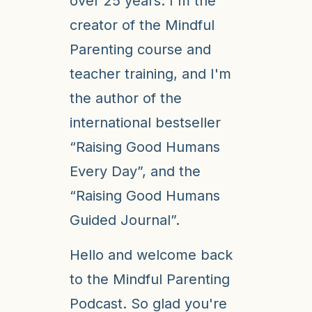
over 25 years. I'm the
creator of the Mindful
Parenting course and
teacher training, and I'm
the author of the
international bestseller
“Raising Good Humans
Every Day”, and the
“Raising Good Humans
Guided Journal”.
Hello and welcome back
to the Mindful Parenting
Podcast. So glad you're