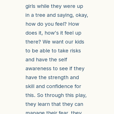
girls while they were up
in a tree and saying, okay,
how do you feel? How
does it, how's it feel up
there? We want our kids
to be able to take risks
and have the self
awareness to see if they
have the strength and
skill and confidence for
this. So through this play,
they learn that they can
manage their fear, they