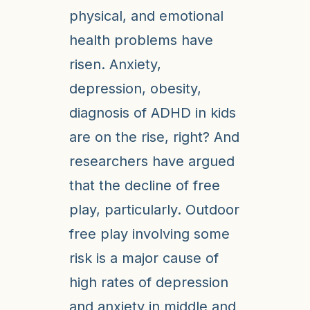
physical, and emotional
health problems have
risen. Anxiety,
depression, obesity,
diagnosis of ADHD in kids
are on the rise, right? And
researchers have argued
that the decline of free
play, particularly. Outdoor
free play involving some
risk is a major cause of
high rates of depression
and anxiety in middle and