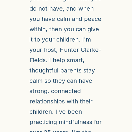
do not have, and when
you have calm and peace
within, then you can give
it to your children. I'm
your host, Hunter Clarke-
Fields. I help smart,
thoughtful parents stay
calm so they can have
strong, connected
relationships with their
children. I've been
practicing mindfulness for