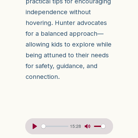
practical tips for encouraging
independence without
hovering. Hunter advocates
for a balanced approach—
allowing kids to explore while
being attuned to their needs
for safety, guidance, and
connection.
15:28