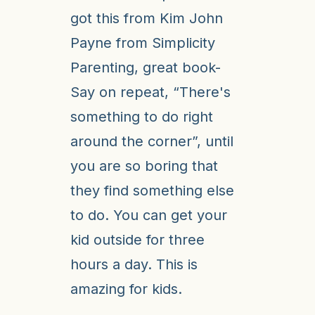
got this from Kim John
Payne from Simplicity
Parenting, great book-
Say on repeat, “There's
something to do right
around the corner”, until
you are so boring that
they find something else
to do. You can get your
kid outside for three
hours a day. This is
amazing for kids.