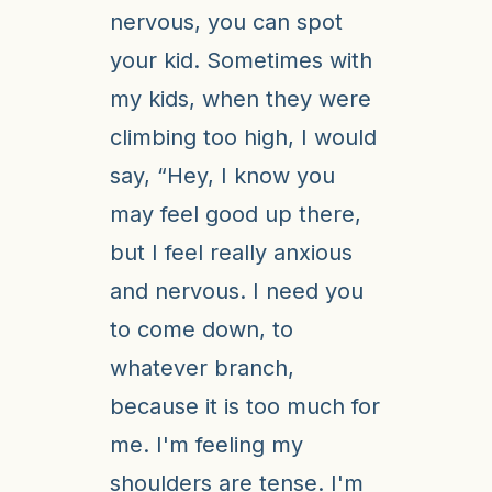
nervous, you can spot
your kid. Sometimes with
my kids, when they were
climbing too high, I would
say, “Hey, I know you
may feel good up there,
but I feel really anxious
and nervous. I need you
to come down, to
whatever branch,
because it is too much for
me. I'm feeling my
shoulders are tense. I'm