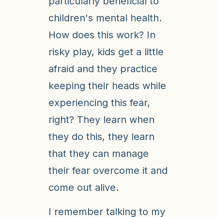
particularly beneficial to
children's mental health.
How does this work? In
risky play, kids get a little
afraid and they practice
keeping their heads while
experiencing this fear,
right? They learn when
they do this, they learn
that they can manage
their fear overcome it and
come out alive.
I remember talking to my