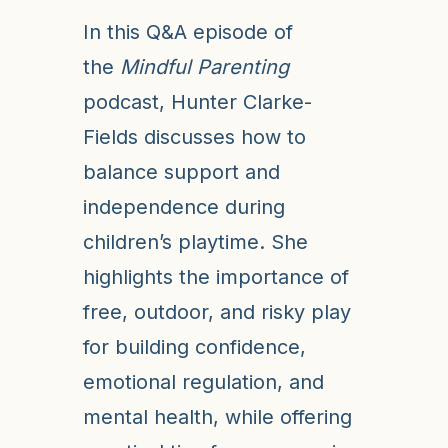
In this Q&A episode of
the
Mindful Parenting
podcast, Hunter Clarke-
Fields discusses how to
balance support and
independence during
children’s playtime. She
highlights the importance of
free, outdoor, and risky play
for building confidence,
emotional regulation, and
mental health, while offering