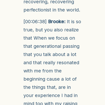
recovering, recovering
perfectionist in the world.
[00:06:38]
Brooke:
It is so
true, but you also realize
that When we focus on
that generational passing
that you talk about a lot
and that really resonated
with me from the
beginning cause a lot of
the things that, are in
your experience I had in
mind too with my raising