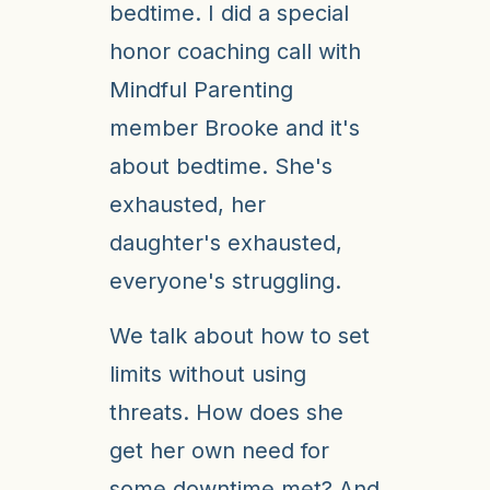
bedtime. I did a special
honor coaching call with
Mindful Parenting
member Brooke and it's
about bedtime. She's
exhausted, her
daughter's exhausted,
everyone's struggling.
We talk about how to set
limits without using
threats. How does she
get her own need for
some downtime met? And