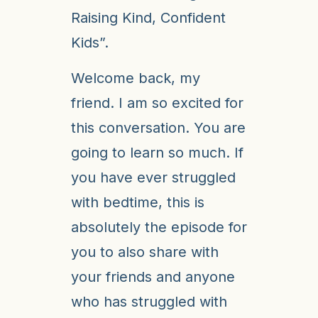
Raising Kind, Confident
Kids”.
Welcome back, my
friend. I am so excited for
this conversation. You are
going to learn so much. If
you have ever struggled
with bedtime, this is
absolutely the episode for
you to also share with
your friends and anyone
who has struggled with