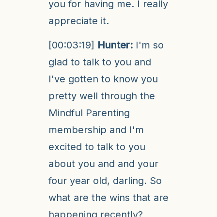
you for having me. I really
appreciate it.
[00:03:19]
Hunter:
I'm so
glad to talk to you and
I've gotten to know you
pretty well through the
Mindful Parenting
membership and I'm
excited to talk to you
about you and and your
four year old, darling. So
what are the wins that are
happening recently?