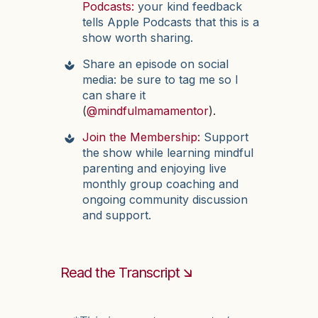
Podcasts:
your kind feedback
tells Apple Podcasts that this is a
show worth sharing.
Share an episode on social
media: be sure to tag me so I
can share it
(
@mindfulmamamentor
).
Join the Membership:
Support
the show while learning mindful
parenting and enjoying live
monthly group coaching and
ongoing community discussion
and support.
Read the Transcript 🡮