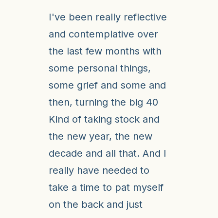
I've been really reflective
and contemplative over
the last few months with
some personal things,
some grief and some and
then, turning the big 40
Kind of taking stock and
the new year, the new
decade and all that. And I
really have needed to
take a time to pat myself
on the back and just