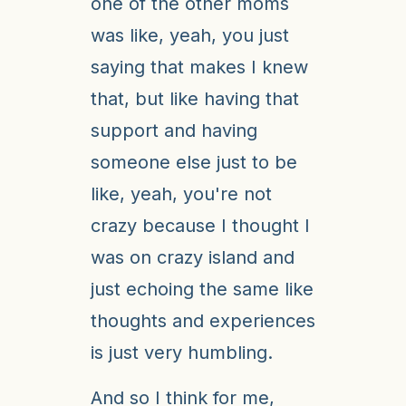
one of the other moms
was like, yeah, you just
saying that makes I knew
that, but like having that
support and having
someone else just to be
like, yeah, you're not
crazy because I thought I
was on crazy island and
just echoing the same like
thoughts and experiences
is just very humbling.
And so I think for me,