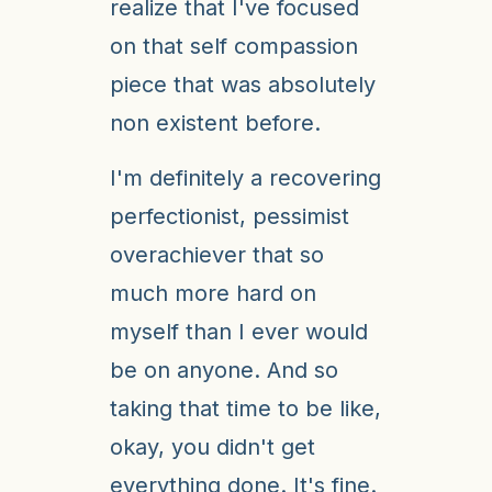
realize that I've focused
on that self compassion
piece that was absolutely
non existent before.
I'm definitely a recovering
perfectionist, pessimist
overachiever that so
much more hard on
myself than I ever would
be on anyone. And so
taking that time to be like,
okay, you didn't get
everything done. It's fine.