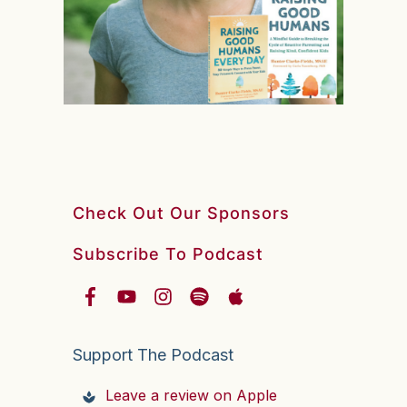
Check Out Our Sponsors
Subscribe To Podcast
Support The Podcast
Leave a review on Apple