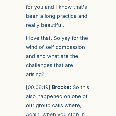
for you and I know that's
been a long practice and
really beautiful.
I love that. So yay for the
wind of self compassion
and and what are the
challenges that are
arising?
[00:08:19]
Brooke:
So this
also happened on one of
our group calls where,
Again, when you stop in