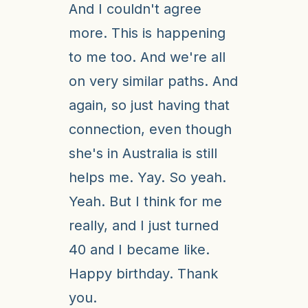
And I couldn't agree
more. This is happening
to me too. And we're all
on very similar paths. And
again, so just having that
connection, even though
she's in Australia is still
helps me. Yay. So yeah.
Yeah. But I think for me
really, and I just turned
40 and I became like.
Happy birthday. Thank
you.