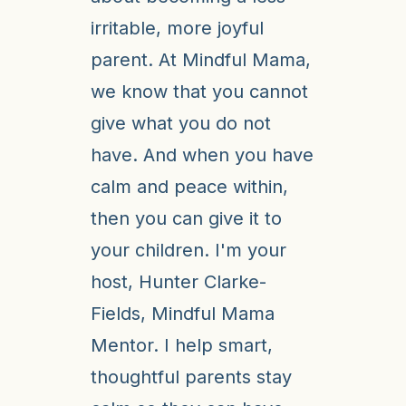
irritable, more joyful
parent. At Mindful Mama,
we know that you cannot
give what you do not
have. And when you have
calm and peace within,
then you can give it to
your children. I'm your
host, Hunter Clarke-
Fields, Mindful Mama
Mentor. I help smart,
thoughtful parents stay