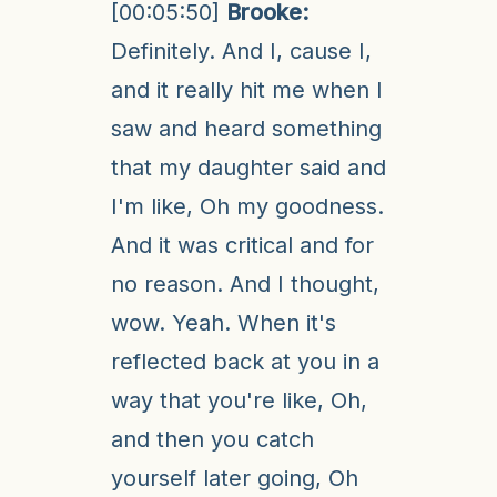
[00:05:50]
Brooke:
Definitely. And I, cause I,
and it really hit me when I
saw and heard something
that my daughter said and
I'm like, Oh my goodness.
And it was critical and for
no reason. And I thought,
wow. Yeah. When it's
reflected back at you in a
way that you're like, Oh,
and then you catch
yourself later going, Oh