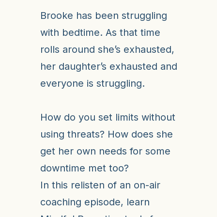
Brooke has been struggling
with bedtime. As that time
rolls around she’s exhausted,
her daughter’s exhausted and
everyone is struggling.
How do you set limits without
using threats? How does she
get her own needs for some
downtime met too?
In this relisten of an on-air
coaching episode, learn