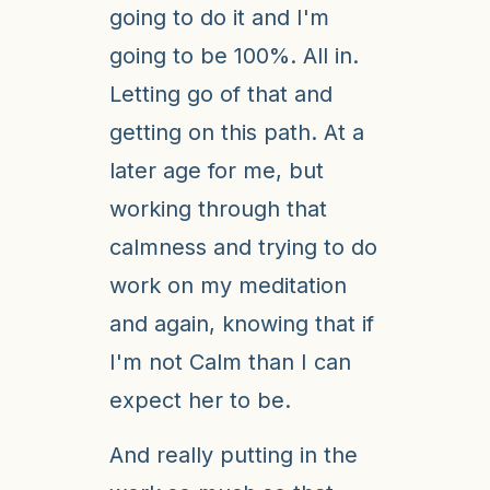
going to do it and I'm
going to be 100%. All in.
Letting go of that and
getting on this path. At a
later age for me, but
working through that
calmness and trying to do
work on my meditation
and again, knowing that if
I'm not Calm than I can
expect her to be.
And really putting in the