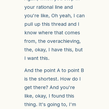
your rational line and
you're like, Oh yeah, I can
pull up this thread and I
know where that comes
from, the overachieving,
the, okay, I have this, but
I want this.
And the point A to point B
is the shortest. How do I
get there? And you're
like, okay, I found this
thing. It's going to, I'm