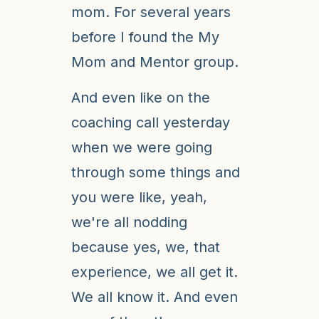
mom. For several years
before I found the My
Mom and Mentor group.
And even like on the
coaching call yesterday
when we were going
through some things and
you were like, yeah,
we're all nodding
because yes, we, that
experience, we all get it.
We all know it. And even