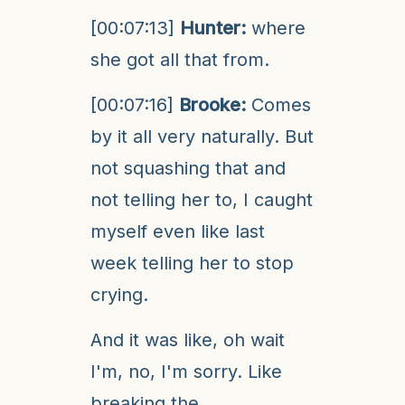
[00:07:13]
Hunter:
where
she got all that from.
[00:07:16]
Brooke:
Comes
by it all very naturally. But
not squashing that and
not telling her to, I caught
myself even like last
week telling her to stop
crying.
And it was like, oh wait
I'm, no, I'm sorry. Like
breaking the