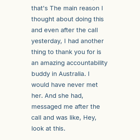
that's The main reason I
thought about doing this
and even after the call
yesterday, I had another
thing to thank you for is
an amazing accountability
buddy in Australia. I
would have never met
her. And she had,
messaged me after the
call and was like, Hey,
look at this.