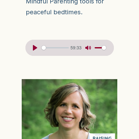
Mindful Parenting tools for
peaceful bedtimes.
59:33