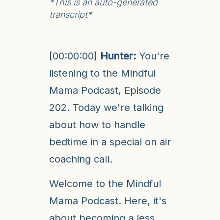
*This is an auto-generated
transcript*
[00:00:00]
Hunter:
You're
listening to the Mindful
Mama Podcast, Episode
202. Today we're talking
about how to handle
bedtime in a special on air
coaching call.
Welcome to the Mindful
Mama Podcast. Here, it's
about becoming a less