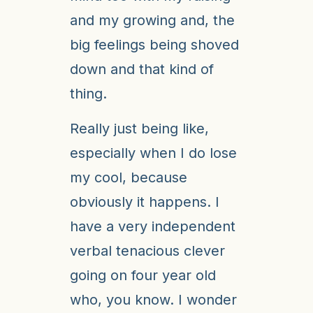
and my growing and, the
big feelings being shoved
down and that kind of
thing.
Really just being like,
especially when I do lose
my cool, because
obviously it happens. I
have a very independent
verbal tenacious clever
going on four year old
who, you know. I wonder