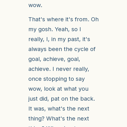
wow.
That's where it's from. Oh
my gosh. Yeah, so I
really, I, in my past, it's
always been the cycle of
goal, achieve, goal,
achieve. I never really,
once stopping to say
wow, look at what you
just did, pat on the back.
It was, what's the next
thing? What's the next