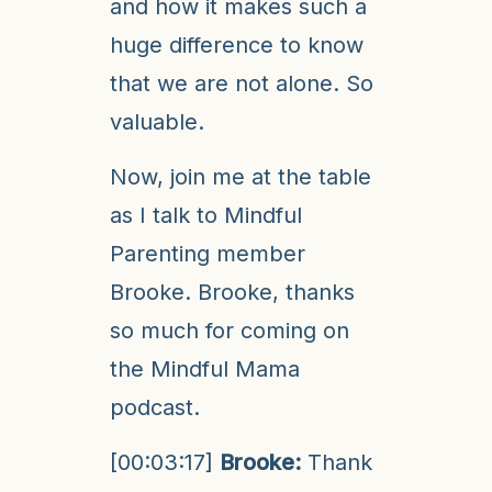
and how it makes such a
huge difference to know
that we are not alone. So
valuable.
Now, join me at the table
as I talk to Mindful
Parenting member
Brooke. Brooke, thanks
so much for coming on
the Mindful Mama
podcast.
[00:03:17]
Brooke:
Thank