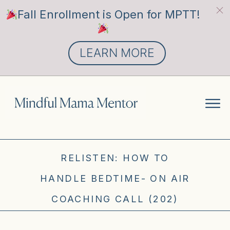
Fall Enrollment is Open for MPTT!
LEARN MORE
RELISTEN: HOW TO
HANDLE BEDTIME- ON AIR
COACHING CALL (202)