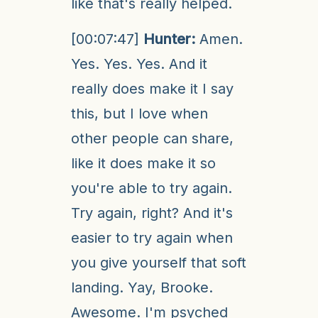
like that's really helped.
[00:07:47]
Hunter:
Amen.
Yes. Yes. Yes. And it
really does make it I say
this, but I love when
other people can share,
like it does make it so
you're able to try again.
Try again, right? And it's
easier to try again when
you give yourself that soft
landing. Yay, Brooke.
Awesome. I'm psyched