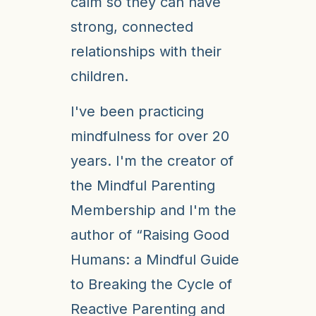
calm so they can have
strong, connected
relationships with their
children.
I've been practicing
mindfulness for over 20
years. I'm the creator of
the Mindful Parenting
Membership and I'm the
author of “Raising Good
Humans: a Mindful Guide
to Breaking the Cycle of
Reactive Parenting and