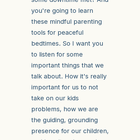
you're going to learn
these mindful parenting
tools for peaceful
bedtimes. So I want you
to listen for some
important things that we
talk about. How it's really
important for us to not
take on our kids
problems, how we are
the guiding, grounding
presence for our children,