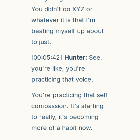
You didn't do XYZ or
whatever it is that I'm
beating myself up about
to just,
[00:05:42]
Hunter:
See,
you're like, you're
practicing that voice.
You're practicing that self
compassion. It's starting
to really, it's becoming
more of a habit now.