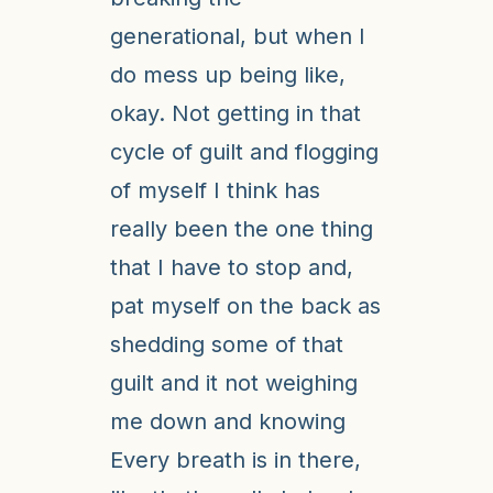
generational, but when I
do mess up being like,
okay. Not getting in that
cycle of guilt and flogging
of myself I think has
really been the one thing
that I have to stop and,
pat myself on the back as
shedding some of that
guilt and it not weighing
me down and knowing
Every breath is in there,