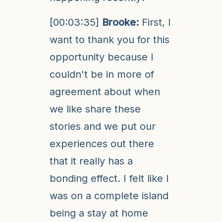
[00:03:35]
Brooke:
First, I
want to thank you for this
opportunity because I
couldn't be in more of
agreement about when
we like share these
stories and we put our
experiences out there
that it really has a
bonding effect. I felt like I
was on a complete island
being a stay at home