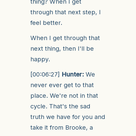
thing? When I get
through that next step, I
feel better.
When I get through that
next thing, then I'll be
happy.
[00:06:27]
Hunter:
We
never ever get to that
place. We're not in that
cycle. That's the sad
truth we have for you and
take it from Brooke, a