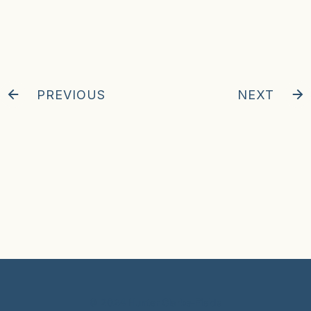
PREVIOUS
NEXT
© 2024 Hunter Clarke-Fields