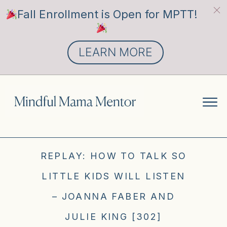
Fall Enrollment is Open for MPTT!
LEARN MORE
REPLAY: HOW TO TALK SO
LITTLE KIDS WILL LISTEN
– JOANNA FABER AND
JULIE KING [302]