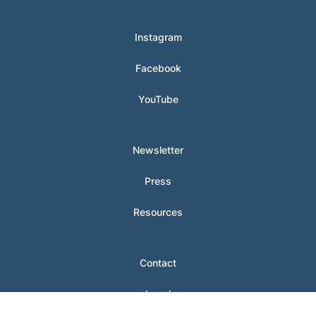
Instagram
Facebook
YouTube
Newsletter
Press
Resources
Contact
Legal