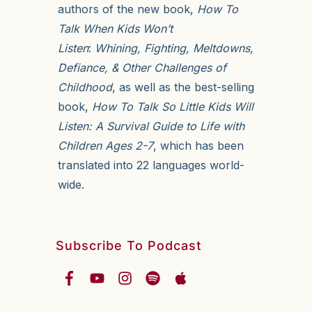
authors of the new book,
How To
Talk When Kids Won’t
Listen
:
Whining, Fighting, Meltdowns,
Defiance, & Other Challenges of
Childhood
, as well as the best-selling
book,
How To Talk So Little Kids Will
Listen: A Survival Guide to Life with
Children Ages 2-7
, which has been
translated into 22 languages world-
wide.
Subscribe To Podcast