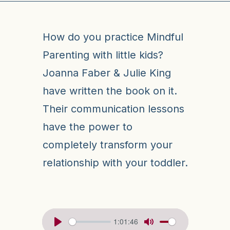
How do you practice Mindful
Parenting with little kids?
Joanna Faber & Julie King
have written the book on it.
Their communication lessons
have the power to
completely transform your
relationship with your toddler.
1:01:46