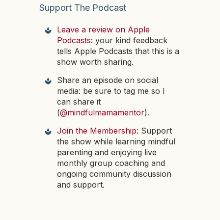
Support The Podcast
Leave a review on Apple
Podcasts:
your kind feedback
tells Apple Podcasts that this is a
show worth sharing.
Share an episode on social
media: be sure to tag me so I
can share it
(
@mindfulmamamentor
).
Join the Membership:
Support
the show while learning mindful
parenting and enjoying live
monthly group coaching and
ongoing community discussion
and support.