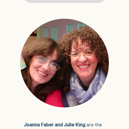
Joanna Faber and Julie King
are the