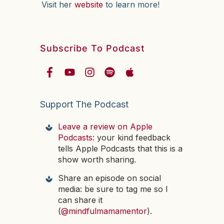
Visit her
website
to learn more!
Subscribe To Podcast
Support The Podcast
Leave a review on Apple
Podcasts:
your kind feedback
tells Apple Podcasts that this is a
show worth sharing.
Share an episode on social
media: be sure to tag me so I
can share it
(
@mindfulmamamentor
).