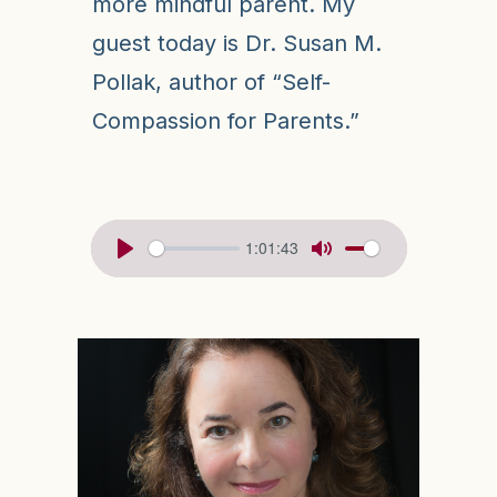
more mindful parent. My
guest today is Dr. Susan M.
Pollak, author of “Self-
Compassion for Parents.”
1:01:43