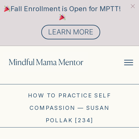
Fall Enrollment is Open for MPTT!
LEARN MORE
HOW TO PRACTICE SELF
COMPASSION — SUSAN
POLLAK [234]