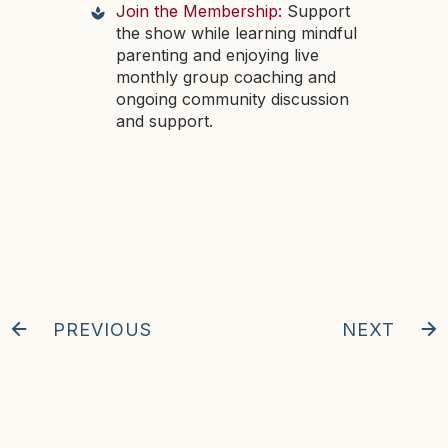
Join the Membership:
Support
the show while learning mindful
parenting and enjoying live
monthly group coaching and
ongoing community discussion
and support.
PREVIOUS
NEXT