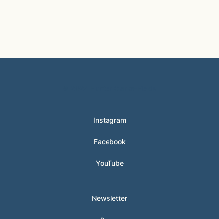
© 2024 Hunter Clarke-Fields
Instagram
Facebook
YouTube
Newsletter