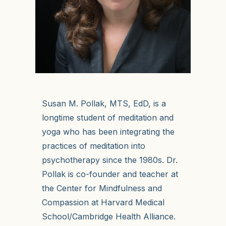
Susan M. Pollak, MTS, EdD, is a
longtime student of meditation and
yoga who has been integrating the
practices of meditation into
psychotherapy since the 1980s. Dr.
Pollak is co-founder and teacher at
the Center for Mindfulness and
Compassion at Harvard Medical
School/Cambridge Health Alliance.