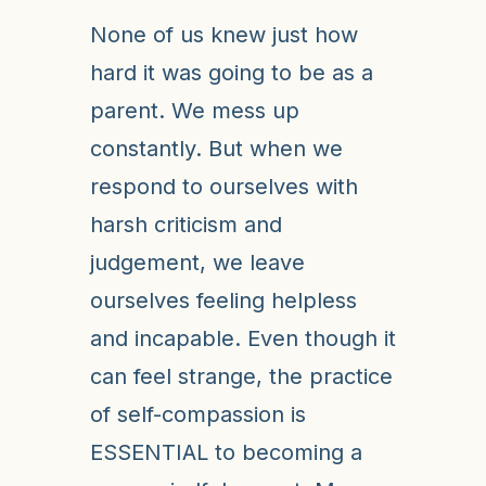
None of us knew just how
hard it was going to be as a
parent. We mess up
constantly. But when we
respond to ourselves with
harsh criticism and
judgement, we leave
ourselves feeling helpless
and incapable. Even though it
can feel strange, the practice
of self-compassion is
ESSENTIAL to becoming a