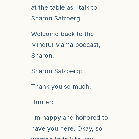
at the table as I talk to
Sharon Salzberg.
Welcome back to the
Mindful Mama podcast,
Sharon.
Sharon Salzberg:
Thank you so much.
Hunter:
I'm happy and honored to
have you here. Okay, so I