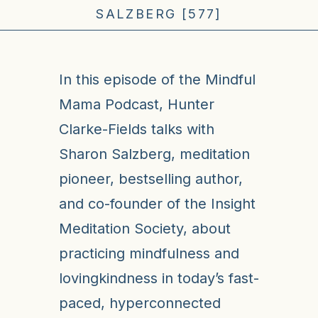
SALZBERG [577]
In this episode of the Mindful
Mama Podcast, Hunter
Clarke-Fields talks with
Sharon Salzberg, meditation
pioneer, bestselling author,
and co-founder of the Insight
Meditation Society, about
practicing mindfulness and
lovingkindness in today’s fast-
paced, hyperconnected