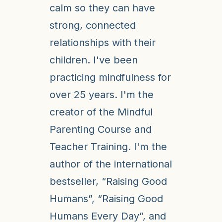
calm so they can have
strong, connected
relationships with their
children. I've been
practicing mindfulness for
over 25 years. I'm the
creator of the Mindful
Parenting Course and
Teacher Training. I'm the
author of the international
bestseller, “Raising Good
Humans”, “Raising Good
Humans Every Day”, and