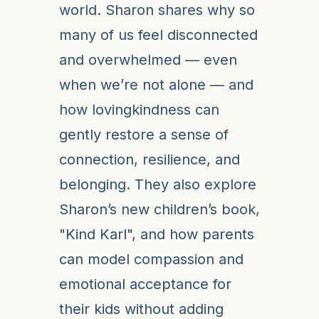
world. Sharon shares why so
many of us feel disconnected
and overwhelmed — even
when we’re not alone — and
how lovingkindness can
gently restore a sense of
connection, resilience, and
belonging. They also explore
Sharon’s new children’s book,
"Kind Karl", and how parents
can model compassion and
emotional acceptance for
their kids without adding