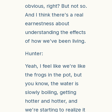
obvious, right? But not so.
And I think there's a real
earnestness about
understanding the effects
of how we've been living.
Hunter:
Yeah, I feel like we're like
the frogs in the pot, but
you know, the water is
slowly boiling, getting
hotter and hotter, and
we're starting to realize it