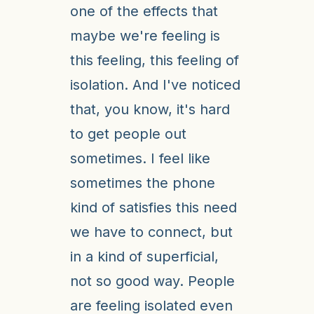
one of the effects that
maybe we're feeling is
this feeling, this feeling of
isolation. And I've noticed
that, you know, it's hard
to get people out
sometimes. I feel like
sometimes the phone
kind of satisfies this need
we have to connect, but
in a kind of superficial,
not so good way. People
are feeling isolated even