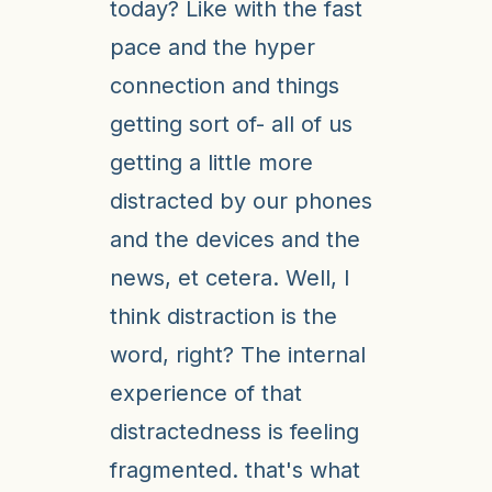
today? Like with the fast
pace and the hyper
connection and things
getting sort of- all of us
getting a little more
distracted by our phones
and the devices and the
news, et cetera. Well, I
think distraction is the
word, right? The internal
experience of that
distractedness is feeling
fragmented. that's what