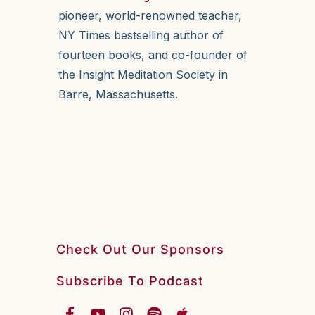
pioneer, world-renowned teacher,
NY Times bestselling author of
fourteen books, and co-founder of
the Insight Meditation Society in
Barre, Massachusetts.
Check Out Our Sponsors
Subscribe To Podcast