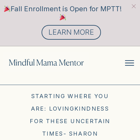
Fall Enrollment is Open for MPTT!
LEARN MORE
STARTING WHERE YOU
ARE: LOVINGKINDNESS
FOR THESE UNCERTAIN
TIMES- SHARON