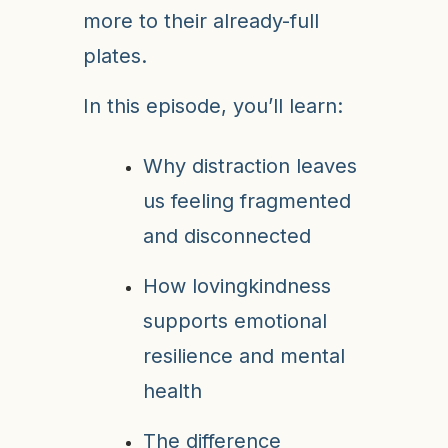
more to their already-full
plates.
In this episode, you’ll learn:
Why distraction leaves
us feeling fragmented
and disconnected
How lovingkindness
supports emotional
resilience and mental
health
The difference