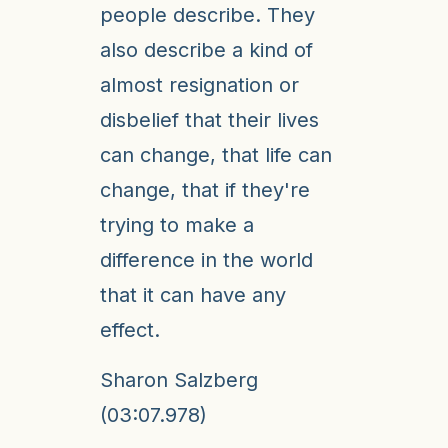
people describe. They
also describe a kind of
almost resignation or
disbelief that their lives
can change, that life can
change, that if they're
trying to make a
difference in the world
that it can have any
effect.
Sharon Salzberg
(03:07.978)