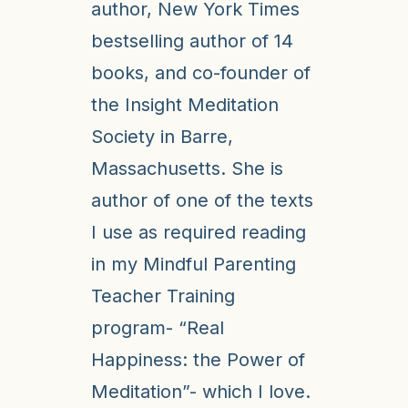
author, New York Times
bestselling author of 14
books, and co-founder of
the Insight Meditation
Society in Barre,
Massachusetts. She is
author of one of the texts
I use as required reading
in my Mindful Parenting
Teacher Training
program- “Real
Happiness: the Power of
Meditation”- which I love.