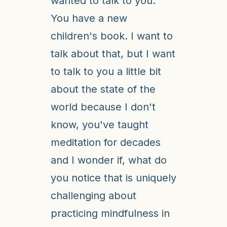
wanted to talk to you.
You have a new
children's book. I want to
talk about that, but I want
to talk to you a little bit
about the state of the
world because I don't
know, you've taught
meditation for decades
and I wonder if, what do
you notice that is uniquely
challenging about
practicing mindfulness in