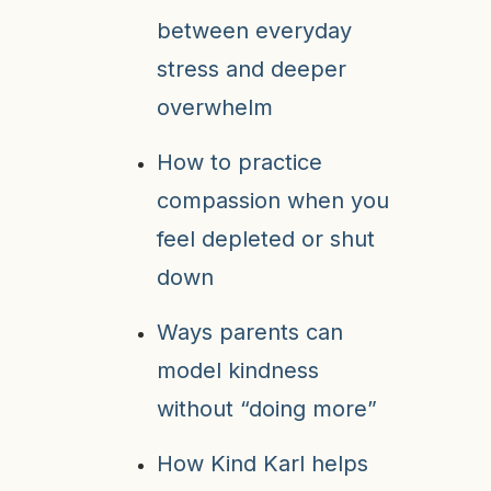
between everyday
stress and deeper
overwhelm
How to practice
compassion when you
feel depleted or shut
down
Ways parents can
model kindness
without “doing more”
How Kind Karl helps