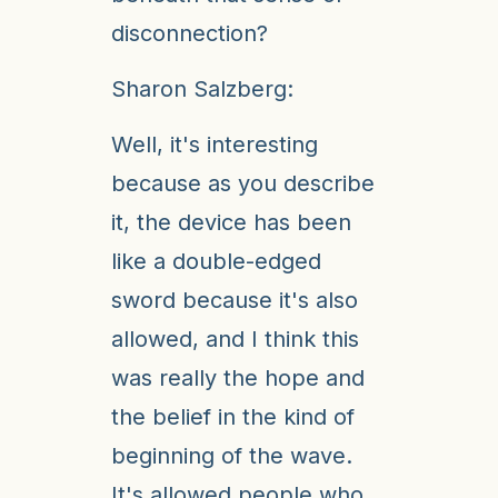
disconnection?
Sharon Salzberg:
Well, it's interesting
because as you describe
it, the device has been
like a double-edged
sword because it's also
allowed, and I think this
was really the hope and
the belief in the kind of
beginning of the wave.
It's allowed people who