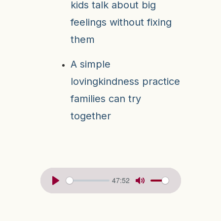
kids talk about big
feelings without fixing
them
A simple
lovingkindness practice
families can try
together
47:52