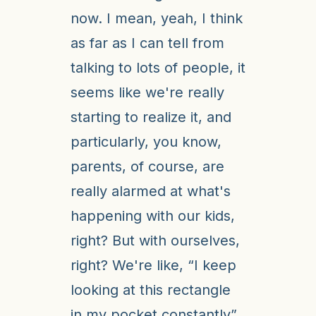
now. I mean, yeah, I think
as far as I can tell from
talking to lots of people, it
seems like we're really
starting to realize it, and
particularly, you know,
parents, of course, are
really alarmed at what's
happening with our kids,
right? But with ourselves,
right? We're like, “I keep
looking at this rectangle
in my pocket constantly”.