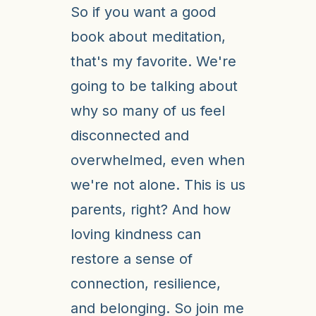
So if you want a good
book about meditation,
that's my favorite. We're
going to be talking about
why so many of us feel
disconnected and
overwhelmed, even when
we're not alone. This is us
parents, right? And how
loving kindness can
restore a sense of
connection, resilience,
and belonging. So join me