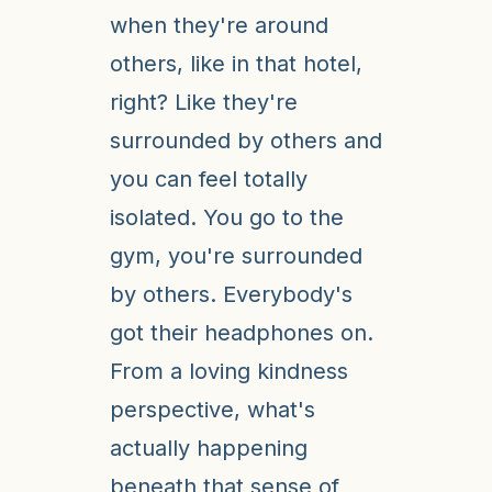
when they're around
others, like in that hotel,
right? Like they're
surrounded by others and
you can feel totally
isolated. You go to the
gym, you're surrounded
by others. Everybody's
got their headphones on.
From a loving kindness
perspective, what's
actually happening
beneath that sense of