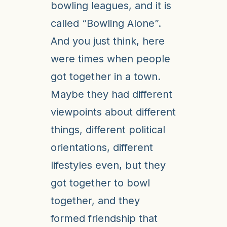
bowling leagues, and it is
called “Bowling Alone”.
And you just think, here
were times when people
got together in a town.
Maybe they had different
viewpoints about different
things, different political
orientations, different
lifestyles even, but they
got together to bowl
together, and they
formed friendship that