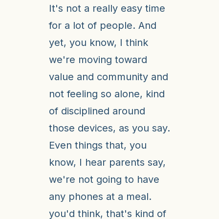
It's not a really easy time
for a lot of people. And
yet, you know, I think
we're moving toward
value and community and
not feeling so alone, kind
of disciplined around
those devices, as you say.
Even things that, you
know, I hear parents say,
we're not going to have
any phones at a meal.
you'd think, that's kind of