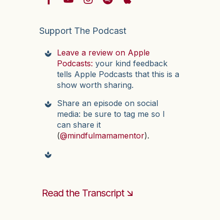
Support The Podcast
Leave a review on Apple
Podcasts:
your kind feedback
tells Apple Podcasts that this is a
show worth sharing.
Share an episode on social
media: be sure to tag me so I
can share it
(
@mindfulmamamentor
).
Read the Transcript 🡮