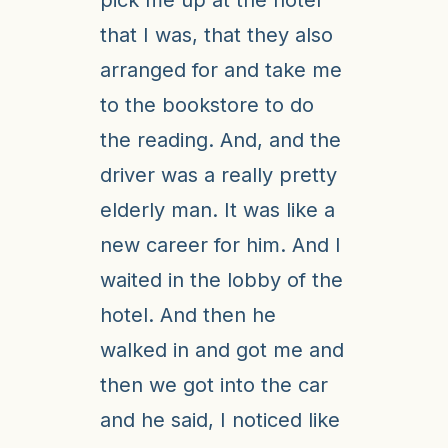
pick me up at the hotel
that I was, that they also
arranged for and take me
to the bookstore to do
the reading. And, and the
driver was a really pretty
elderly man. It was like a
new career for him. And I
waited in the lobby of the
hotel. And then he
walked in and got me and
then we got into the car
and he said, I noticed like