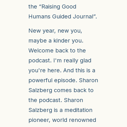
the “Raising Good
Humans Guided Journal”.
New year, new you,
maybe a kinder you.
Welcome back to the
podcast. I'm really glad
you're here. And this is a
powerful episode. Sharon
Salzberg comes back to
the podcast. Sharon
Salzberg is a meditation
pioneer, world renowned