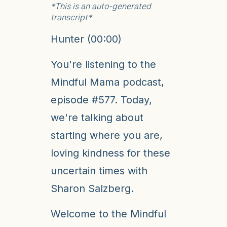
*This is an auto-generated
transcript*
Hunter (00:00)
You're listening to the
Mindful Mama podcast,
episode #577. Today,
we're talking about
starting where you are,
loving kindness for these
uncertain times with
Sharon Salzberg.
Welcome to the Mindful