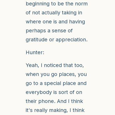
beginning to be the norm
of not actually taking in
where one is and having
perhaps a sense of
gratitude or appreciation.
Hunter:
Yeah, I noticed that too,
when you go places, you
go to a special place and
everybody is sort of on
their phone. And I think
it's really making, I think