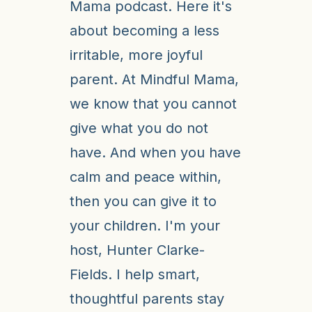
Mama podcast. Here it's
about becoming a less
irritable, more joyful
parent. At Mindful Mama,
we know that you cannot
give what you do not
have. And when you have
calm and peace within,
then you can give it to
your children. I'm your
host, Hunter Clarke-
Fields. I help smart,
thoughtful parents stay