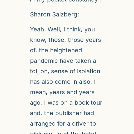
Sharon Salzberg:
Yeah. Well, I think, you
know, those, those years
of, the heightened
pandemic have taken a
toll on, sense of isolation
has also come in also, I
mean, years and years
ago, I was on a book tour
and, the publisher had
arranged for a driver to