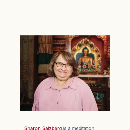
Sharon Salzberg
is a meditation