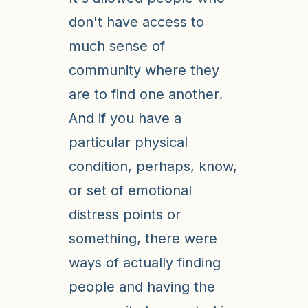
don't have access to
much sense of
community where they
are to find one another.
And if you have a
particular physical
condition, perhaps, know,
or set of emotional
distress points or
something, there were
ways of actually finding
people and having the