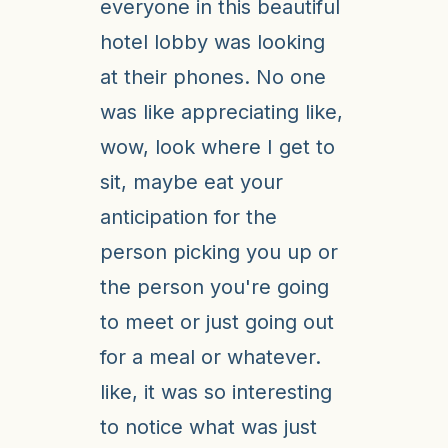
everyone in this beautiful
hotel lobby was looking
at their phones. No one
was like appreciating like,
wow, look where I get to
sit, maybe eat your
anticipation for the
person picking you up or
the person you're going
to meet or just going out
for a meal or whatever.
like, it was so interesting
to notice what was just