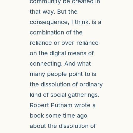
community be created in
that way. But the
consequence, I think, is a
combination of the
reliance or over-reliance
on the digital means of
connecting. And what
many people point to is
the dissolution of ordinary
kind of social gatherings.
Robert Putnam wrote a
book some time ago
about the dissolution of