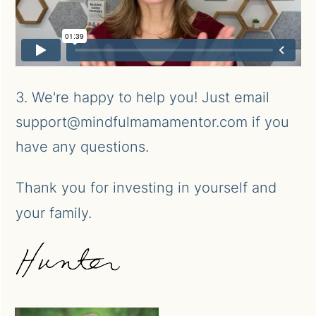
3. We're happy to help you! Just email
support@mindfulmamamentor.com if you
have any questions.
Thank you for investing in yourself and
your family.