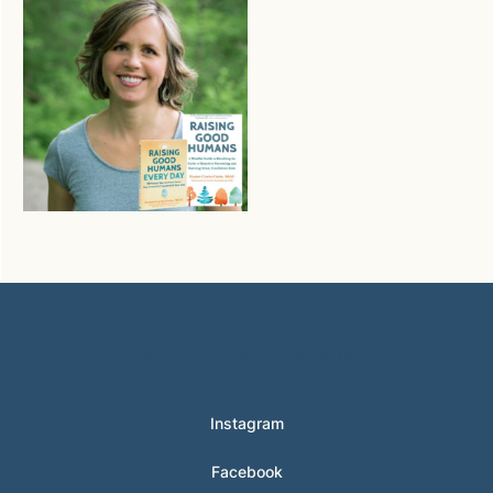
© 2024 Hunter Clarke-Fields
Instagram
Facebook