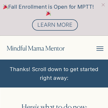
Fall Enrollment is Open for MPTT!
LEARN MORE
Thanks! Scroll down to get started
right away:
Here's what to do now: