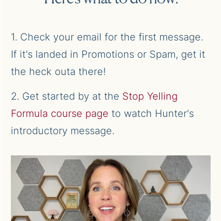
1. Check your email for the first message.
If it's landed in Promotions or Spam, get it
the heck outa there!
2. Get started by at the
Stop Yelling
Formula course page
to watch Hunter's
introductory message.