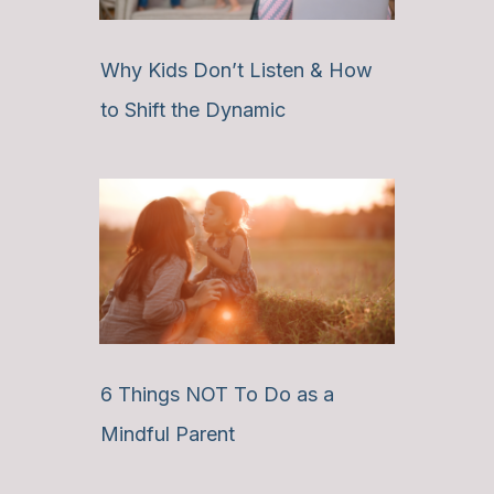
Why Kids Don’t Listen & How
to Shift the Dynamic
6 Things NOT To Do as a
Mindful Parent