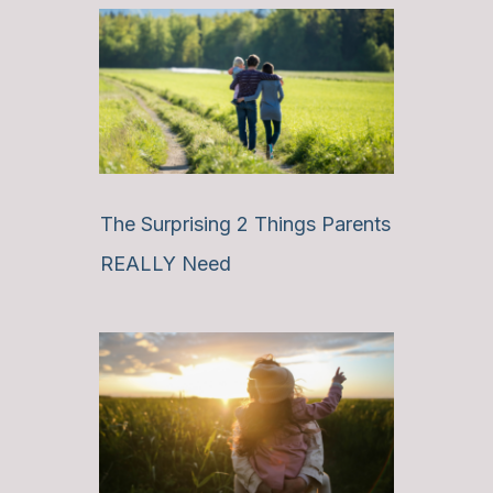
The Surprising 2 Things Parents
REALLY Need