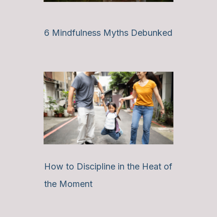
6 Mindfulness Myths Debunked
How to Discipline in the Heat of
the Moment