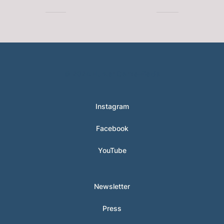
© 2024 Hunter Clarke-Fields
Instagram
Facebook
YouTube
Newsletter
Press