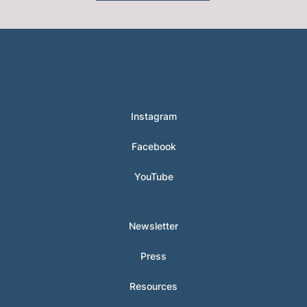
© 2024 Hunter Clarke-Fields
Instagram
Facebook
YouTube
Newsletter
Press
Resources