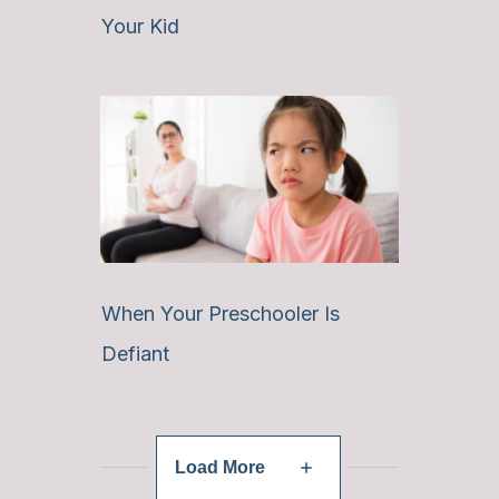
Your Kid
When Your Preschooler Is
Defiant
Load More