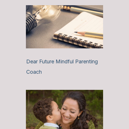
Dear Future Mindful Parenting
Coach