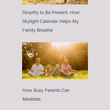
Simplify to Be Present: How
Skylight Calendar Helps My
Family Breathe
How Busy Parents Can
Meditate