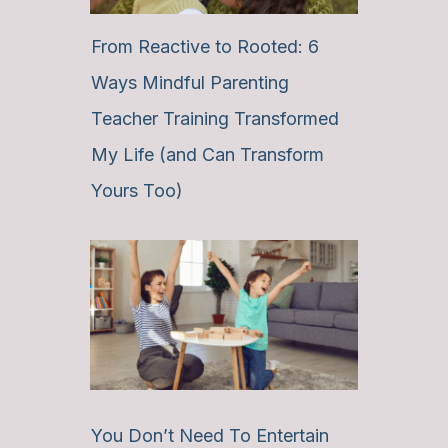
From Reactive to Rooted: 6
Ways Mindful Parenting
Teacher Training Transformed
My Life (and Can Transform
Yours Too)
You Don’t Need To Entertain