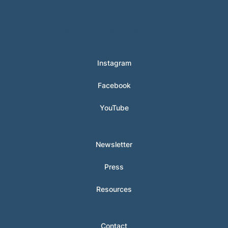
© 2024 Hunter Clarke-Fields
Instagram
Facebook
YouTube
Newsletter
Press
Resources
Contact