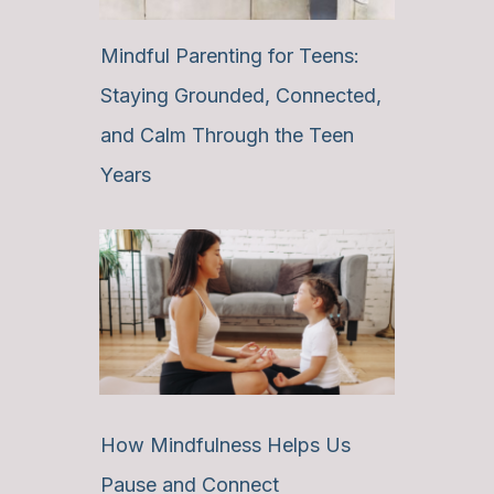
Mindful Parenting for Teens:
Staying Grounded, Connected,
and Calm Through the Teen
Years
How Mindfulness Helps Us
Pause and Connect