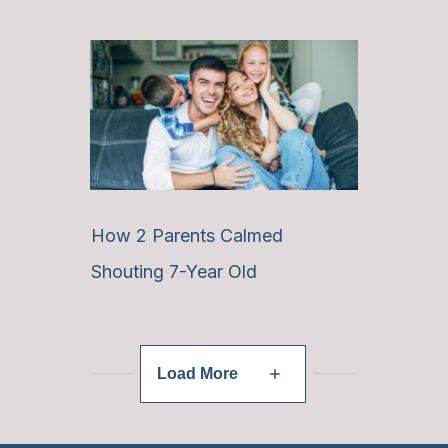
How 2 Parents Calmed
Shouting 7-Year Old
Load More