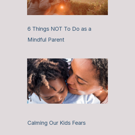
6 Things NOT To Do as a
Mindful Parent
Calming Our Kids Fears