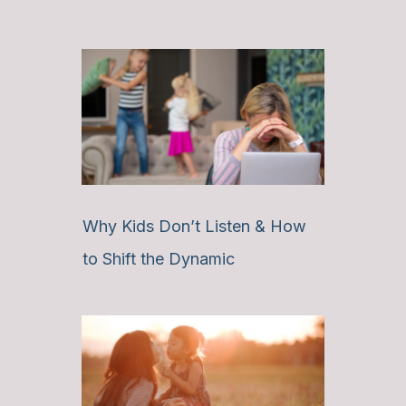
Why Kids Don’t Listen & How
to Shift the Dynamic