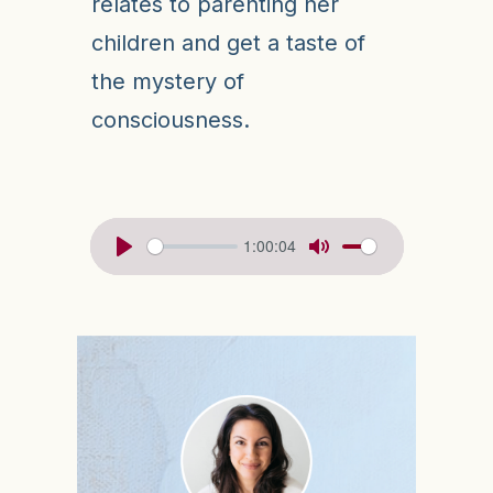
relates to parenting her
children and get a taste of
the mystery of
consciousness.
1:00:04