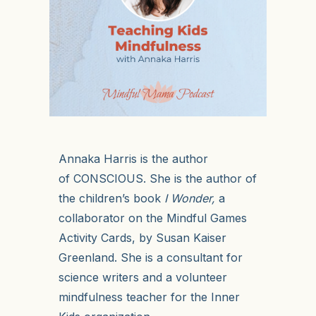
Annaka Harris is the author
of
CONSCIOUS
. She is the author of
the children’s book
I Wonder
,
a
collaborator on the
Mindful Games
Activity Cards
, by Susan Kaiser
Greenland. She is a consultant for
science writers and a volunteer
mindfulness teacher for the Inner