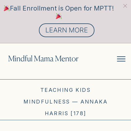
Fall Enrollment is Open for MPTT!
LEARN MORE
TEACHING KIDS
MINDFULNESS — ANNAKA
HARRIS [178]