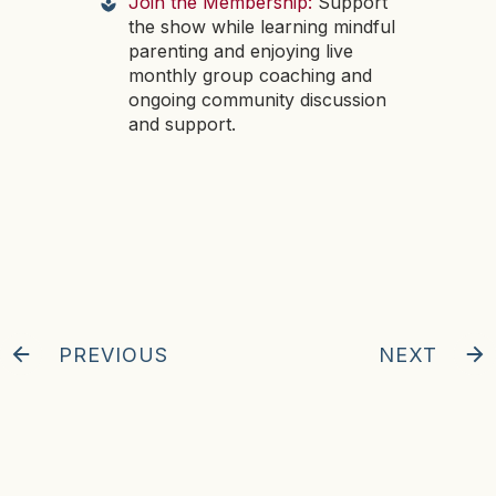
Join the Membership:
Support
the show while learning mindful
parenting and enjoying live
monthly group coaching and
ongoing community discussion
and support.
PREVIOUS
NEXT