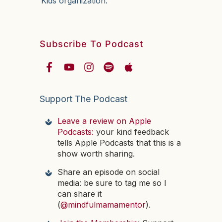
Kids organization.
Subscribe To Podcast
Support The Podcast
Leave a review on Apple
Podcasts:
your kind feedback
tells Apple Podcasts that this is a
show worth sharing.
Share an episode on social
media: be sure to tag me so I
can share it
(
@mindfulmamamentor
).