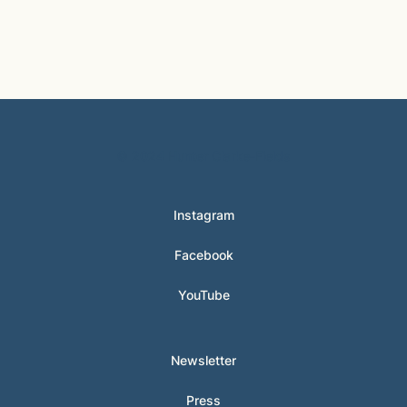
© 2024 Hunter Clarke-Fields
Instagram
Facebook
YouTube
Newsletter
Press