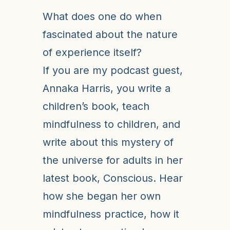
What does one do when
fascinated about the nature
of experience itself?
If you are my podcast guest,
Annaka Harris, you write a
children’s book, teach
mindfulness to children, and
write about this mystery of
the universe for adults in her
latest book, Conscious. Hear
how she began her own
mindfulness practice, how it