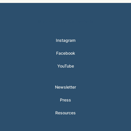
© 2024 Hunter Clarke-Fields
Instagram
Facebook
YouTube
Newsletter
Press
Resources