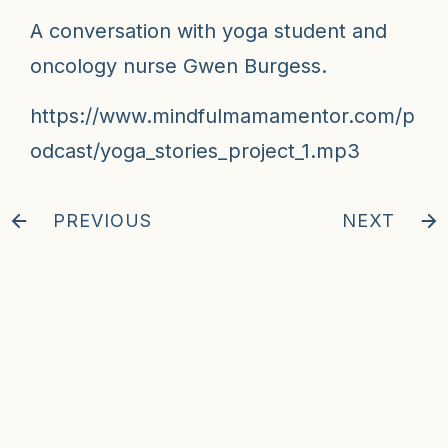
A conversation with yoga student and
oncology nurse Gwen Burgess.
https://www.mindfulmamamentor.com/p
odcast/yoga_stories_project_1.mp3
PREVIOUS
NEXT