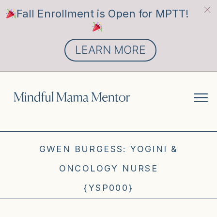
Fall Enrollment is Open for MPTT!
LEARN MORE
GWEN BURGESS: YOGINI &
ONCOLOGY NURSE
{YSP000}