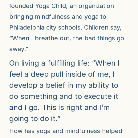
founded Yoga Child, an organization
bringing mindfulness and yoga to
Philadelphia city schools. Children say,
“When I breathe out, the bad things go
away.”
On living a fulfilling life: “When I
feel a deep pull inside of me, I
develop a belief in my ability to
do something and to execute it
and I go. This is right and I’m
going to do it.”
How has yoga and mindfulness helped