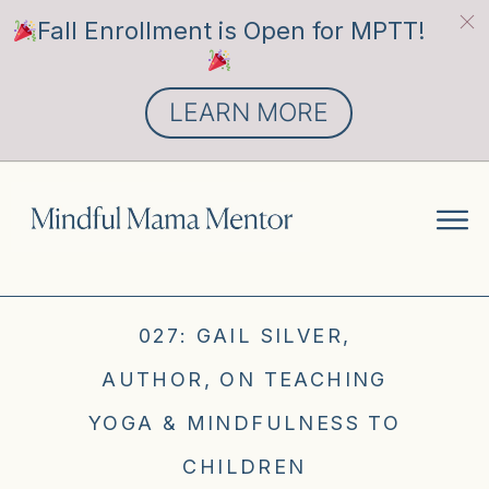
Fall Enrollment is Open for MPTT!
LEARN MORE
027: GAIL SILVER,
AUTHOR, ON TEACHING
YOGA & MINDFULNESS TO
CHILDREN