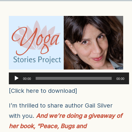
Audio
00:00
00:00
Player
[
Click here to download
]
I’m thrilled to share author Gail Silver
with you.
And we’re doing a giveaway of
her book, “Peace, Bugs and