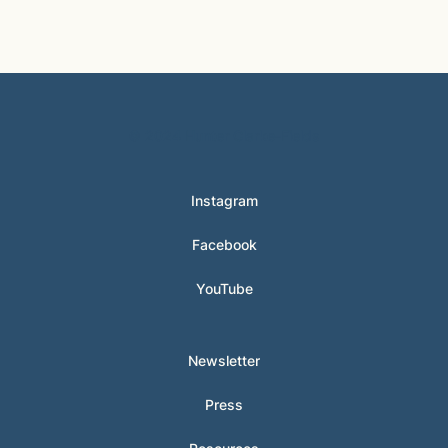
© 2024 Hunter Clarke-Fields
Instagram
Facebook
YouTube
Newsletter
Press