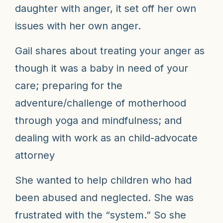
daughter with anger, it set off her own
issues with her own anger.
Gail shares about treating your anger as
though it was a baby in need of your
care; p
reparing for the
adventure/challenge of motherhood
through yoga and mindfulness; and
d
ealing with work as an child-advocate
attorney
She wanted to help children who had
been abused and neglected. She was
frustrated with the “system.”
So she