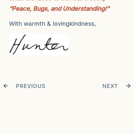
“Peace, Bugs, and Understanding!”
With warmth & lovingkindness,
PREVIOUS
NEXT