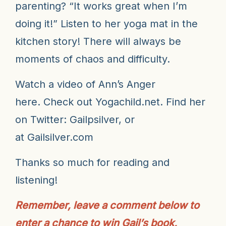
parenting? “It works great when I’m
doing it!” Listen to her yoga mat in the
kitchen story!
There will always be
moments of chaos and difficulty.
Watch a video of Ann’s Anger
here
. Check out
Yogachild.net
. Find her
on Twitter:
Gailpsilver
, or
at
Gailsilver.com
Thanks so much for reading and
listening!
Remember, leave a comment below to
enter a chance to win Gail’s book,