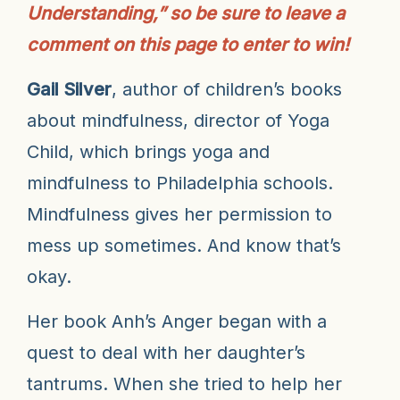
Understanding,” so be sure to leave a
comment on this page to enter to win!
Gail Silver
, a
uthor of children’s books
about mindfulness, director of Yoga
Child, which brings yoga and
mindfulness to Philadelphia schools.
Mindfulness gives her permission to
mess up sometimes. And know that’s
okay.
Her book Anh’s Anger began with a
quest to deal with her daughter’s
tantrums. When she tried to help her