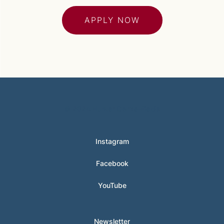
APPLY NOW
© 2024 Hunter Clarke-Fields
Instagram
Facebook
YouTube
Newsletter