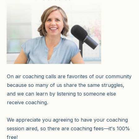
On air coaching calls are favorites of our community
because so many of us share the same struggles,
and we can learn by listening to someone else
receive coaching.
We appreciate you agreeing to have your coaching
session aired, so there are coaching fees—it's 100%
free!