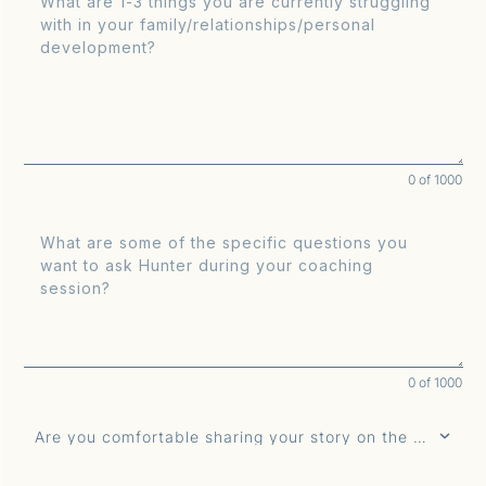
0 of 1000
0 of 1000
Are you comfortable sharing your story on the air?