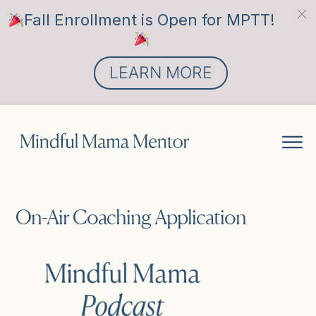
Fall Enrollment is Open for MPTT!
LEARN MORE
On-Air Coaching Application