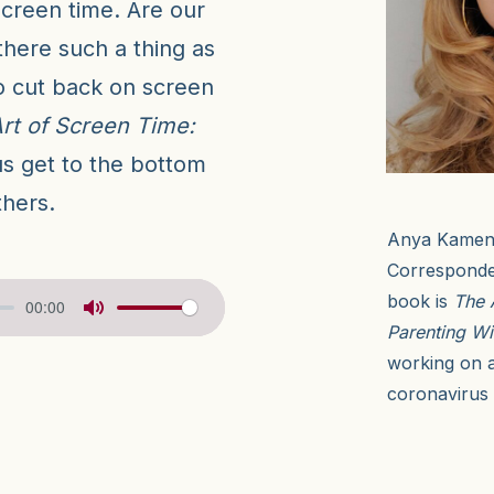
creen time. Are our
there such a thing as
o cut back on screen
rt of Screen Time:
us get to the bottom
thers.
Anya Kamene
Corresponde
book is
The 
00:00
Parenting Wi
working on a
coronavirus