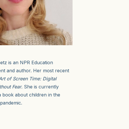
tz is an NPR Education
nt and author. Her most recent
Art of Screen Time: Digital
thout Fear
. She is currently
 book about children in the
 pandemic.