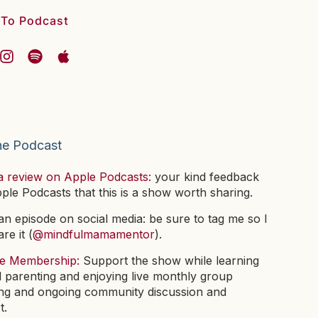
 To Podcast
he Podcast
a review on Apple Podcasts:
your kind feedback
pple Podcasts that this is a show worth sharing.
n episode on social media: be sure to tag me so I
re it (
@mindfulmamamentor
).
he Membership:
Support the show while learning
l parenting and enjoying live monthly group
ng and ongoing community discussion and
t.