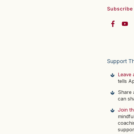
Subscribe
Support T
Leave 
tells A
Share a
can sha
Join t
mindfu
coachi
suppor