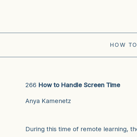
HOW TO
266
How to Handle Screen Time
Anya Kamenetz
During this time of remote learning, t