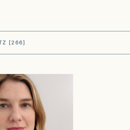
Z [266]