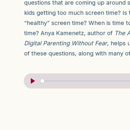
questions that are coming up around s
kids getting too much screen time? Is 
“healthy” screen time? When is time t
time? Anya Kamenetz, author of
The A
Digital Parenting Without Fear
, helps 
of these questions, along with many o