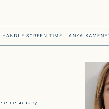
 HANDLE SCREEN TIME – ANYA KAMENET
here are so many