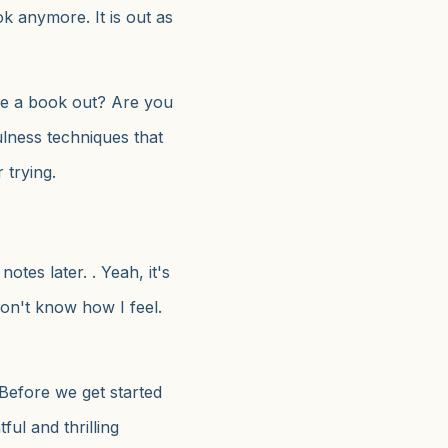
 anymore. It is out as
e a book out? Are you
lness techniques that
 trying.
 notes later. . Yeah, it's
I don't know how I feel.
 Before we get started
ful and thrilling