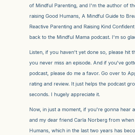
of Mindful Parenting, and I'm the author of th
raising Good Humans, A Mindful Guide to Brea
Reactive Parenting and Raising Kind Confiden
back to the Mindful Mama podcast. I'm so gla
Listen, if you haven't yet done so, please hit 
you never miss an episode. And if you've gott
podcast, please do me a favor. Go over to Ap
rating and review. It just helps the podcast gr
seconds. I hugely appreciate it.
Now, in just a moment, if you're gonna hear 
and my dear friend Carla Norberg from when
Humans, which in the last two years has be