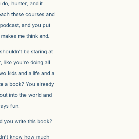
do, hunter, and it
each these courses and
podcast, and you put
y makes me think and.
houldn't be staring at
 like you're doing all
wo kids and a life and a
ite a book? You already
out into the world and
ways fun.
d you write this book?
didn't know how much