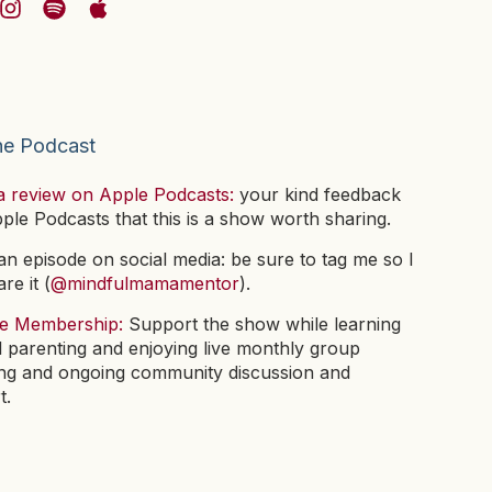
he Podcast
a review on Apple Podcasts:
your kind feedback
pple Podcasts that this is a show worth sharing.
n episode on social media: be sure to tag me so I
re it (
@mindfulmamamentor
).
he Membership:
Support the show while learning
l parenting and enjoying live monthly group
ng and ongoing community discussion and
t.