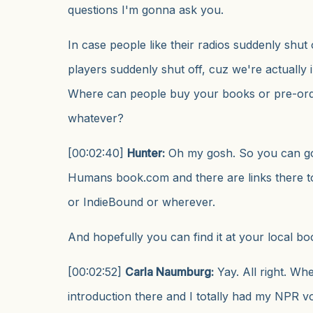
questions I'm gonna ask you.
In case people like their radios suddenly shut 
players suddenly shut off, cuz we're actually i
Where can people buy your books or pre-ord
whatever?
[00:02:40]
Hunter:
Oh my gosh. So you can go
Humans book.com and there are links there t
or IndieBound or wherever.
And hopefully you can find it at your local bo
[00:02:52]
Carla Naumburg:
Yay. All right. When
introduction there and I totally had my NPR vo