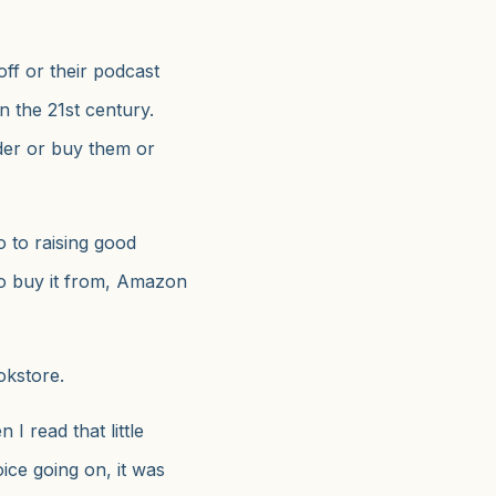
off or their podcast
n the 21st century.
er or buy them or
 to raising good
o buy it from, Amazon
okstore.
 I read that little
ice going on, it was