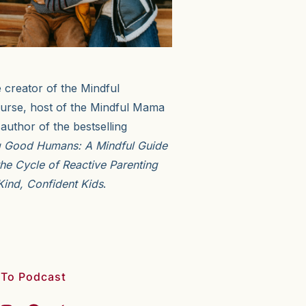
e creator of the Mindful
urse, host of the Mindful Mama
author of the bestselling
g Good Humans: A Mindful Guide
the Cycle of Reactive Parenting
Kind, Confident Kids
.
 To Podcast