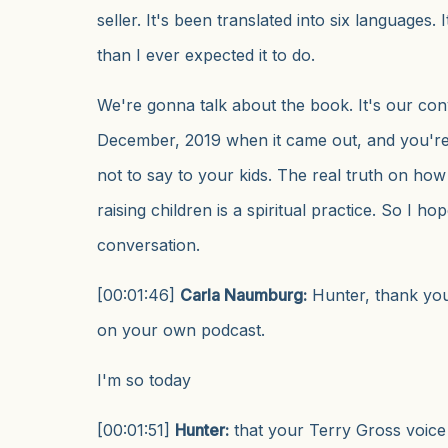
seller. It's been translated into six languages.
than I ever expected it to do.
We're gonna talk about the book. It's our co
December, 2019 when it came out, and you're
not to say to your kids. The real truth on ho
raising children is a spiritual practice. So I ho
conversation.
[00:01:46]
Carla Naumburg:
Hunter, thank yo
on your own podcast.
I'm so today
[00:01:51]
Hunter:
that your Terry Gross voice 