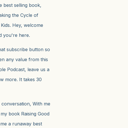
e best selling book,
king the Cycle of
t Kids. Hey, welcome
d you're here.
that subscribe button so
en any value from this
ple Podcast, leave us a
ow more. It takes 30
a conversation, With me
 my book Raising Good
come a runaway best