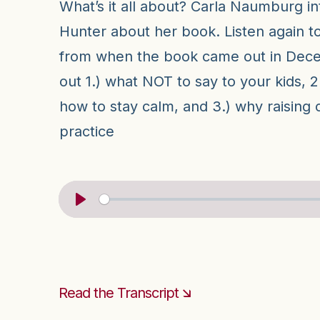
What’s it all about? Carla Naumburg in
Hunter about her book. Listen again to
from when the book came out in Dece
out 1.) what NOT to say to your kids, 2.
how to stay calm, and 3.) why raising ch
practice
Read the Transcript 🡮