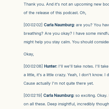
Thank you. And it's not an upcoming new book
of the release of this podcast. Oh,
[00:02:02]
Carla Naumburg:
are you? You hav
breathing? Are you okay? I have some mindfu
might help you stay calm. You should consider
Okay,
[00:02:08]
Hunter:
I'll we'll take notes. I'll take
a little, it's a little crazy. Yeah, I don't know. 
Cause actually I'm not quite there yet.
[00:02:19]
Carla Naumburg:
so exciting. Okay.
on all these. Deep insightful, incredibly thought