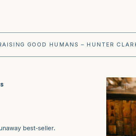
 RAISING GOOD HUMANS – HUNTER CLARK
ns
naway best-seller.