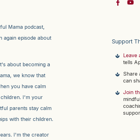
ndful Mama podcast,
en again episode about
Support T
Leave 
tells A
t's about becoming a
Share a
l Mama, we know that
can sha
when you have calm
Join t
 children. I'm your
mindfu
coachi
htful parents stay calm
suppor
ps with their children.
ears. I'm the creator