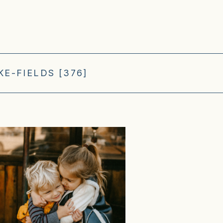
E-FIELDS [376]