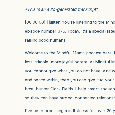
*This is an auto-generated transcript*
[00:00:00]
Hunter:
You're listening to the Mi
episode number 376. Today. It's a special list
raising good humans.
Welcome to the Mindful Mama podcast here, i
less irritable, more joyful parent. At Mindfu
you cannot give what you do not have. And 
and peace within, then you can give it to your
host, hunter Clark Fields. I help smart, thoug
so they can have strong, connected relationshi
I've been practicing mindfulness for over 20 y