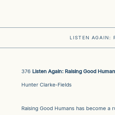
LISTEN AGAIN:
376
Listen Again: Raising Good Huma
Hunter Clarke-Fields
Raising Good Humans has become a ru