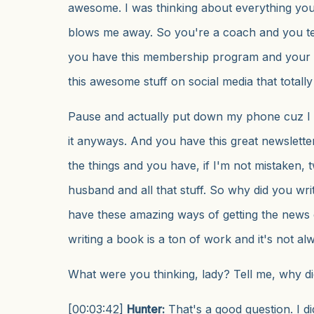
awesome. I was thinking about everything you 
blows me away. So you're a coach and you t
you have this membership program and your 
this awesome stuff on social media that totall
Pause and actually put down my phone cuz I s
it anyways. And you have this great newsletter,
the things and you have, if I'm not mistaken, t
husband and all that stuff. So why did you wr
have these amazing ways of getting the news 
writing a book is a ton of work and it's not al
What were you thinking, lady? Tell me, why di
[00:03:42]
Hunter:
That's a good question. I 