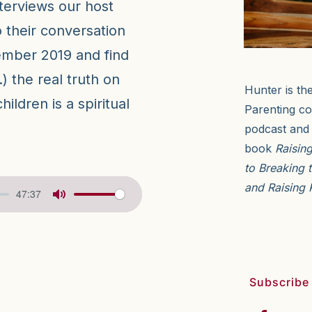
terviews our host
 their conversation
mber 2019 and find
) the real truth on
Hunter is th
ildren is a spiritual
Parenting co
podcast and 
book
Raisin
to Breaking 
and Raising 
47:37
Subscribe