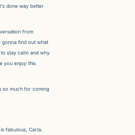
 It's done way better
nversation from
 gonna find out what
w to stay calm and why
pe you enjoy this
u so much for coming
is fabulous, Carla.