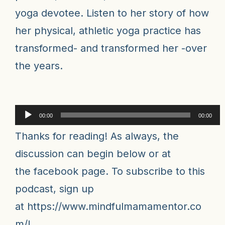
yoga devotee. Listen to her story of how
her physical, athletic yoga practice has
transformed- and transformed her -over
the years.
Audio
00:00
00:00
Player
Thanks for reading! As always, the
discussion can begin below or at
the
facebook pag
e
. To subscribe to this
podcast, sign up
at
https://www.mindfulmamamentor.co
m/
!