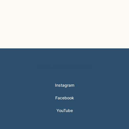
© 2024 Hunter Clarke-Fields
Instagram
Facebook
YouTube