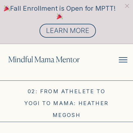
Fall Enrollment is Open for MPTT!
LEARN MORE
02: FROM ATHELETE TO
YOGI TO MAMA: HEATHER
MEGOSH