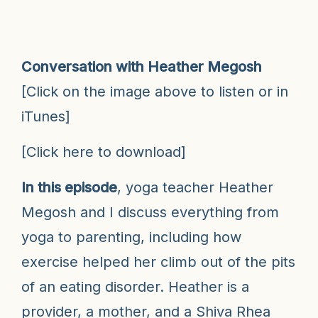
Conversation with Heather Megosh
[Click on the image above to listen or in
iTunes
]
[
Click here to download
]
In this episode
, yoga teacher Heather
Megosh and I discuss everything from
yoga to parenting, including how
exercise helped her climb out of the pits
of an eating disorder. Heather is a
provider, a mother, and a Shiva Rhea