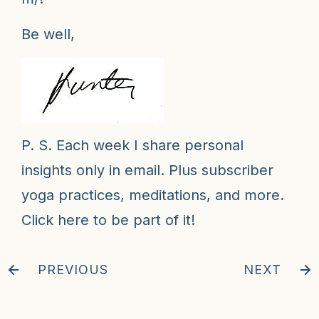
Be well,
P. S. Each week I share personal
insights only in email. Plus subscriber
yoga practices, meditations, and more.
Click here to be part of it!
PREVIOUS
NEXT