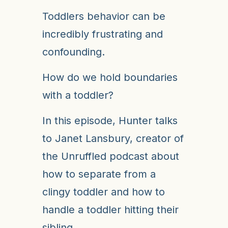
Toddlers behavior can be
incredibly frustrating and
confounding.
How do we hold boundaries
with a toddler?
In this episode, Hunter talks
to Janet Lansbury, creator of
the Unruffled podcast about
how to separate from a
clingy toddler and how to
handle a toddler hitting their
sibling.