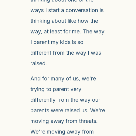
ways I start a conversation is
thinking about like how the
way, at least for me. The way
I parent my kids is so
different from the way I was
raised.
And for many of us, we're
trying to parent very
differently from the way our
parents were raised us. We're
moving away from threats.
We're moving away from