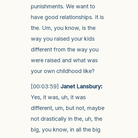
punishments. We want to
have good relationships. It is
the. Um, you know, is the
way you raised your kids
different from the way you
were raised and what was
your own childhood like?
[00:03:59]
Janet Lansbury:
Yes, it was, uh, it was
different, um, but not, maybe
not drastically in the, uh, the
big, you know, in all the big