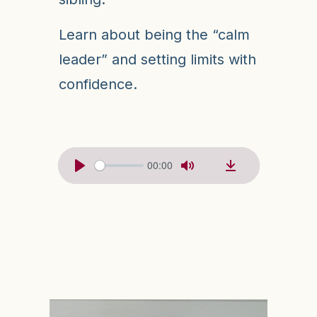
Learn about being the “calm
leader” and setting limits with
confidence.
00:00