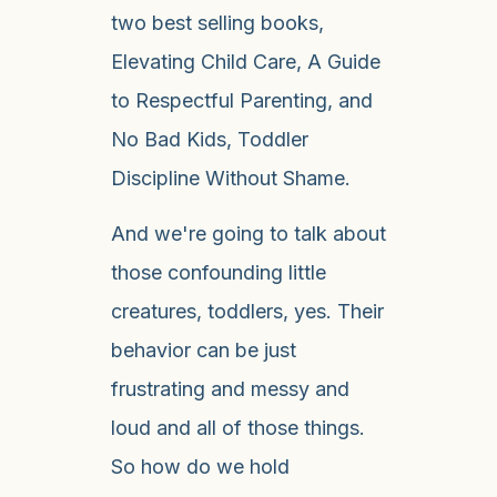
two best selling books,
Elevating Child Care, A Guide
to Respectful Parenting, and
No Bad Kids, Toddler
Discipline Without Shame.
And we're going to talk about
those confounding little
creatures, toddlers, yes. Their
behavior can be just
frustrating and messy and
loud and all of those things.
So how do we hold