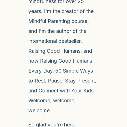
mindfulness for over 25
years. I'm the creator of the
Mindful Parenting course,
and I'm the author of the
international bestseller,
Raising Good Humans, and
now Raising Good Humans
Every Day, 50 Simple Ways
to Rest, Pause, Stay Present,
and Connect with Your Kids.
Welcome, welcome,
welcome.
So glad you're here.