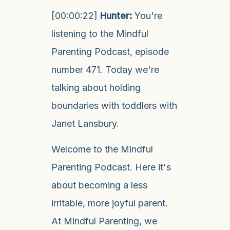
[00:00:22]
Hunter:
You're
listening to the Mindful
Parenting Podcast, episode
number 471. Today we're
talking about holding
boundaries with toddlers with
Janet Lansbury.
Welcome to the Mindful
Parenting Podcast. Here it's
about becoming a less
irritable, more joyful parent.
At Mindful Parenting, we