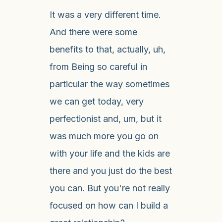
It was a very different time.
And there were some
benefits to that, actually, uh,
from Being so careful in
particular the way sometimes
we can get today, very
perfectionist and, um, but it
was much more you go on
with your life and the kids are
there and you just do the best
you can. But you're not really
focused on how can I build a