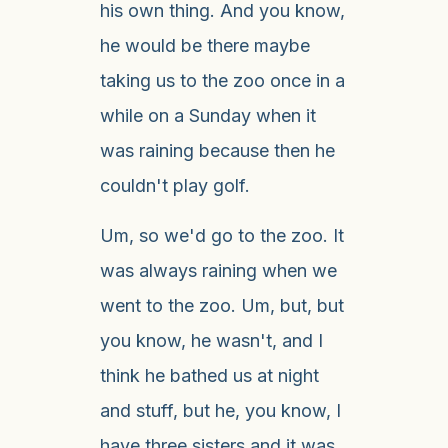
his own thing. And you know,
he would be there maybe
taking us to the zoo once in a
while on a Sunday when it
was raining because then he
couldn't play golf.
Um, so we'd go to the zoo. It
was always raining when we
went to the zoo. Um, but, but
you know, he wasn't, and I
think he bathed us at night
and stuff, but he, you know, I
have three sisters and it was