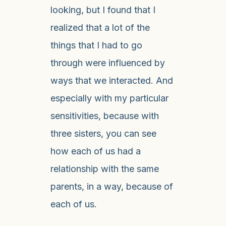
looking, but I found that I
realized that a lot of the
things that I had to go
through were influenced by
ways that we interacted. And
especially with my particular
sensitivities, because with
three sisters, you can see
how each of us had a
relationship with the same
parents, in a way, because of
each of us.