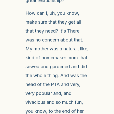
great relationship?
How can I, uh, you know,
make sure that they get all
that they need? It's There
was no concern about that.
My mother was a natural, like,
kind of homemaker mom that
sewed and gardened and did
the whole thing. And was the
head of the PTA and very,
very popular and, and
vivacious and so much fun,
you know, to the end of her