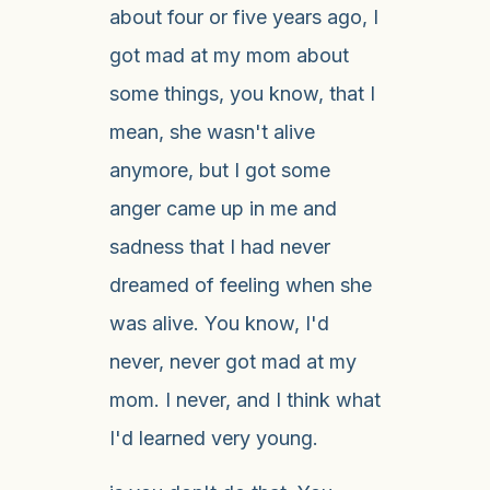
about four or five years ago, I
got mad at my mom about
some things, you know, that I
mean, she wasn't alive
anymore, but I got some
anger came up in me and
sadness that I had never
dreamed of feeling when she
was alive. You know, I'd
never, never got mad at my
mom. I never, and I think what
I'd learned very young.