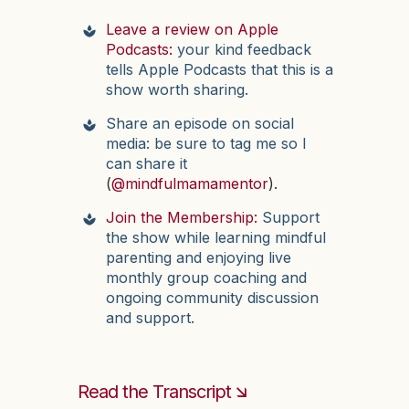
Leave a review on Apple
Podcasts:
your kind feedback
tells Apple Podcasts that this is a
show worth sharing.
Share an episode on social
media: be sure to tag me so I
can share it
(
@mindfulmamamentor
).
Join the Membership:
Support
the show while learning mindful
parenting and enjoying live
monthly group coaching and
ongoing community discussion
and support.
Read the Transcript 🡮