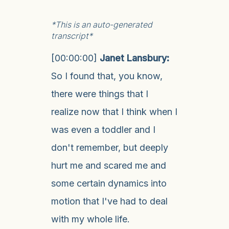
*This is an auto-generated
transcript*
[00:00:00]
Janet Lansbury:
So I found that, you know,
there were things that I
realize now that I think when I
was even a toddler and I
don't remember, but deeply
hurt me and scared me and
some certain dynamics into
motion that I've had to deal
with my whole life.