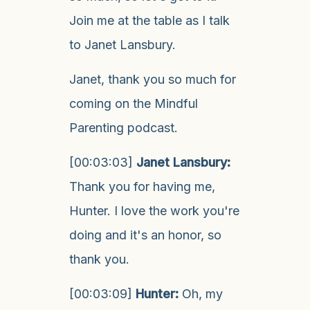
Join me at the table as I talk
to Janet Lansbury.
Janet, thank you so much for
coming on the Mindful
Parenting podcast.
[00:03:03]
Janet Lansbury:
Thank you for having me,
Hunter. I love the work you're
doing and it's an honor, so
thank you.
[00:03:09]
Hunter:
Oh, my