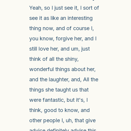
Yeah, so I just see it, I sort of
see it as like an interesting
thing now, and of course I,
you know, forgive her, and I
still love her, and um, just
think of all the shiny,
wonderful things about her,
and the laughter, and, All the
things she taught us that
were fantastic, but it's, I
think, good to know, and
other people I, uh, that give
advice definitely advise this,