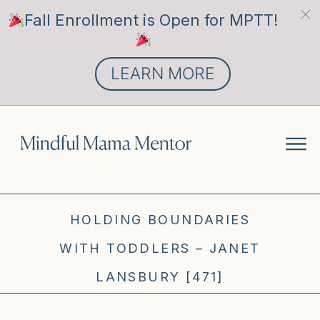
Fall Enrollment is Open for MPTT!
LEARN MORE
HOLDING BOUNDARIES
WITH TODDLERS – JANET
LANSBURY [471]