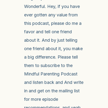
Wonderful. Hey, if you have
ever gotten any value from
this podcast, please do me a
favor and tell one friend
about it. And by just telling
one friend about it, you make
a big difference. Please tell
them to subscribe to the
Mindful Parenting Podcast
and listen back and And write
in and get on the mailing list
for more episode
recommendations, and yeah,