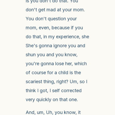
is you don't do that. You
don't get mad at your mom.
You don't question your
mom, even, because if you
do that, in my experience, she
She's gonna ignore you and
shun you and you know,
you're gonna lose her, which
of course for a child is the
scariest thing, right? Um, so I
think I got, I self corrected
very quickly on that one.
And, um, Uh, you know, it