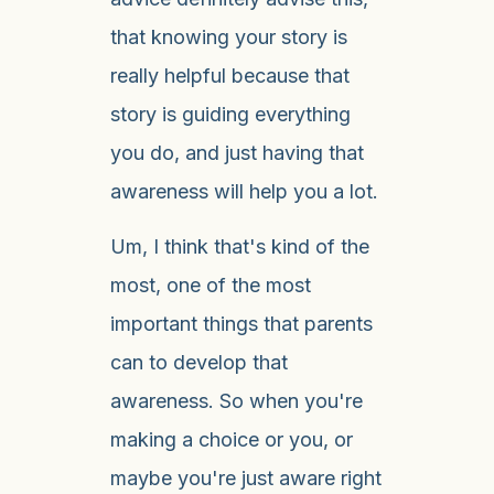
that knowing your story is
really helpful because that
story is guiding everything
you do, and just having that
awareness will help you a lot.
Um, I think that's kind of the
most, one of the most
important things that parents
can to develop that
awareness. So when you're
making a choice or you, or
maybe you're just aware right