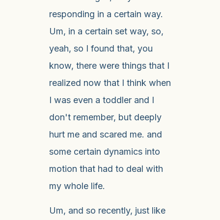
responding in a certain way.
Um, in a certain set way, so,
yeah, so I found that, you
know, there were things that I
realized now that I think when
I was even a toddler and I
don't remember, but deeply
hurt me and scared me. and
some certain dynamics into
motion that had to deal with
my whole life.
Um, and so recently, just like