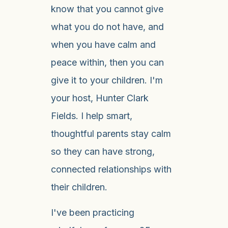
know that you cannot give
what you do not have, and
when you have calm and
peace within, then you can
give it to your children. I'm
your host, Hunter Clark
Fields. I help smart,
thoughtful parents stay calm
so they can have strong,
connected relationships with
their children.
I've been practicing