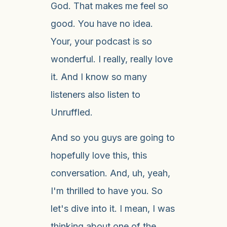
God. That makes me feel so
good. You have no idea.
Your, your podcast is so
wonderful. I really, really love
it. And I know so many
listeners also listen to
Unruffled.
And so you guys are going to
hopefully love this, this
conversation. And, uh, yeah,
I'm thrilled to have you. So
let's dive into it. I mean, I was
thinking about one of the