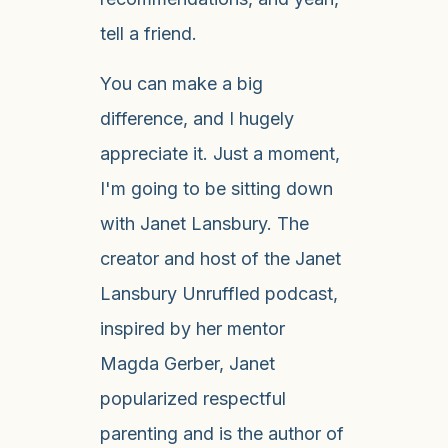
tell a friend.
You can make a big
difference, and I hugely
appreciate it. Just a moment,
I'm going to be sitting down
with Janet Lansbury. The
creator and host of the Janet
Lansbury Unruffled podcast,
inspired by her mentor
Magda Gerber, Janet
popularized respectful
parenting and is the author of