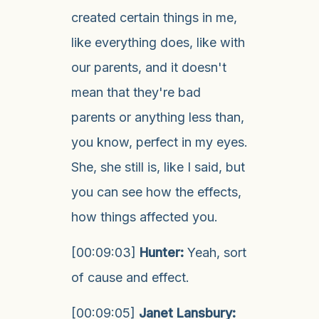
created certain things in me,
like everything does, like with
our parents, and it doesn't
mean that they're bad
parents or anything less than,
you know, perfect in my eyes.
She, she still is, like I said, but
you can see how the effects,
how things affected you.
[00:09:03]
Hunter:
Yeah, sort
of cause and effect.
[00:09:05]
Janet Lansbury: