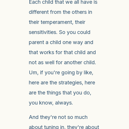
Each child that we all have is
different from the others in
their temperament, their
sensitivities. So you could
parent a child one way and
that works for that child and
not as well for another child.
Um, if you're going by like,
here are the strategies, here
are the things that you do,
you know, always.
And they're not so much
about tuning in, they're about