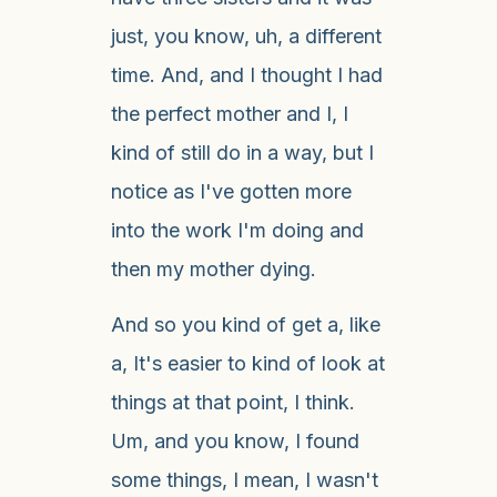
just, you know, uh, a different
time. And, and I thought I had
the perfect mother and I, I
kind of still do in a way, but I
notice as I've gotten more
into the work I'm doing and
then my mother dying.
And so you kind of get a, like
a, It's easier to kind of look at
things at that point, I think.
Um, and you know, I found
some things, I mean, I wasn't