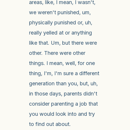
areas, like, I mean, I wasn't,
we weren't punished, um,
physically punished or, uh,
really yelled at or anything
like that. Um, but there were
other. There were other
things. I mean, well, for one
thing, I'm, I'm sure a different
generation than you, but, uh,
in those days, parents didn't
consider parenting a job that
you would look into and try
to find out about.