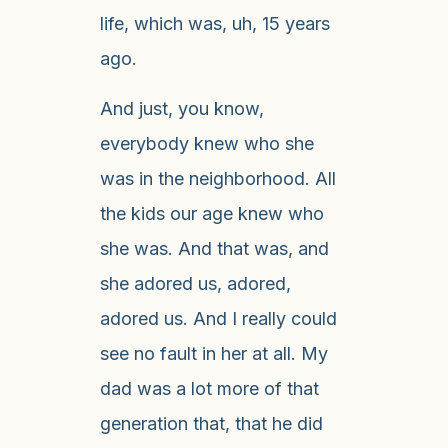
life, which was, uh, 15 years
ago.
And just, you know,
everybody knew who she
was in the neighborhood. All
the kids our age knew who
she was. And that was, and
she adored us, adored,
adored us. And I really could
see no fault in her at all. My
dad was a lot more of that
generation that, that he did