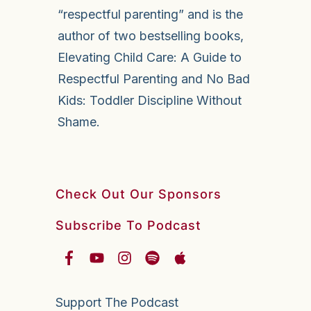
“respectful parenting” and is the
author of two bestselling books,
Elevating Child Care: A Guide to
Respectful Parenting and No Bad
Kids: Toddler Discipline Without
Shame.
Check Out Our Sponsors
Subscribe To Podcast
Support The Podcast