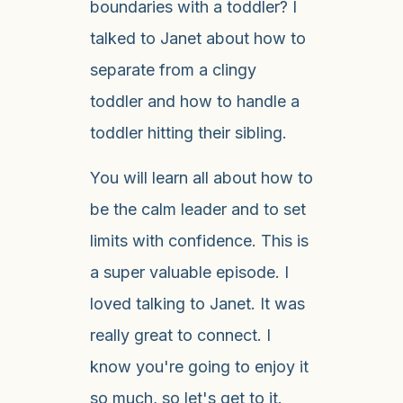
boundaries with a toddler? I
talked to Janet about how to
separate from a clingy
toddler and how to handle a
toddler hitting their sibling.
You will learn all about how to
be the calm leader and to set
limits with confidence. This is
a super valuable episode. I
loved talking to Janet. It was
really great to connect. I
know you're going to enjoy it
so much, so let's get to it.