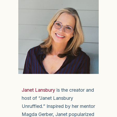
Janet Lansbury
is the creator and
host of “Janet Lansbury
Unruffled.” Inspired by her mentor
Magda Gerber, Janet popularized