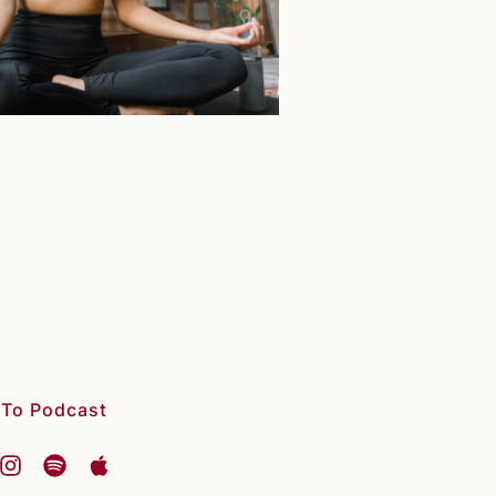
 To Podcast