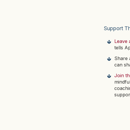
Support T
Leave 
tells A
Share a
can sha
Join t
mindfu
coachi
suppor