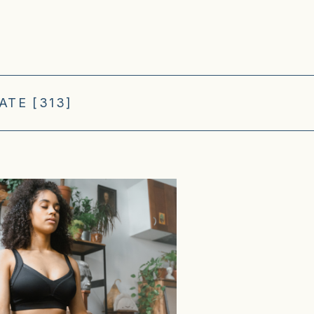
TE [313]