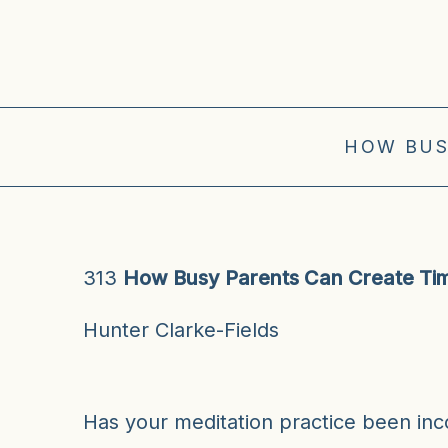
HOW BUS
313
How Busy Parents Can Create Tim
Hunter Clarke-Fields
Has your meditation practice been in