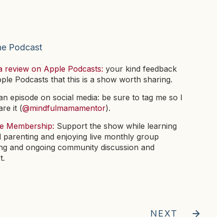
he Podcast
a review on Apple Podcasts:
your kind feedback
pple Podcasts that this is a show worth sharing.
n episode on social media: be sure to tag me so I
re it (
@mindfulmamamentor
).
he Membership:
Support the show while learning
l parenting and enjoying live monthly group
ng and ongoing community discussion and
t.
NEXT