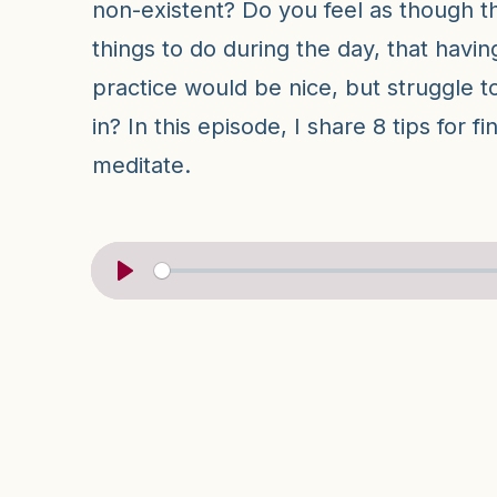
non-existent? Do you feel as though 
things to do during the day, that havin
practice would be nice, but struggle to 
in? In this episode, I share 8 tips for f
meditate.