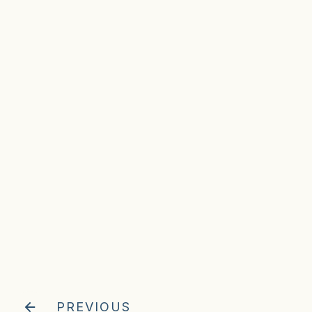
PREVIOUS