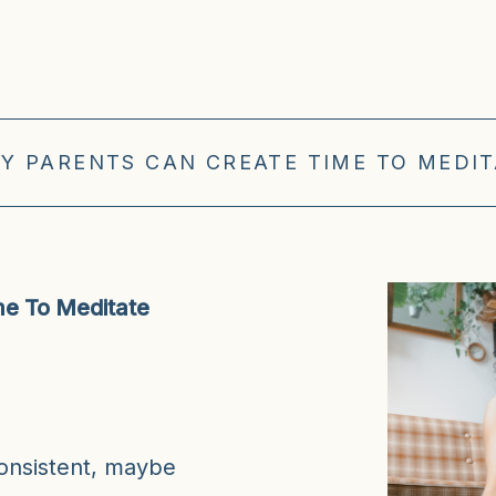
Y PARENTS CAN CREATE TIME TO MEDITA
e To Meditate
consistent, maybe