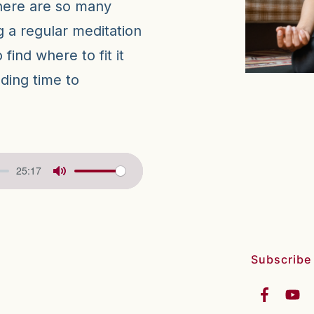
there are so many
g a regular meditation
find where to fit it
inding time to
25:17
Subscribe