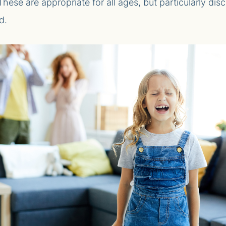
. These are appropriate for all ages, but particularly di
d.