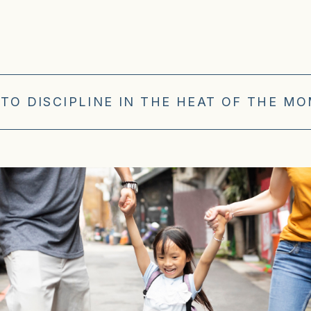
TO DISCIPLINE IN THE HEAT OF THE M