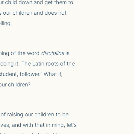
r child down and get them to
s our children and does not
lling.
aning of the word
discipline
is
eing it. The Latin roots of the
 student, follower.” What if,
our children?
of raising our children to be
es, and with that in mind, let's