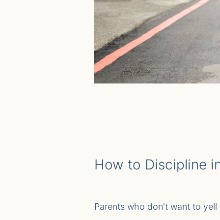
How to Discipline 
Parents who don't want to yell a