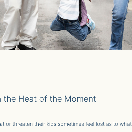
in the Heat of the Moment
t or threaten their kids sometimes feel lost as to what t