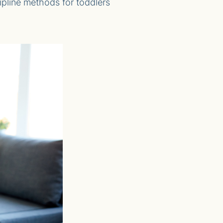
scipline methods for toddlers