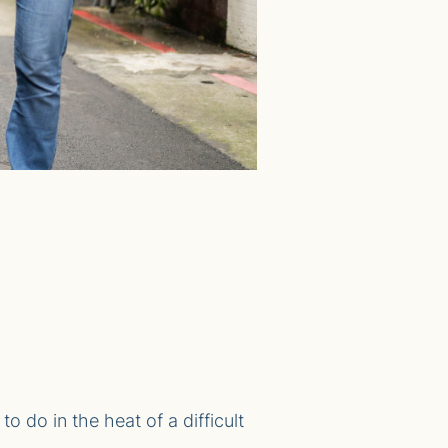
o do in the heat of a difficult