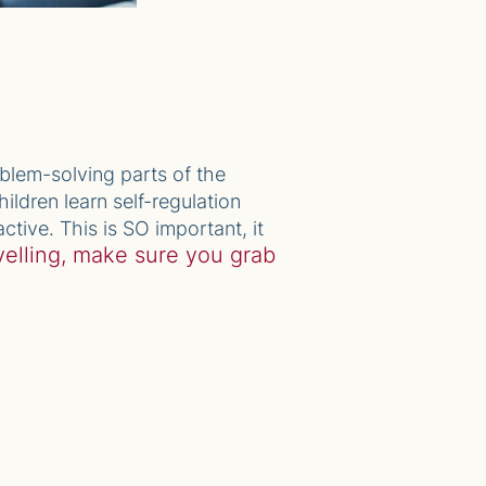
oblem-solving parts of the
ildren learn self-regulation
ctive. This is SO important, it
yelling, make sure you grab