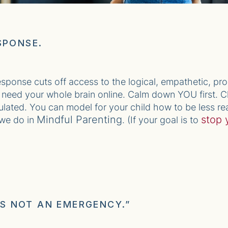
SPONSE.
response cuts off access to the logical, empathetic, pr
ou need your whole brain online. Calm down YOU first. Ch
ulated. You can model for your child how to be less rea
Mindful Parenting
stop 
 we do in
. (If your goal is to
 IS NOT AN EMERGENCY.”