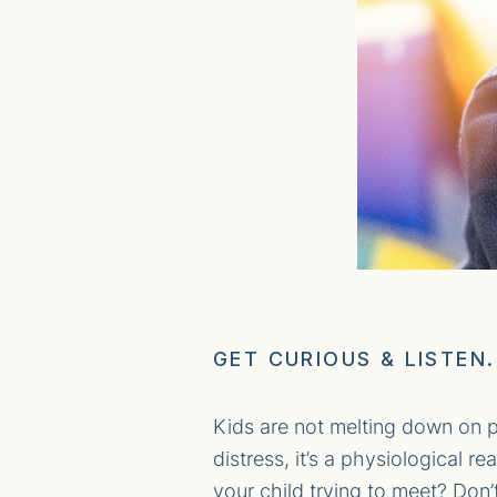
GET CURIOUS & LISTEN.
Kids are not melting down on p
distress, it’s a physiological 
your child trying to meet? Don’t