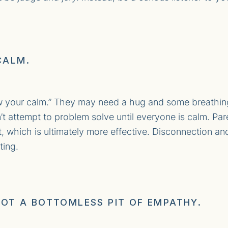
CALM.
w your calm.” They may need a hug and some breathin
’t attempt to problem solve until everyone is calm. Par
st, which is ultimately more effective. Disconnection a
ting.
 NOT A BOTTOMLESS PIT OF EMPATHY.