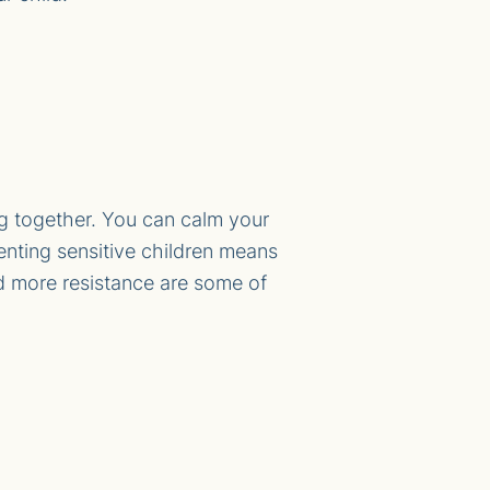
g together. You can calm your
enting sensitive children means
nd more resistance are some of