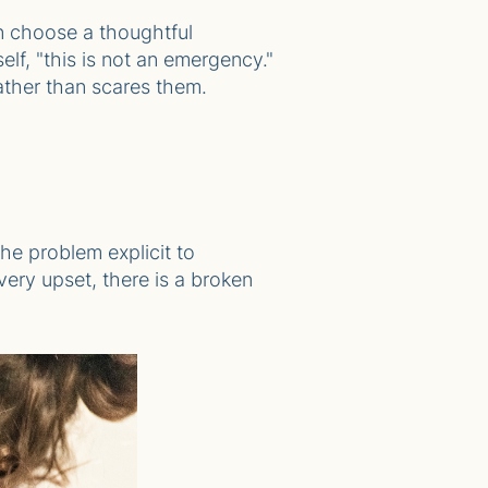
n choose a thoughtful
elf, "this is not an emergency."
 rather than scares them.
he problem explicit to
very upset, there is a broken