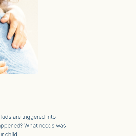
ids are triggered into
at happened? What needs was
r child.