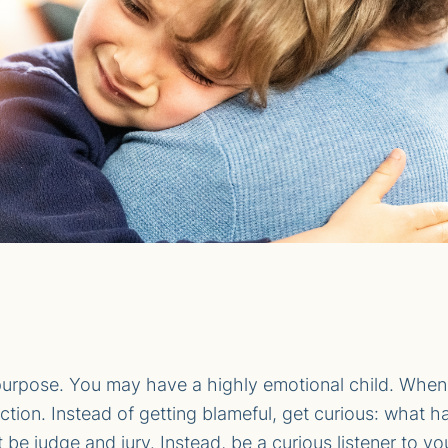
urpose. You may have a highly emotional child. When k
reaction. Instead of getting blameful, get curious: wh
 be judge and jury. Instead, be a curious listener to you