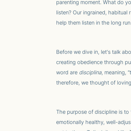
parenting moment. What do yo
listen? Our ingrained, habitua
help them listen in the long run.
Before we dive in, let's talk a
creating obedience through puni
word are
disciplina
, meaning, “
therefore, we thought of loving
The purpose of discipline is to
emotionally healthy, well-adjus