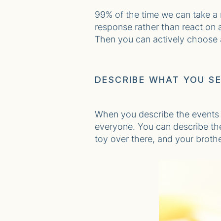
99% of the time we can take a
response rather than react on a
Then you can actively choose a 
DESCRIBE WHAT YOU S
When you describe the events (
everyone. You can describe the 
toy over there, and your brother