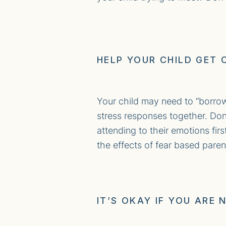
HELP YOUR CHILD GET 
Your child may need to “borro
stress responses together. Don
attending to their emotions fir
the effects of fear based paren
IT’S OKAY IF YOU ARE