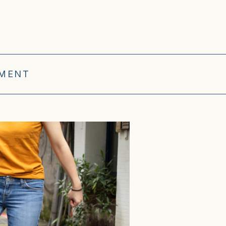
OMENT