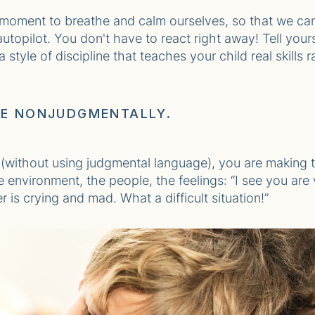
 moment to breathe and calm ourselves, so that we ca
utopilot. You don't have to react right away! Tell yours
style of discipline that teaches your child real skills
EE NONJUDGMENTALLY.
without using judgmental language), you are making t
environment, the people, the feelings: “I see you are 
 is crying and mad. What a difficult situation!”