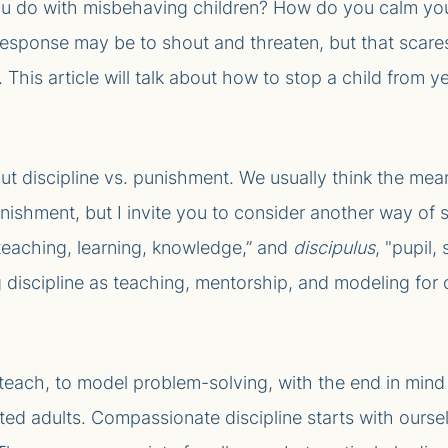
u do with misbehaving children? How do you calm you
l response may be to shout and threaten, but that scare
 This article will talk about how to stop a child from ye
bout discipline vs. punishment. We usually think the me
shment, but I invite you to consider another way of se
teaching, learning, knowledge,” and
discipulus
, "pupil,
 discipline as teaching, mentorship, and modeling for 
 teach, to model problem-solving, with the end in mind 
ted adults. Compassionate discipline starts with ourselv