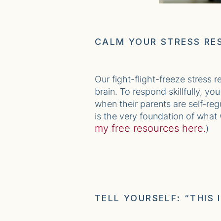
CALM YOUR STRESS RE
Our fight-flight-freeze stress 
brain. To respond skillfully, y
when their parents are self-reg
is the very foundation of what
my free resources here.
)
TELL YOURSELF: “THIS