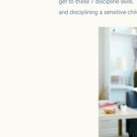
get to these 7 discipline skills
and disciplining a sensitive chil