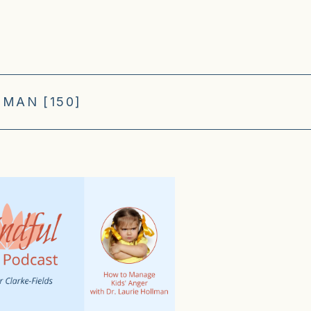
MAN [150]