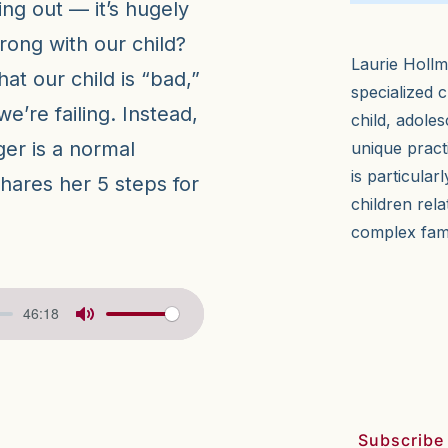
ing out — it’s hugely
rong with our child?
Laurie Hollm
t our child is “bad,”
specialized c
we’re failing. Instead,
child, adole
ger is a normal
unique pract
is particular
shares her 5 steps for
children rela
complex fam
46:18
Subscribe