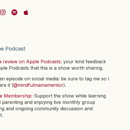
he Podcast
a review on Apple Podcasts:
your kind feedback
pple Podcasts that this is a show worth sharing.
n episode on social media: be sure to tag me so I
re it (
@mindfulmamamentor
).
he Membership:
Support the show while learning
l parenting and enjoying live monthly group
ng and ongoing community discussion and
t.