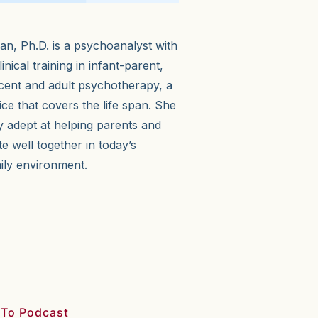
an, Ph.D. is a psychoanalyst with
linical training in infant-parent,
scent and adult psychotherapy, a
ice that covers the life span. She
ly adept at helping parents and
te well together in today’s
ily environment.
 To Podcast