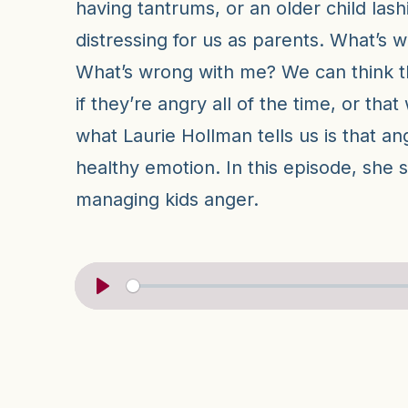
having tantrums, or an older child lash
distressing for us as parents. What’s w
What’s wrong with me? We can think tha
if they’re angry all of the time, or that 
what Laurie Hollman tells us is that an
healthy emotion. In this episode, she 
managing kids anger.