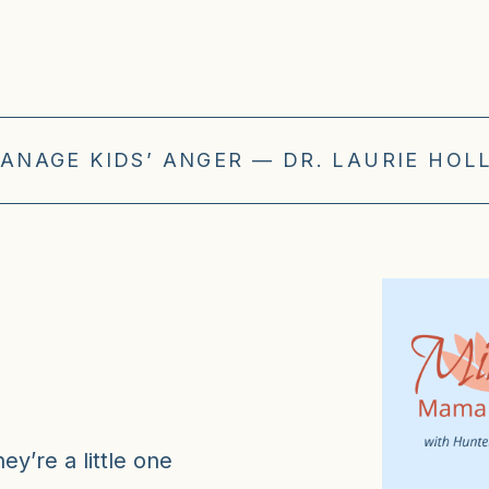
ANAGE KIDS’ ANGER — DR. LAURIE HOLL
y’re a little one