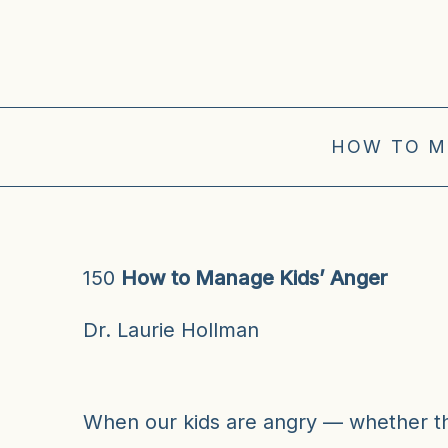
HOW TO M
150
How to Manage Kids’ Anger
Dr. Laurie Hollman
When our kids are angry — whether the