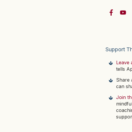
Support T
Leave 
tells A
Share a
can sha
Join t
mindfu
coachi
suppor