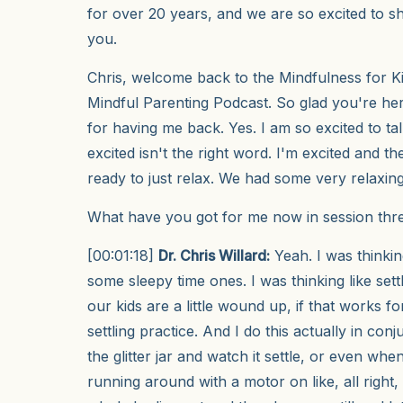
for over 20 years, and we are so excited to sh
you.
Chris, welcome back to the Mindfulness for Ki
Mindful Parenting Podcast. So glad you're h
for having me back. Yes. I am so excited to t
excited isn't the right word. I'm excited and then
ready to just relax. We had some very relaxin
What have you got for me now in session thr
[00:01:18]
Dr. Chris Willard:
Yeah. I was thinkin
some sleepy time ones. I was thinking like set
our kids are a little wound up, if that works for
settling practice. And I do this actually in con
the glitter jar and watch it settle, or even when 
running around with a motor on like, all right, 