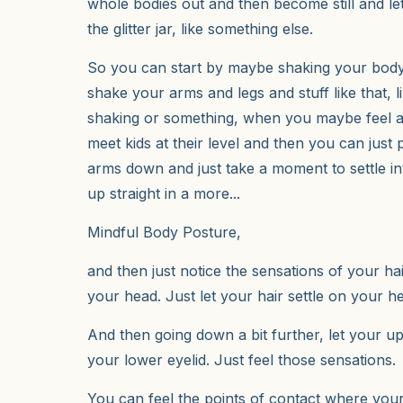
whole bodies out and then become still and let 
the glitter jar, like something else.
So you can start by maybe shaking your body 
shake your arms and legs and stuff like that, 
shaking or something, when you maybe feel a l
meet kids at their level and then you can just
arms down and just take a moment to settle into
up straight in a more...
Mindful Body Posture,
and then just notice the sensations of your hai
your head. Just let your hair settle on your h
And then going down a bit further, let your up
your lower eyelid. Just feel those sensations.
You can feel the points of contact where you