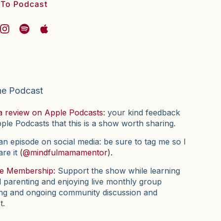
 To Podcast
he Podcast
a review on Apple Podcasts:
your kind feedback
pple Podcasts that this is a show worth sharing.
n episode on social media: be sure to tag me so I
are it
(
@mindfulmamamentor
).
he Membership:
Support the show while learning
l parenting and enjoying live monthly group
ng and ongoing community discussion and
t.