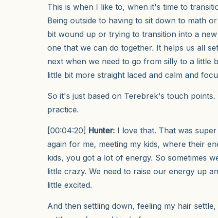
This is when I like to, when it's time to transi
Being outside to having to sit down to math or k
bit wound up or trying to transition into a new
one that we can do together. It helps us all se
next when we need to go from silly to a little 
little bit more straight laced and calm and foc
So it's just based on Terebrek's touch points. Le
practice.
[00:04:20]
Hunter:
I love that. That was super
again for me, meeting my kids, where their en
kids, you got a lot of energy. So sometimes w
little crazy. We need to raise our energy up and 
little excited.
And then settling down, feeling my hair settle,