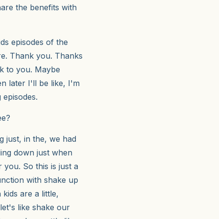
are the benefits with
ds episodes of the
ere. Thank you. Thanks
alk to you. Maybe
 later I'll be like, I'm
g episodes.
ee?
g just, in the, we had
tling down just when
 you. So this is just a
junction with shake up
kids are a little,
let's like shake our