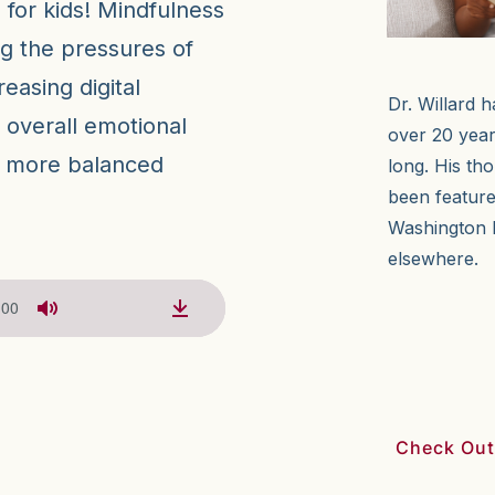
 for kids! Mindfulness
ng the pressures of
easing digital
Dr. Willard h
r overall emotional
over 20 year
r, more balanced
long. His th
been featur
Washington 
elsewhere.
:00
Check Out