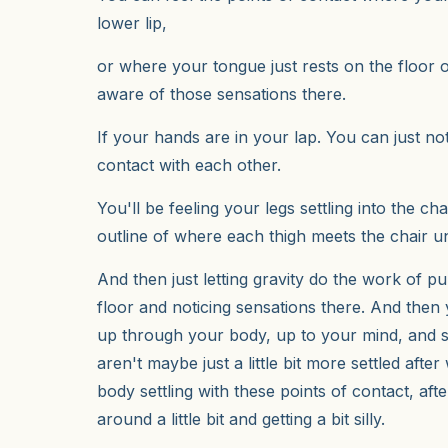
lower lip,
or where your tongue just rests on the floor 
aware of those sensations there.
If your hands are in your lap. You can just n
contact with each other.
You'll be feeling your legs settling into the chai
outline of where each thigh meets the chair 
And then just letting gravity do the work of pu
floor and noticing sensations there. And then
up through your body, up to your mind, and s
aren't maybe just a little bit more settled afte
body settling with these points of contact, a
around a little bit and getting a bit silly.