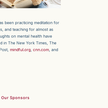
as been practicing meditation for
s, and teaching for almost as
oughts on mental health have
ed in The New York Times, The
Post,
mindful.org
,
cnn.com
, and
 Our Sponsors