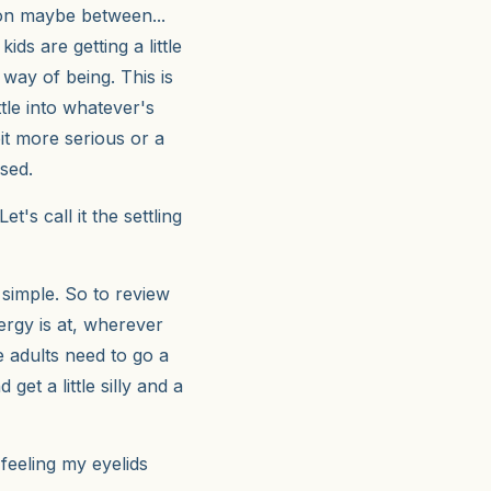
tion maybe between...
ids are getting a little
 way of being. This is
ttle into whatever's
bit more serious or a
used.
t's call it the settling
 simple. So to review
ergy is at, wherever
e adults need to go a
get a little silly and a
 feeling my eyelids