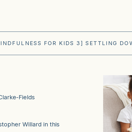
INDFULNESS FOR KIDS 3] SETTLING D
Clarke-Fields
topher Willard in this