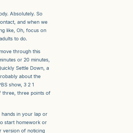
dy. Absolutely. So
 contact, and when we
ng like, Oh, focus on
adults to do.
 move through this
 minutes or 20 minutes,
 Quickly Settle Down, a
 probably about the
PBS show, 3 2 1
f three, three points of
ke hands in your lap or
 to start homework or
r version of noticing