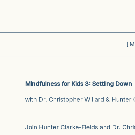
[M
Mindfulness for Kids 3: Settling Down
with Dr. Christopher Willard & Hunter 
Join Hunter Clarke-Fields and Dr. Chris