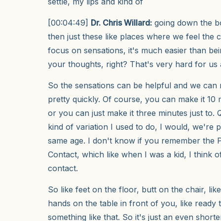
settle, my lips and kind of
[00:04:49]
Dr. Chris Willard:
going down the bo
then just these like places where we feel the
focus on sensations, it's much easier than bei
your thoughts, right? That's very hard for us 
So the sensations can be helpful and we can
pretty quickly. Of course, you can make it 10
or you can just make it three minutes just to.
kind of variation I used to do, I would, we're
same age. I don't know if you remember the 
Contact, which like when I was a kid, I think o
contact.
So like feet on the floor, butt on the chair, li
hands on the table in front of you, like ready
something like that. So it's just an even shorte