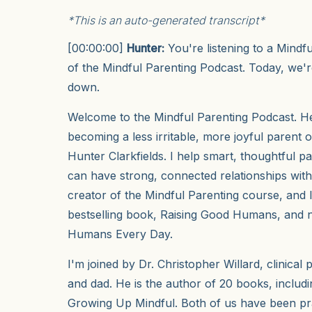
*This is an auto-generated transcript*
[00:00:00]
Hunter:
You're listening to a Mindf
of the Mindful Parenting Podcast. Today, we're
down.
Welcome to the Mindful Parenting Podcast. Her
becoming a less irritable, more joyful parent o
Hunter Clarkfields. I help smart, thoughtful p
can have strong, connected relationships with 
creator of the Mindful Parenting course, and 
bestselling book, Raising Good Humans, and 
Humans Every Day.
I'm joined by Dr. Christopher Willard, clinical 
and dad. He is the author of 20 books, includ
Growing Up Mindful. Both of us have been pr