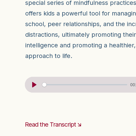
special series of mindfulness practices
offers kids a powerful tool for managi
school, peer relationships, and the incr
distractions, ultimately promoting thei
intelligence and promoting a healthie
approach to life.
00
Read the Transcript 🡮