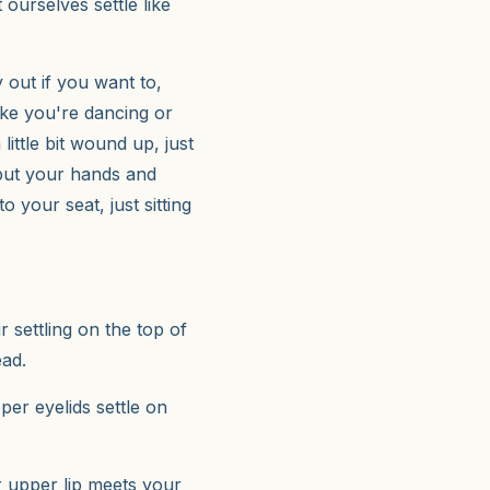
ourselves settle like
out if you want to,
like you're dancing or
ittle bit wound up, just
 put your hands and
 your seat, just sitting
r settling on the top of
ead.
per eyelids settle on
r upper lip meets your