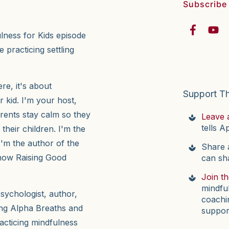
Subscribe
ulness for Kids episode
 practicing settling
e, it's about
Support T
r kid. I'm your host,
arents stay calm so they
Leave 
tells A
their children. I'm the
I'm the author of the
Share a
now Raising Good
can sh
Join t
mindfu
psychologist, author,
coachi
ing Alpha Breaths and
suppor
acticing mindfulness