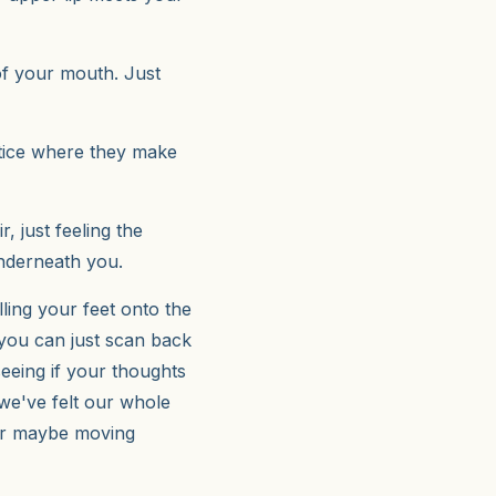
of your mouth. Just
otice where they make
r, just feeling the
underneath you.
lling your feet onto the
 you can just scan back
eeing if your thoughts
r we've felt our whole
fter maybe moving