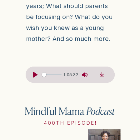
years; What should parents
be focusing on? What do you
wish you knew as a young
mother? And so much more.
1:05:32