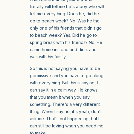
literally will tell me he's a boy who will
tell me everything. Does he, did he
go to beach week? No. Was he the
only one of his friends that didn't go
to beach week? Yes. Did he go to
spring break with his friends? No. He
came home instead and did it and
was with his family.
So this is not saying you have to be
permissive and you have to go along
with everything. But this is saying, I
can say it in a calm way. He knows
that you mean it when you say
something. There's a very different
thing. When I say no, it's yeah, don't
ask me. That's not happening, but I
can still be loving when you need me
to make.