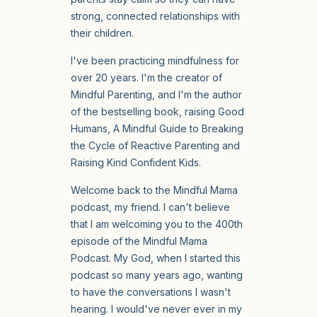
strong, connected relationships with
their children.
I've been practicing mindfulness for
over 20 years. I'm the creator of
Mindful Parenting, and I'm the author
of the bestselling book, raising Good
Humans, A Mindful Guide to Breaking
the Cycle of Reactive Parenting and
Raising Kind Confident Kids.
Welcome back to the Mindful Mama
podcast, my friend. I can't believe
that I am welcoming you to the 400th
episode of the Mindful Mama
Podcast. My God, when I started this
podcast so many years ago, wanting
to have the conversations I wasn't
hearing. I would've never ever in my