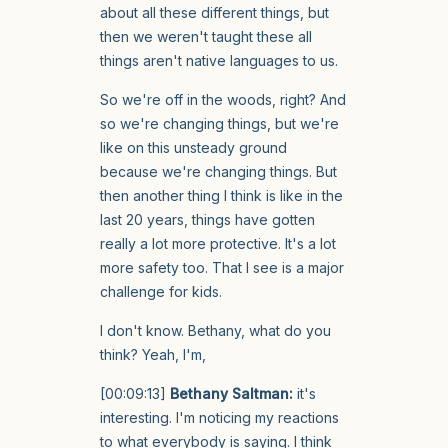
about all these different things, but
then we weren't taught these all
things aren't native languages to us.
So we're off in the woods, right? And
so we're changing things, but we're
like on this unsteady ground
because we're changing things. But
then another thing I think is like in the
last 20 years, things have gotten
really a lot more protective. It's a lot
more safety too. That I see is a major
challenge for kids.
I don't know. Bethany, what do you
think? Yeah, I'm,
[00:09:13]
Bethany Saltman:
it's
interesting. I'm noticing my reactions
to what everybody is saying. I think