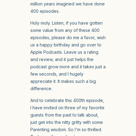
million years imagined we have done
400 episodes.
Holy moly. Listen, if you have gotten
some value from any of these 400
episodes, please do me a favor, wish
us a happy birthday and go over to
Apple Podcasts. Leave us a rating
and review, and it just helps the
podcast grow more and it takes just a
few seconds, and I hugely
appreciate it. It makes such a big
difference.
And to celebrate this 400th episode,
I have invited on three of my favorite
guests from the past to talk about,
just get into the nitty gritty with some
Parenting wisdom. So I'm so thrilled.