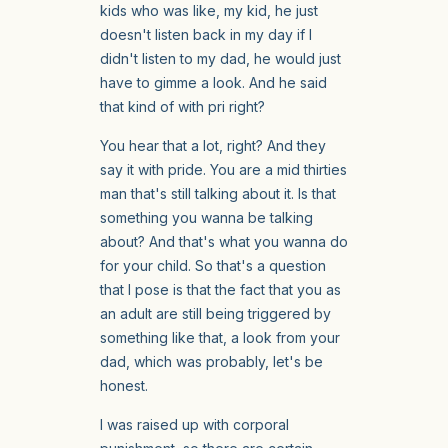
kids who was like, my kid, he just
doesn't listen back in my day if I
didn't listen to my dad, he would just
have to gimme a look. And he said
that kind of with pri right?
You hear that a lot, right? And they
say it with pride. You are a mid thirties
man that's still talking about it. Is that
something you wanna be talking
about? And that's what you wanna do
for your child. So that's a question
that I pose is that the fact that you as
an adult are still being triggered by
something like that, a look from your
dad, which was probably, let's be
honest.
I was raised up with corporal