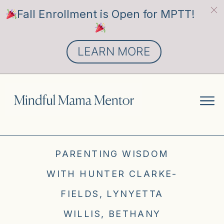
Fall Enrollment is Open for MPTT!
LEARN MORE
PARENTING WISDOM
WITH HUNTER CLARKE-
FIELDS, LYNYETTA
WILLIS, BETHANY