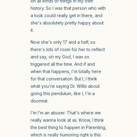
on all kinds of things in my own
history. So I was that person who with
a look could really get in there, and
she's absolutely pretty happy about
it.
Now she's only 17 and a half, so
there's lots of room for her to reflect
and say, oh my God, I was so
triggered all the time. And if and
when that happens, I'm totally here
for that conversation. But I, I think
what you're saying Dr. Willis about
going this pendulum, like I, I'm a
doormat.
I'm I'm an abuser. That's where we
really wanna look at as. Know, I think
the best thing to happen in Parenting,
which is really humoring right is this