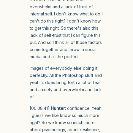
overwhelm and a lack of trust of
internal self. I don't know what to do. I
can't do this right? I don't know how
to get this right. So there's also this
lack of self-trust that I can figure this
out. And so I think all of those factors
come together and throw in social
media and all the perfect.
Images of everybody else doing it
perfectly. All the Photoshop stuff and
yeah, it does bring forth a lot of fear
and anxiety and overwhelm and lack
of
[00:08:41]
Hunter:
confidence. Yeah,
I guess we like know so much more,
right? So we know so much more
about psychology, about resilience,