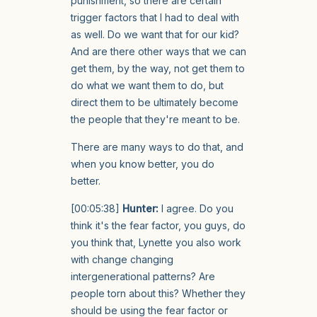
punishment, so there are certain
trigger factors that I had to deal with
as well. Do we want that for our kid?
And are there other ways that we can
get them, by the way, not get them to
do what we want them to do, but
direct them to be ultimately become
the people that they're meant to be.
There are many ways to do that, and
when you know better, you do
better.
[00:05:38]
Hunter:
I agree. Do you
think it's the fear factor, you guys, do
you think that, Lynette you also work
with change changing
intergenerational patterns? Are
people torn about this? Whether they
should be using the fear factor or