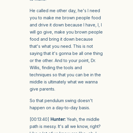
He called me other day, he's I need
you to make me brown people food
and drive it down because I have, I, I
will go give, make you brown people
food and bring it down because
that's what you need. This is not
saying that it's gonna be all one thing
or the other. And to your point, Dr.
Willis, finding the tools and
techniques so that you can be in the
middle is ultimately what we wanna
give parents.
So that pendulum swing doesn't
happen on a day-to-day basis.
[00:13:40]
Hunter:
Yeah, the middle
path is messy. It's all we know, right?