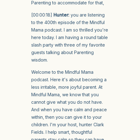
Parenting to accommodate for that,
[00:00:18]
Hunter:
you are listening
to the 400th episode of the Mindful
Mama podcast. I am so thrilled you're
here today. I am having a round table
slash party with three of my favorite
guests talking about Parenting
wisdom.
Welcome to the Mindful Mama
podcast. Here it's about becoming a
less irritable, more joyful parent. At
Mindful Mama, we know that you
cannot give what you do not have.
And when you have calm and peace
within, then you can give it to your
children. I'm your host, hunter Clark
Fields. I help smart, thoughtful
parents stay calm so they can have