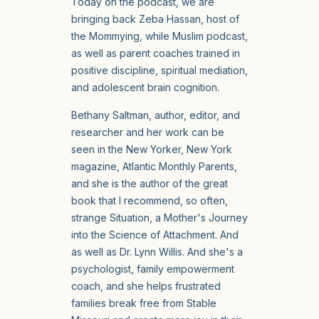
Today on the podcast, we are
bringing back Zeba Hassan, host of
the Mommying, while Muslim podcast,
as well as parent coaches trained in
positive discipline, spiritual mediation,
and adolescent brain cognition.
Bethany Saltman, author, editor, and
researcher and her work can be
seen in the New Yorker, New York
magazine, Atlantic Monthly Parents,
and she is the author of the great
book that I recommend, so often,
strange Situation, a Mother's Journey
into the Science of Attachment. And
as well as Dr. Lynn Willis. And she's a
psychologist, family empowerment
coach, and she helps frustrated
families break free from Stable