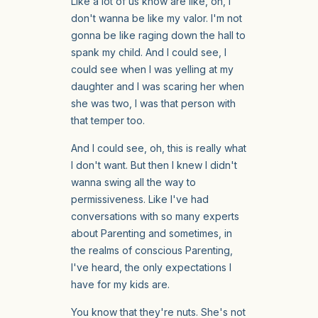
Like a lot of us know are like, oh, I
don't wanna be like my valor. I'm not
gonna be like raging down the hall to
spank my child. And I could see, I
could see when I was yelling at my
daughter and I was scaring her when
she was two, I was that person with
that temper too.
And I could see, oh, this is really what
I don't want. But then I knew I didn't
wanna swing all the way to
permissiveness. Like I've had
conversations with so many experts
about Parenting and sometimes, in
the realms of conscious Parenting,
I've heard, the only expectations I
have for my kids are.
You know that they're nuts. She's not