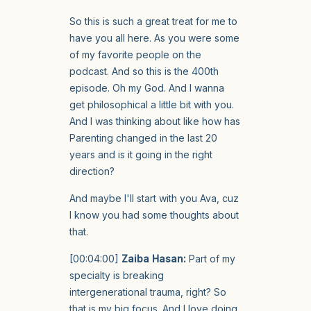
So this is such a great treat for me to
have you all here. As you were some
of my favorite people on the
podcast. And so this is the 400th
episode. Oh my God. And I wanna
get philosophical a little bit with you.
And I was thinking about like how has
Parenting changed in the last 20
years and is it going in the right
direction?
And maybe I'll start with you Ava, cuz
I know you had some thoughts about
that.
[00:04:00]
Zaiba Hasan:
Part of my
specialty is breaking
intergenerational trauma, right? So
that is my big focus. And I love doing