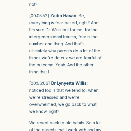
not?
[00:05:52]
Zaiba Hasan:
Be,
everything is fear-based, right? And
I'm sure Dr. Willis but for me, for the
intergenerational trauma, fear is the
number one thing. And that's
ultimately why parents do a lot of the
things we're do cuz we are fearful of
the outcome. Yeah. And the other
thing that I
[00:06:06]
Dr Lynyetta Willis:
noticed too is that we tend to, when
we're stressed and we're
overwhelmed, we go back to what
we know, right?
We revert back to old habits. So a lot
of the parents that I work with and my