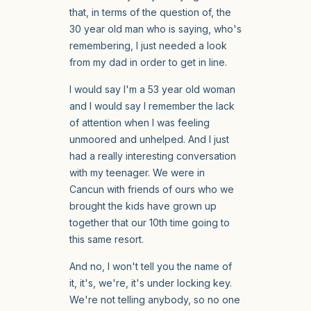
that, in terms of the question of, the
30 year old man who is saying, who's
remembering, I just needed a look
from my dad in order to get in line.
I would say I'm a 53 year old woman
and I would say I remember the lack
of attention when I was feeling
unmoored and unhelped. And I just
had a really interesting conversation
with my teenager. We were in
Cancun with friends of ours who we
brought the kids have grown up
together that our 10th time going to
this same resort.
And no, I won't tell you the name of
it, it's, we're, it's under locking key.
We're not telling anybody, so no one