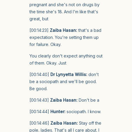
pregnant and she's not on drugs by
the time she's 18. And I'm like that's
great, but
[00:14:23]
Zaiba Hasan:
that's a bad
expectation. You're setting them up
for failure. Okay.
You clearly don't expect anything out
of them. Okay. Just
[00:14:40]
Dr Lynyetta Willis:
don't
be a sociopath and we'll be good.
Be good.
[00:14:43]
Zaiba Hasan:
Don't be a
[00:14:44]
Hunter:
sociopath. I know.
[00:14:46]
Zaiba Hasan:
Stay off the
pole, ladies. That's all I care about. I