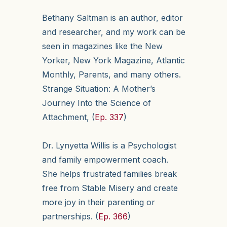
Bethany Saltman is an author, editor
and researcher, and my work can be
seen in magazines like the New
Yorker, New York Magazine, Atlantic
Monthly, Parents, and many others.
Strange Situation: A Mother’s
Journey Into the Science of
Attachment, (
Ep. 337
)
Dr. Lynyetta Willis is a Psychologist
and family empowerment coach.
She helps frustrated families break
free from Stable Misery and create
more joy in their parenting or
partnerships. (
Ep. 366
)