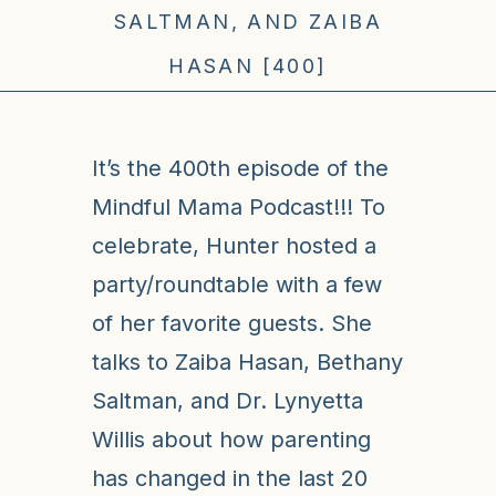
SALTMAN, AND ZAIBA
HASAN [400]
It’s the 400th episode of the
Mindful Mama Podcast!!! To
celebrate, Hunter hosted a
party/roundtable with a few
of her favorite guests. She
talks to Zaiba Hasan, Bethany
Saltman, and Dr. Lynyetta
Willis about how parenting
has changed in the last 20