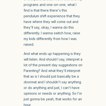
programs and one-on-one, what I
find is that there there's this
pendulum shift experience that they
have where they will come out and
they'll say, okay, I wanna do this
differently. I wanna switch how, raise
my kids differently from how I was
raised.
And what ends up happening is they
will listen. And should I say, interpret a
lot of the present day suggestions on
Parenting? And what they'll interpret
that as is I should just basically be a
doormat and I shouldn't say anything
or do anything and just, I can't have
opinions or needs or anything. So I'm
just gonna be yeah, that works for an
hour.