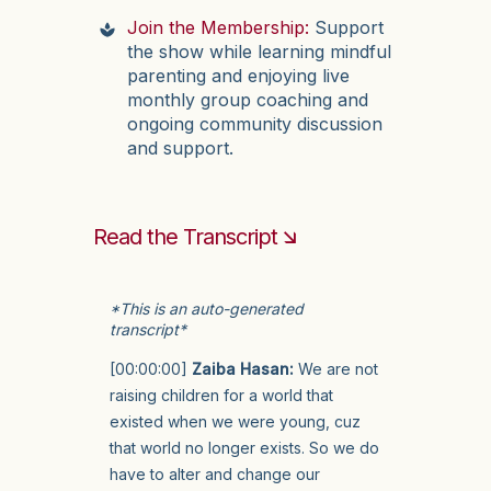
Join the Membership:
Support
the show while learning mindful
parenting and enjoying live
monthly group coaching and
ongoing community discussion
and support.
Read the Transcript 🡮
*This is an auto-generated
transcript*
[00:00:00]
Zaiba Hasan:
We are not
raising children for a world that
existed when we were young, cuz
that world no longer exists. So we do
have to alter and change our