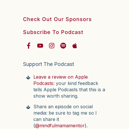
Check Out Our Sponsors
Subscribe To Podcast
Support The Podcast
Leave a review on Apple
Podcasts:
your kind feedback
tells Apple Podcasts that this is a
show worth sharing.
Share an episode on social
media: be sure to tag me so I
can share it
(
@mindfulmamamentor
).