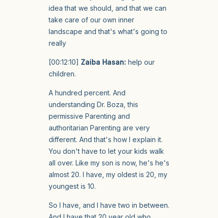
idea that we should, and that we can
take care of our own inner
landscape and that's what's going to
really
[00:12:10]
Zaiba Hasan:
help our
children.
A hundred percent. And
understanding Dr. Boza, this
permissive Parenting and
authoritarian Parenting are very
different. And that's how I explain it.
You don't have to let your kids walk
all over. Like my son is now, he's he's
almost 20. I have, my oldest is 20, my
youngest is 10.
So I have, and I have two in between.
And I have that 20 year old who