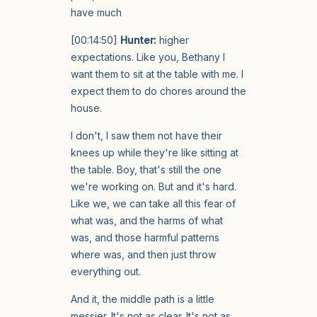
have much
[00:14:50]
Hunter:
higher
expectations. Like you, Bethany I
want them to sit at the table with me. I
expect them to do chores around the
house.
I don't, I saw them not have their
knees up while they're like sitting at
the table. Boy, that's still the one
we're working on. But and it's hard.
Like we, we can take all this fear of
what was, and the harms of what
was, and those harmful patterns
where was, and then just throw
everything out.
And it, the middle path is a little
messier. It's not as clear. It's not as