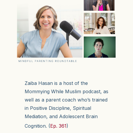
Zaiba Hasan is a host of the
Mommying While Muslim podcast, as
well as a parent coach who’s trained
in Positive Discipline, Spiritual
Mediation, and Adolescent Brain
Cognition. (
Ep. 361
)