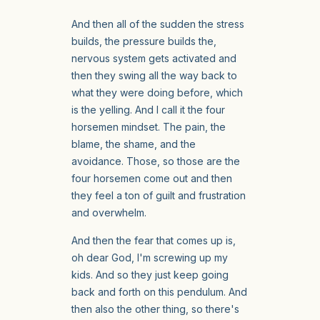
And then all of the sudden the stress
builds, the pressure builds the,
nervous system gets activated and
then they swing all the way back to
what they were doing before, which
is the yelling. And I call it the four
horsemen mindset. The pain, the
blame, the shame, and the
avoidance. Those, so those are the
four horsemen come out and then
they feel a ton of guilt and frustration
and overwhelm.
And then the fear that comes up is,
oh dear God, I'm screwing up my
kids. And so they just keep going
back and forth on this pendulum. And
then also the other thing, so there's