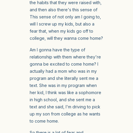
the habits that they were raised with,
and then also there's this sense of
This sense of not only am I going to,
will I screw up my kids, but also a
fear that, when my kids go off to
college, will they wanna come home?
Am I gonna have the type of
relationship with them where they're
gonna be excited to come home? I
actually had a mom who was in my
program and she literally sent me a
text. She was in my program when
her kid, I think was like a sophomore
in high school, and she sent me a
text and she said, I'm driving to pick
up my son from college as he wants
to come home.
So there is a lot of fear and