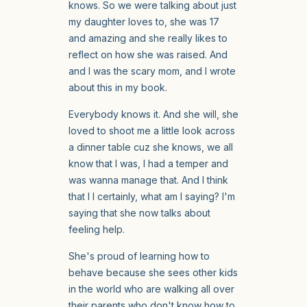
knows. So we were talking about just
my daughter loves to, she was 17
and amazing and she really likes to
reflect on how she was raised. And
and I was the scary mom, and I wrote
about this in my book.
Everybody knows it. And she will, she
loved to shoot me a little look across
a dinner table cuz she knows, we all
know that I was, I had a temper and
was wanna manage that. And I think
that I I certainly, what am I saying? I'm
saying that she now talks about
feeling help.
She's proud of learning how to
behave because she sees other kids
in the world who are walking all over
their parents who don't know how to