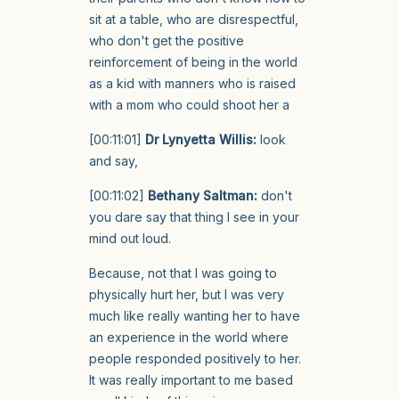
sit at a table, who are disrespectful,
who don't get the positive
reinforcement of being in the world
as a kid with manners who is raised
with a mom who could shoot her a
[00:11:01]
Dr Lynyetta Willis:
look
and say,
[00:11:02]
Bethany Saltman:
don't
you dare say that thing I see in your
mind out loud.
Because, not that I was going to
physically hurt her, but I was very
much like really wanting her to have
an experience in the world where
people responded positively to her.
It was really important to me based