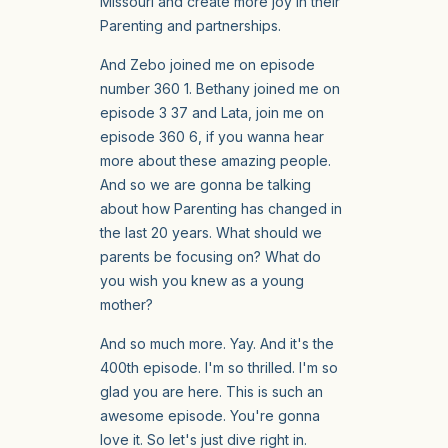
Missouri and create more joy in their
Parenting and partnerships.
And Zebo joined me on episode
number 360 1. Bethany joined me on
episode 3 37 and Lata, join me on
episode 360 6, if you wanna hear
more about these amazing people.
And so we are gonna be talking
about how Parenting has changed in
the last 20 years. What should we
parents be focusing on? What do
you wish you knew as a young
mother?
And so much more. Yay. And it's the
400th episode. I'm so thrilled. I'm so
glad you are here. This is such an
awesome episode. You're gonna
love it. So let's just dive right in.