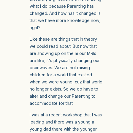
what I do because Parenting has
changed. And how has it changed is
that we have more knowledge now,
right?
Like these are things that in theory
we could read about. But now that
are showing up on the m our MRIs
are like, it's physically changing our
brainwaves. We are not raising
children for a world that existed
when we were young, cuz that world
no longer exists. So we do have to
alter and change our Parenting to
accommodate for that.
I was at a recent workshop that I was
leading and there was a young a
young dad there with the younger