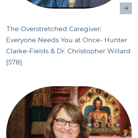
The Overstretched Caregiver:
Everyone Needs You at Once- Hunter
Clarke-Fields & Dr. Christopher Willard
[578]