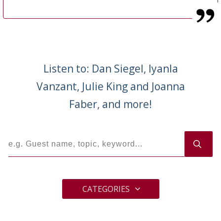
Listen to: Dan Siegel, Iyanla
Vanzant, Julie King and Joanna
Faber, and more!
CATEGORIES