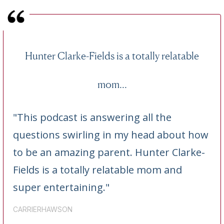
Hunter Clarke-Fields is a totally relatable
mom...
"This podcast is answering all the
questions swirling in my head about how
to be an amazing parent. Hunter Clarke-
Fields is a totally relatable mom and
super entertaining."
CARRIERHAWSON