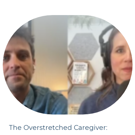
The Overstretched Caregiver: