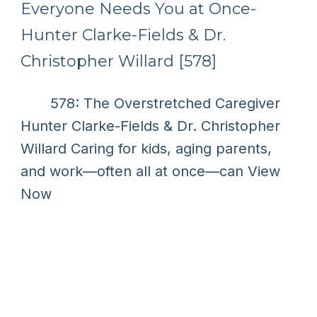
Everyone Needs You at Once-
Hunter Clarke-Fields & Dr.
Christopher Willard [578]
578: The Overstretched Caregiver
Hunter Clarke-Fields & Dr. Christopher
Willard Caring for kids, aging parents,
and work—often all at once—can
View
Now