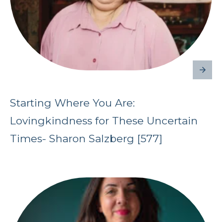
Starting Where You Are:
Lovingkindness for These Uncertain
Times- Sharon Salzberg [577]