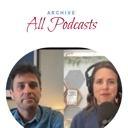
ARCHIVE
All Podcasts