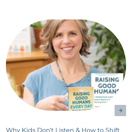
Why Kids Don’t Listen & How to Shift