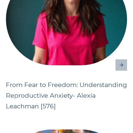
From Fear to Freedom: Understanding
Reproductive Anxiety- Alexia
Leachman [576]