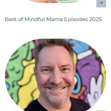
Best of Mindful Mama Episodes 2025