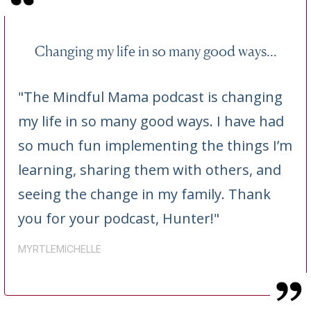
Changing my life in so many good ways...
"The Mindful Mama podcast is changing
my life in so many good ways. I have had
so much fun implementing the things I’m
learning, sharing them with others, and
seeing the change in my family. Thank
you for your podcast, Hunter!"
MYRTLEMICHELLE