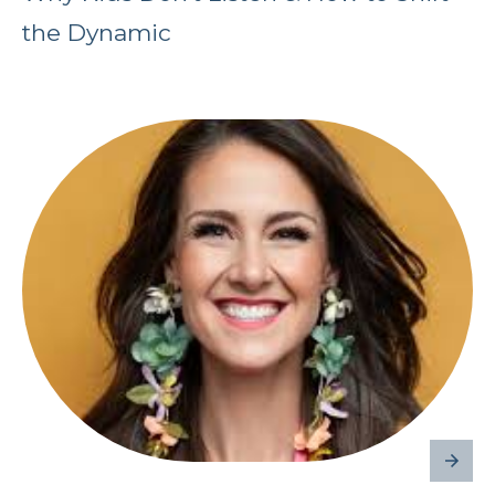
the Dynamic