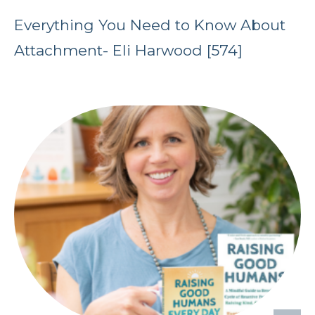
Everything You Need to Know About
Attachment- Eli Harwood [574]