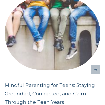
Mindful Parenting for Teens: Staying
Grounded, Connected, and Calm
Through the Teen Years