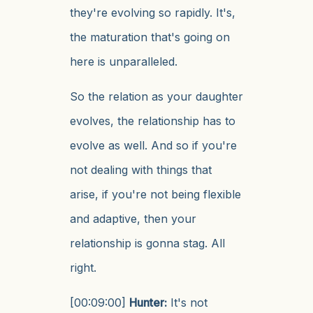
they're evolving so rapidly. It's,
the maturation that's going on
here is unparalleled.
So the relation as your daughter
evolves, the relationship has to
evolve as well. And so if you're
not dealing with things that
arise, if you're not being flexible
and adaptive, then your
relationship is gonna stag. All
right.
[00:09:00]
Hunter:
It's not