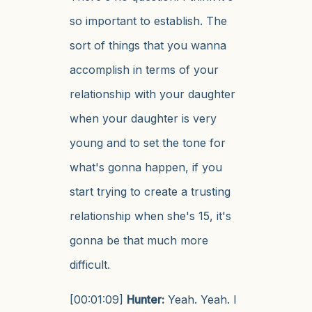
so important to establish. The
sort of things that you wanna
accomplish in terms of your
relationship with your daughter
when your daughter is very
young and to set the tone for
what's gonna happen, if you
start trying to create a trusting
relationship when she's 15, it's
gonna be that much more
difficult.
[00:01:09]
Hunter:
Yeah. Yeah. I