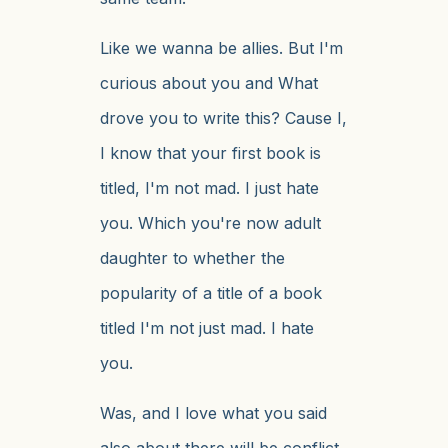
Like we wanna be allies. But I'm
curious about you and What
drove you to write this? Cause I,
I know that your first book is
titled, I'm not mad. I just hate
you. Which you're now adult
daughter to whether the
popularity of a title of a book
titled I'm not just mad. I hate
you.
Was, and I love what you said
also about there will be conflict,