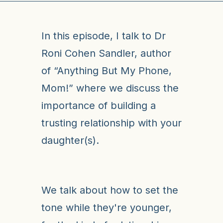
In this episode, I talk to Dr
Roni Cohen Sandler, author
of “Anything But My Phone,
Mom!” where we discuss the
importance of building a
trusting relationship with your
daughter(s).
We talk about how to set the
tone while they're younger,