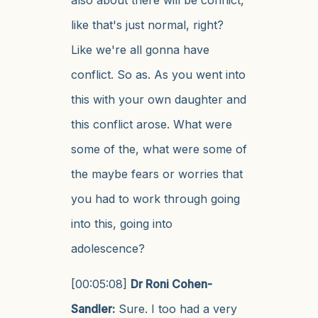
like that's just normal, right?
Like we're all gonna have
conflict. So as. As you went into
this with your own daughter and
this conflict arose. What were
some of the, what were some of
the maybe fears or worries that
you had to work through going
into this, going into
adolescence?
[00:05:08]
Dr Roni Cohen-
Sandler:
Sure. I too had a very