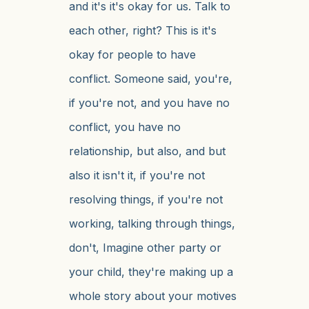
and it's it's okay for us. Talk to
each other, right? This is it's
okay for people to have
conflict. Someone said, you're,
if you're not, and you have no
conflict, you have no
relationship, but also, and but
also it isn't it, if you're not
resolving things, if you're not
working, talking through things,
don't, Imagine other party or
your child, they're making up a
whole story about your motives