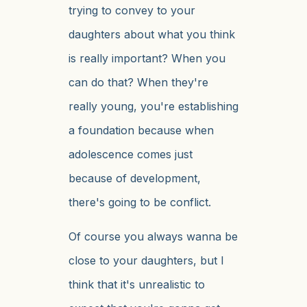
trying to convey to your
daughters about what you think
is really important? When you
can do that? When they're
really young, you're establishing
a foundation because when
adolescence comes just
because of development,
there's going to be conflict.
Of course you always wanna be
close to your daughters, but I
think that it's unrealistic to