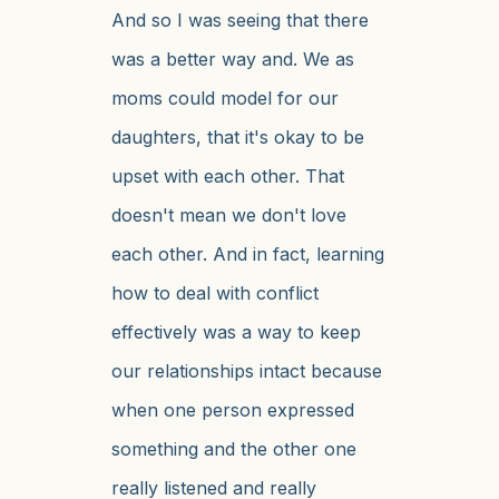
And so I was seeing that there
was a better way and. We as
moms could model for our
daughters, that it's okay to be
upset with each other. That
doesn't mean we don't love
each other. And in fact, learning
how to deal with conflict
effectively was a way to keep
our relationships intact because
when one person expressed
something and the other one
really listened and really