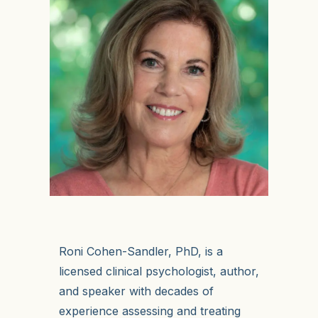
Roni Cohen-Sandler, PhD, is a
licensed clinical psychologist, author,
and speaker with decades of
experience assessing and treating