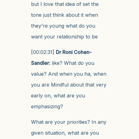
but I love that idea of set the
tone just think about it when
they're young what do you
want your relationship to be
[00:02:31]
Dr Roni Cohen-
Sandler:
like? What do you
value? And when you ha, when
you are Mindful about that very
early on, what are you
emphasizing?
What are your priorities? In any
given situation, what are you