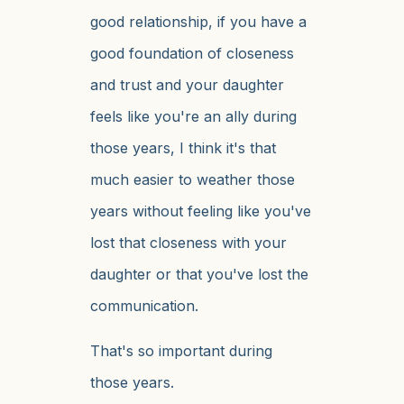
good relationship, if you have a
good foundation of closeness
and trust and your daughter
feels like you're an ally during
those years, I think it's that
much easier to weather those
years without feeling like you've
lost that closeness with your
daughter or that you've lost the
communication.
That's so important during
those years.