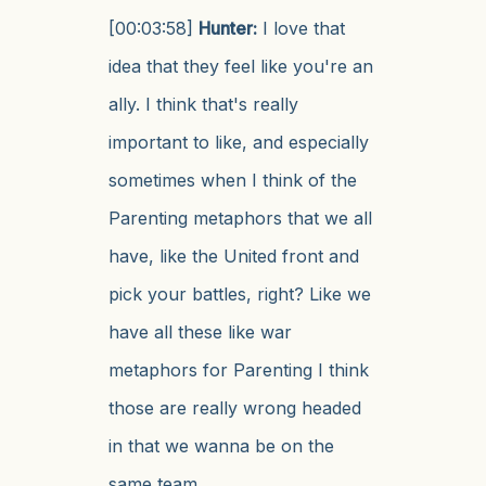
[00:03:58]
Hunter:
I love that
idea that they feel like you're an
ally. I think that's really
important to like, and especially
sometimes when I think of the
Parenting metaphors that we all
have, like the United front and
pick your battles, right? Like we
have all these like war
metaphors for Parenting I think
those are really wrong headed
in that we wanna be on the
same team.