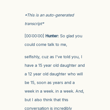
*This is an auto-generated
transcript*
[00:00:00]
Hunter:
So glad you
could come talk to me,
selfishly, cuz as I've told you, I
have a 15 year old daughter and
a 12 year old daughter who will
be 15, soon as years and a
week in a week. in a week. And,
but I also think that this
conversation is incredibly