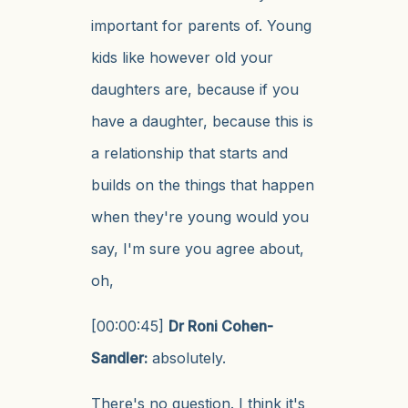
important for parents of. Young
kids like however old your
daughters are, because if you
have a daughter, because this is
a relationship that starts and
builds on the things that happen
when they're young would you
say, I'm sure you agree about,
oh,
[00:00:45]
Dr Roni Cohen-
Sandler:
absolutely.
There's no question. I think it's