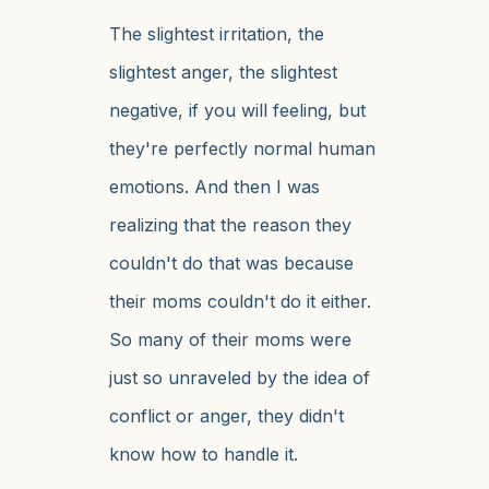
The slightest irritation, the
slightest anger, the slightest
negative, if you will feeling, but
they're perfectly normal human
emotions. And then I was
realizing that the reason they
couldn't do that was because
their moms couldn't do it either.
So many of their moms were
just so unraveled by the idea of
conflict or anger, they didn't
know how to handle it.