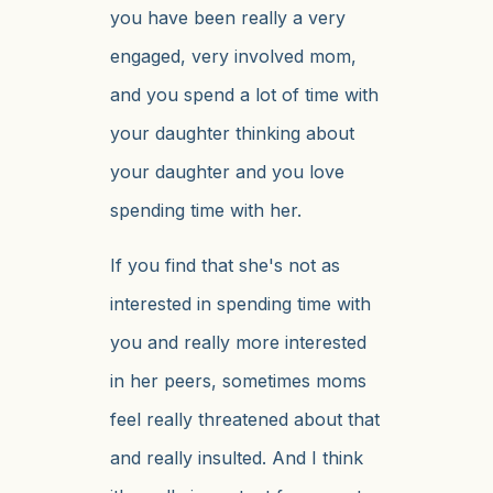
you have been really a very
engaged, very involved mom,
and you spend a lot of time with
your daughter thinking about
your daughter and you love
spending time with her.
If you find that she's not as
interested in spending time with
you and really more interested
in her peers, sometimes moms
feel really threatened about that
and really insulted. And I think