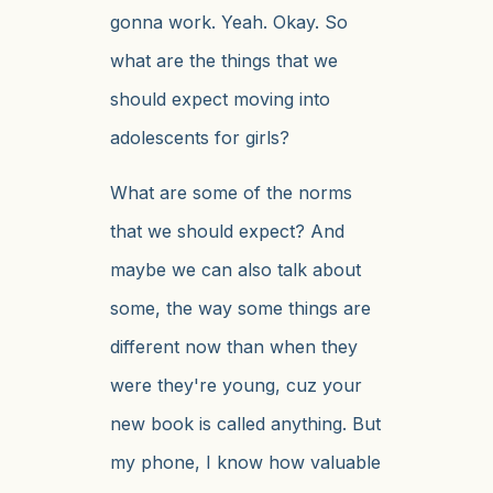
gonna work. Yeah. Okay. So
what are the things that we
should expect moving into
adolescents for girls?
What are some of the norms
that we should expect? And
maybe we can also talk about
some, the way some things are
different now than when they
were they're young, cuz your
new book is called anything. But
my phone, I know how valuable