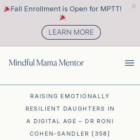
Fall Enrollment is Open for MPTT!
LEARN MORE
RAISING EMOTIONALLY
RESILIENT DAUGHTERS IN
A DIGITAL AGE – DR RONI
COHEN-SANDLER [358]