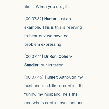
like it. When you do. , it's
[00:07:32]
Hunter:
just an
example. This is this is relieving
to hear cuz we have no
problem expressing
[00:07:41]
Dr Roni Cohen-
Sandler:
our irritation.
[00:07:45]
Hunter:
Although my
husband is a little bit conflict. It's
funny, my husband, he's the
one who's conflict avoidant and