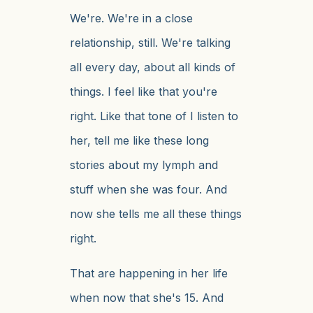
We're. We're in a close
relationship, still. We're talking
all every day, about all kinds of
things. I feel like that you're
right. Like that tone of I listen to
her, tell me like these long
stories about my lymph and
stuff when she was four. And
now she tells me all these things
right.
That are happening in her life
when now that she's 15. And