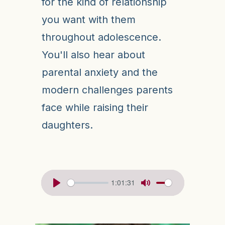
for the kind of relationship
you want with them
throughout adolescence.
You'll also hear about
parental anxiety and the
modern challenges parents
face while raising their
daughters.
1:01:31