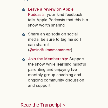
Leave a review on Apple
Podcasts:
your kind feedback
tells Apple Podcasts that this is a
show worth sharing.
Share an episode on social
media: be sure to tag me so I
can share it
(
@mindfulmamamentor
).
Join the Membership:
Support
the show while learning mindful
parenting and enjoying live
monthly group coaching and
ongoing community discussion
and support.
Read the Transcript 🡮