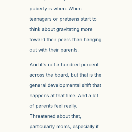
puberty is when. When
teenagers or preteens start to
think about gravitating more
toward their peers than hanging
out with their parents.
And it's not a hundred percent
across the board, but that is the
general developmental shift that
happens at that time. And a lot
of parents feel really.
Threatened about that,
particularly moms, especially if