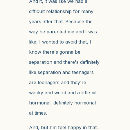
And it, it was like we had a
difficult relationship for many
years after that. Because the
way he parented me and I was
like, I wanted to avoid that, I
know there's gonna be
separation and there's definitely
like separation and teenagers
are teenagers and they're
wacky and weird and a little bit
hormonal, definitely hormonal
at times.
And, but I'm feel happy in that.