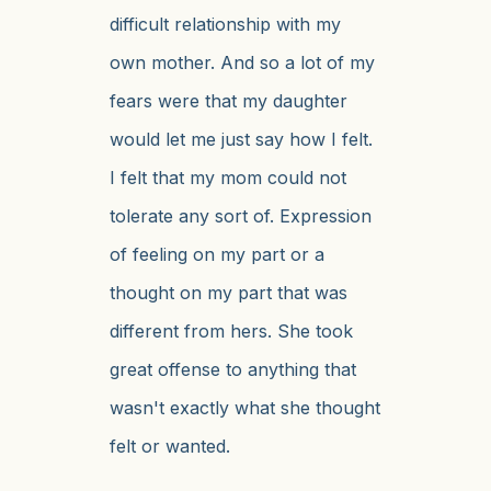
difficult relationship with my
own mother. And so a lot of my
fears were that my daughter
would let me just say how I felt.
I felt that my mom could not
tolerate any sort of. Expression
of feeling on my part or a
thought on my part that was
different from hers. She took
great offense to anything that
wasn't exactly what she thought
felt or wanted.