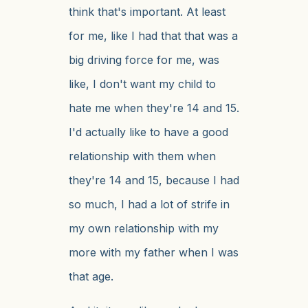
think that's important. At least
for me, like I had that that was a
big driving force for me, was
like, I don't want my child to
hate me when they're 14 and 15.
I'd actually like to have a good
relationship with them when
they're 14 and 15, because I had
so much, I had a lot of strife in
my own relationship with my
more with my father when I was
that age.