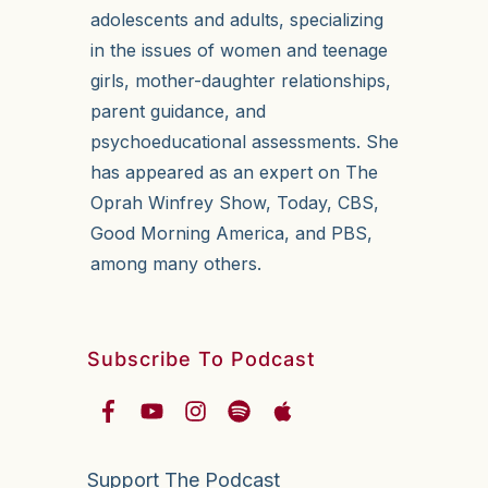
adolescents and adults, specializing
in the issues of women and teenage
girls, mother-daughter relationships,
parent guidance, and
psychoeducational assessments. She
has appeared as an expert on The
Oprah Winfrey Show, Today, CBS,
Good Morning America, and PBS,
among many others.
Subscribe To Podcast
Support The Podcast