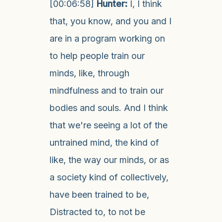
[00:06:58]
Hunter:
I, I think
that, you know, and you and I
are in a program working on
to help people train our
minds, like, through
mindfulness and to train our
bodies and souls. And I think
that we're seeing a lot of the
untrained mind, the kind of
like, the way our minds, or as
a society kind of collectively,
have been trained to be,
Distracted to, to not be