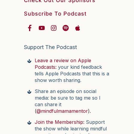
Check Out Our Sponsors
Subscribe To Podcast
Support The Podcast
Leave a review on Apple
Podcasts:
your kind feedback
tells Apple Podcasts that this is a
show worth sharing.
Share an episode on social
media: be sure to tag me so I
can share it
(
@mindfulmamamentor
).
Join the Membership:
Support
the show while learning mindful