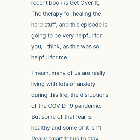
recent book is Get Over It,
The therapy for healing the
hard stuff, and this episode is
going to be very helpful for
you, I think, as this was so
helpful for me.
I mean, many of us are really
living with lots of anxiety
during this life, the disruptions
of the COVID 19 pandemic.
But some of that fear is
healthy and some of it isn't.
Really smart for us to stay