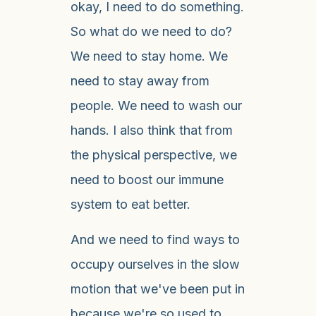
okay, I need to do something.
So what do we need to do?
We need to stay home. We
need to stay away from
people. We need to wash our
hands. I also think that from
the physical perspective, we
need to boost our immune
system to eat better.
And we need to find ways to
occupy ourselves in the slow
motion that we've been put in
because we're so used to