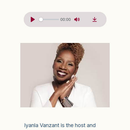
00:00
Iyanla Vanzant is the host and