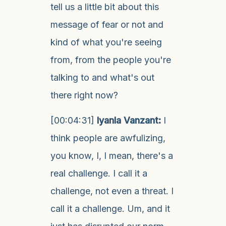
tell us a little bit about this
message of fear or not and
kind of what you're seeing
from, from the people you're
talking to and what's out
there right now?
[00:04:31]
Iyanla Vanzant:
I
think people are awfulizing,
you know, I, I mean, there's a
real challenge. I call it a
challenge, not even a threat. I
call it a challenge. Um, and it