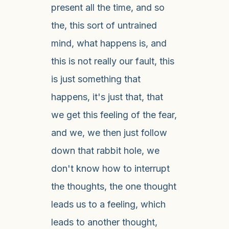
present all the time, and so
the, this sort of untrained
mind, what happens is, and
this is not really our fault, this
is just something that
happens, it's just that, that
we get this feeling of the fear,
and we, we then just follow
down that rabbit hole, we
don't know how to interrupt
the thoughts, the one thought
leads us to a feeling, which
leads to another thought,