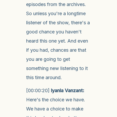
episodes from the archives.
So unless you're a longtime
listener of the show, there's a
good chance you haven't
heard this one yet. And even
if you had, chances are that
you are going to get
something new listening to it
this time around.
[00:00:20]
Iyanla Vanzant:
Here's the choice we have.
We have a choice to make