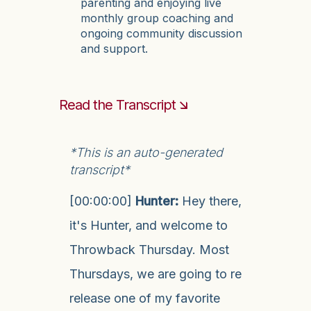
parenting and enjoying live
monthly group coaching and
ongoing community discussion
and support.
Read the Transcript 🡮
*This is an auto-generated
transcript*
[00:00:00]
Hunter:
Hey there,
it's Hunter, and welcome to
Throwback Thursday. Most
Thursdays, we are going to re
release one of my favorite