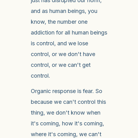
just has disrupted our norm,
and as human beings, you
know, the number one
addiction for all human beings
is control, and we lose
control, or we don't have
control, or we can't get
control.
Organic response is fear. So
because we can't control this
thing, we don't know when
it's coming, how it's coming,
where it's coming, we can't