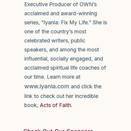
Executive Producer of OWN’s
acclaimed and award-winning
series, “Iyanla: Fix My Life.” She is
one of the country’s most
celebrated writers, public
speakers, and among the most
influential, socially engaged, and
acclaimed spiritual life coaches of
our time. Learn more at
www.iyanla.com
and click the
link to check out her incredible
book,
Acts of Faith.