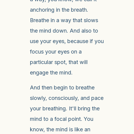
anchoring in the breath.
Breathe in a way that slows
the mind down. And also to
use your eyes, because if you
focus your eyes on a
particular spot, that will
engage the mind.
And then begin to breathe
slowly, consciously, and pace
your breathing. It'll bring the
mind to a focal point. You
know, the mind is like an