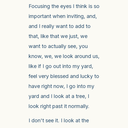
Focusing the eyes I think is so
important when inviting, and,
and I really want to add to
that, like that we just, we
want to actually see, you
know, we, we look around us,
like if I go out into my yard,
feel very blessed and lucky to
have right now, I go into my
yard and I look at a tree, I
look right past it normally.
I don't see it. I look at the