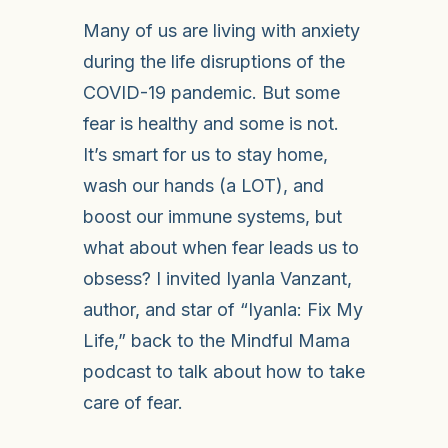
Many of us are living with anxiety
during the life disruptions of the
COVID-19 pandemic. But some
fear is healthy and some is not.
It’s smart for us to stay home,
wash our hands (a LOT), and
boost our immune systems, but
what about when fear leads us to
obsess? I invited Iyanla Vanzant,
author, and star of “Iyanla: Fix My
Life,” back to the Mindful Mama
podcast to talk about how to take
care of fear.