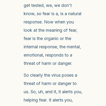
get tested, we, we don't
know, so fear is a, is a natural
response. Now when you
look at the meaning of fear,
fear is the organic or the
internal response, the mental,
emotional, responds to a
threat of harm or danger.
So clearly the virus poses a
threat of harm or danger to
us. So, uh, and it, it alerts you,
helping fear. It alerts you,