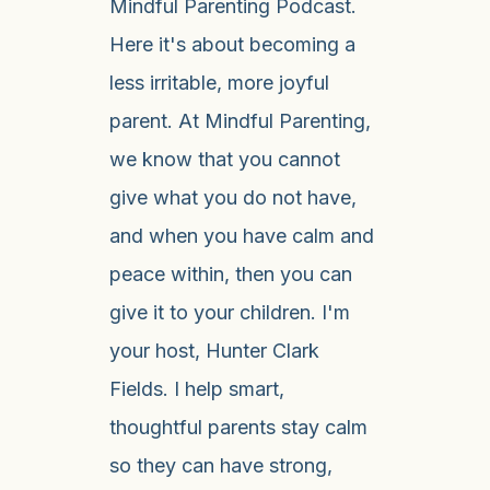
Mindful Parenting Podcast.
Here it's about becoming a
less irritable, more joyful
parent. At Mindful Parenting,
we know that you cannot
give what you do not have,
and when you have calm and
peace within, then you can
give it to your children. I'm
your host, Hunter Clark
Fields. I help smart,
thoughtful parents stay calm
so they can have strong,