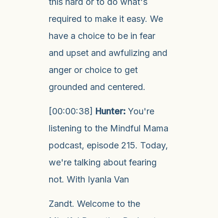
this hard or to do what's
required to make it easy. We
have a choice to be in fear
and upset and awfulizing and
anger or choice to get
grounded and centered.
[00:00:38]
Hunter:
You're
listening to the Mindful Mama
podcast, episode 215. Today,
we're talking about fearing
not. With Iyanla Van
Zandt. Welcome to the