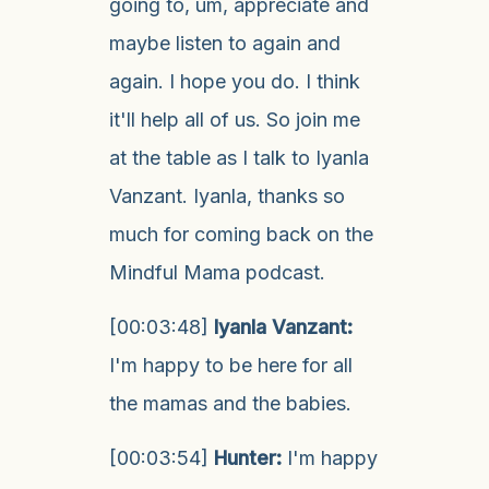
going to, um, appreciate and
maybe listen to again and
again. I hope you do. I think
it'll help all of us. So join me
at the table as I talk to Iyanla
Vanzant. Iyanla, thanks so
much for coming back on the
Mindful Mama podcast.
[00:03:48]
Iyanla Vanzant:
I'm happy to be here for all
the mamas and the babies.
[00:03:54]
Hunter:
I'm happy