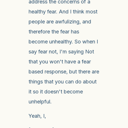
address the concerns of a
healthy fear. And I think most
people are awfulizing, and
therefore the fear has
become unhealthy. So when I
say fear not, I'm saying Not
that you won't have a fear
based response, but there are
things that you can do about
it so it doesn't become
unhelpful.
Yeah, I,