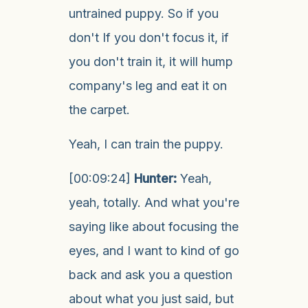
untrained puppy. So if you
don't If you don't focus it, if
you don't train it, it will hump
company's leg and eat it on
the carpet.
Yeah, I can train the puppy.
[00:09:24]
Hunter:
Yeah,
yeah, totally. And what you're
saying like about focusing the
eyes, and I want to kind of go
back and ask you a question
about what you just said, but