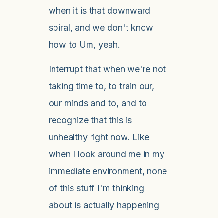
when it is that downward
spiral, and we don't know
how to Um, yeah.
Interrupt that when we're not
taking time to, to train our,
our minds and to, and to
recognize that this is
unhealthy right now. Like
when I look around me in my
immediate environment, none
of this stuff I'm thinking
about is actually happening