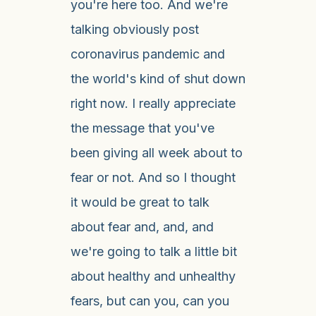
you're here too. And we're
talking obviously post
coronavirus pandemic and
the world's kind of shut down
right now. I really appreciate
the message that you've
been giving all week about to
fear or not. And so I thought
it would be great to talk
about fear and, and, and
we're going to talk a little bit
about healthy and unhealthy
fears, but can you, can you