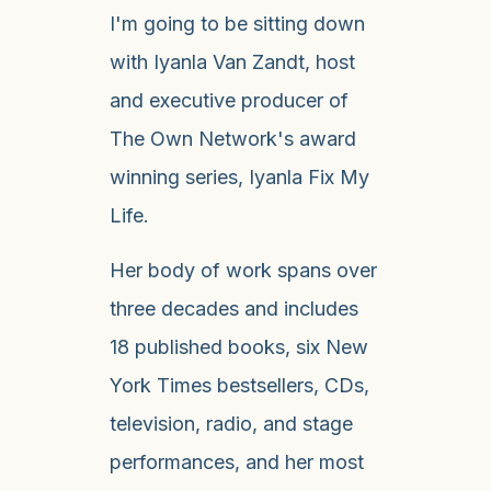
I'm going to be sitting down
with Iyanla Van Zandt, host
and executive producer of
The Own Network's award
winning series, Iyanla Fix My
Life.
Her body of work spans over
three decades and includes
18 published books, six New
York Times bestsellers, CDs,
television, radio, and stage
performances, and her most