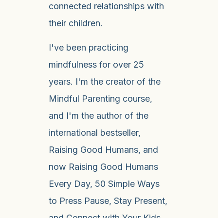
connected relationships with
their children.
I've been practicing
mindfulness for over 25
years. I'm the creator of the
Mindful Parenting course,
and I'm the author of the
international bestseller,
Raising Good Humans, and
now Raising Good Humans
Every Day, 50 Simple Ways
to Press Pause, Stay Present,
and Connect with Your Kids.