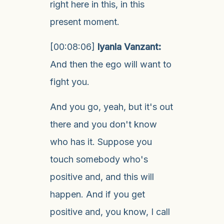
right here in this, in this
present moment.
[00:08:06]
Iyanla Vanzant:
And then the ego will want to
fight you.
And you go, yeah, but it's out
there and you don't know
who has it. Suppose you
touch somebody who's
positive and, and this will
happen. And if you get
positive and, you know, I call