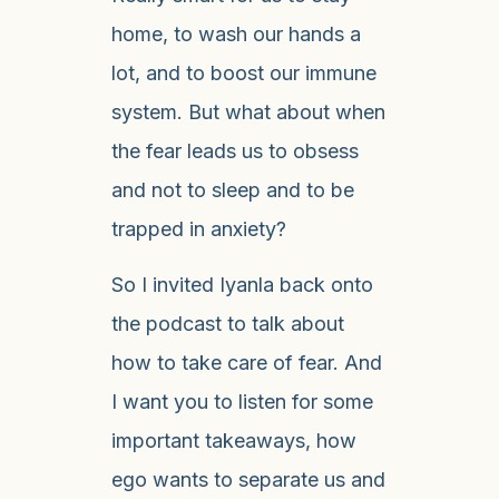
home, to wash our hands a
lot, and to boost our immune
system. But what about when
the fear leads us to obsess
and not to sleep and to be
trapped in anxiety?
So I invited Iyanla back onto
the podcast to talk about
how to take care of fear. And
I want you to listen for some
important takeaways, how
ego wants to separate us and