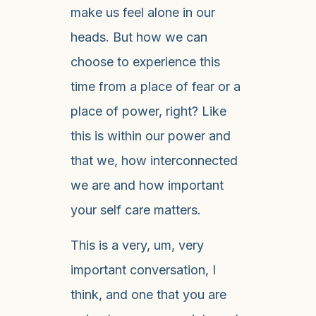
make us feel alone in our
heads. But how we can
choose to experience this
time from a place of fear or a
place of power, right? Like
this is within our power and
that we, how interconnected
we are and how important
your self care matters.
This is a very, um, very
important conversation, I
think, and one that you are