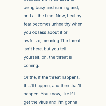
being busy and running and,
and all the time. Now, healthy
fear becomes unhealthy when
you obsess about it or
awfulize, meaning The threat
isn't here, but you tell
yourself, oh, the threat is
coming.
Or the, if the threat happens,
this'll happen, and then that'll
happen. You know, like if I
get the virus and I'm gonna