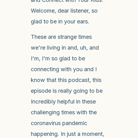
Welcome, dear listener, so
glad to be in your ears.
These are strange times
we're living in and, uh, and
I'm, I'm so glad to be
connecting with you and I
know that this podcast, this
episode is really going to be
Incredibly helpful in these
challenging times with the
coronavirus pandemic
happening. In just a moment,