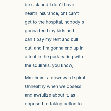
be sick and I don't have
health insurance, or I can't
get to the hospital, nobody's
gonna feed my kids and I
can't pay my rent and bull
out, and I'm gonna end up in
a tent in the park eating with
the squirrels, you know,
Mm-hmm. a downward spiral.
Unhealthy when we obsess
and awfulize about it, as
opposed to taking action to