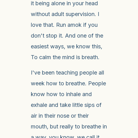
it being alone in your head
without adult supervision. I
love that. Run amok if you
don't stop it. And one of the
easiest ways, we know this,
To calm the mind is breath.
I've been teaching people all
week how to breathe. People
know how to inhale and
exhale and take little sips of
air in their nose or their
mouth, but really to breathe in
a way, you know, we call it