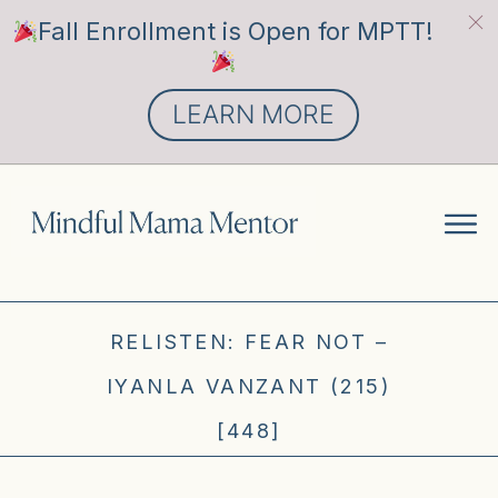
Fall Enrollment is Open for MPTT!
LEARN MORE
RELISTEN: FEAR NOT –
IYANLA VANZANT (215)
[448]