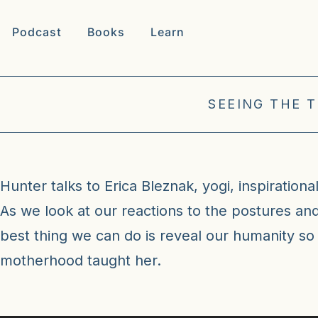
Podcast
Books
Learn
SEEING THE 
Hunter talks to Erica Bleznak, yogi, inspiration
As we look at our reactions to the postures an
best thing we can do is reveal our humanity so
motherhood taught her.