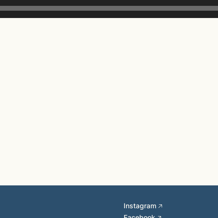
Instagram 🡥
Facebook 🡥