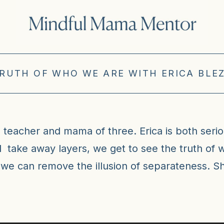
TRUTH OF WHO WE ARE WITH ERICA BLEZ
al teacher and mama of three. Erica is both serio
d take away layers, we get to see the truth of 
 we can remove the illusion of separateness. Sh