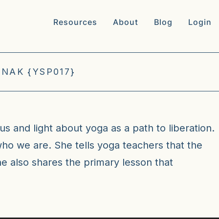
Resources
About
Blog
Login
NAK {YSP017}
us and light about yoga as a path to liberation.
who we are. She tells yoga teachers that the
e also shares the primary lesson that