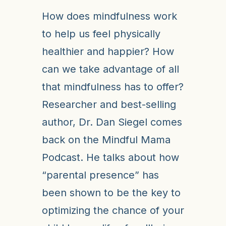
How does mindfulness work
to help us feel physically
healthier and happier? How
can we take advantage of all
that mindfulness has to offer?
Researcher and best-selling
author, Dr. Dan Siegel comes
back on the Mindful Mama
Podcast. He talks about how
“parental presence” has
been shown to be the key to
optimizing the chance of your