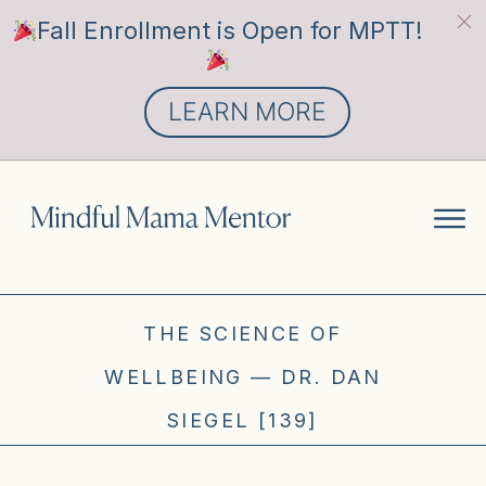
Fall Enrollment is Open for MPTT!
LEARN MORE
THE SCIENCE OF
WELLBEING — DR. DAN
SIEGEL [139]