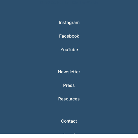
© 2024 Hunter Clarke-Fields
Instagram
Facebook
YouTube
Newsletter
Press
Resources
Contact
Legal