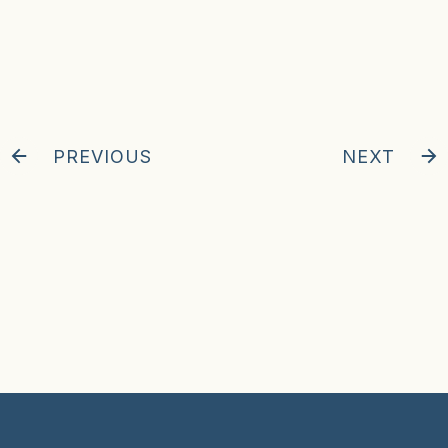
PREVIOUS
NEXT