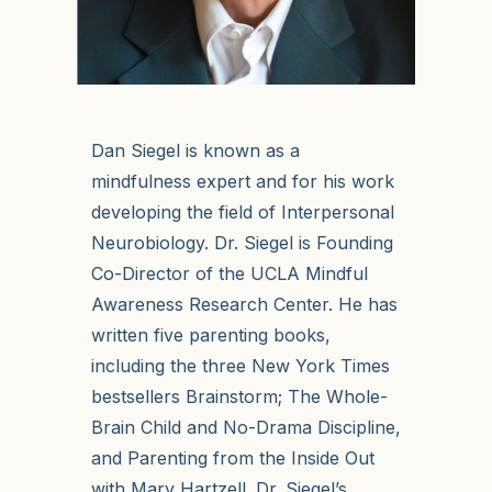
Dan Siegel is known as a
mindfulness expert and for his work
developing the field of Interpersonal
Neurobiology. Dr. Siegel is Founding
Co-Director of the UCLA Mindful
Awareness Research Center. He has
written five parenting books,
including the three New York Times
bestsellers Brainstorm; The Whole-
Brain Child and No-Drama Discipline,
and Parenting from the Inside Out
with Mary Hartzell. Dr. Siegel’s