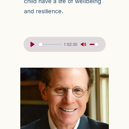
child have a life of wellbeing
and resilience.
1:02:30