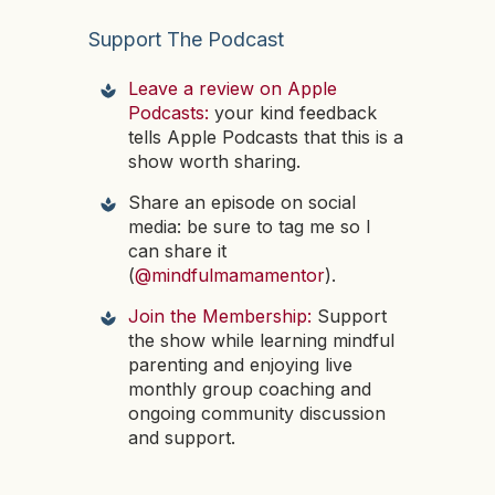
Support The Podcast
Leave a review on Apple
Podcasts:
your kind feedback
tells Apple Podcasts that this is a
show worth sharing.
Share an episode on social
media: be sure to tag me so I
can share it
(
@mindfulmamamentor
).
Join the Membership:
Support
the show while learning mindful
parenting and enjoying live
monthly group coaching and
ongoing community discussion
and support.