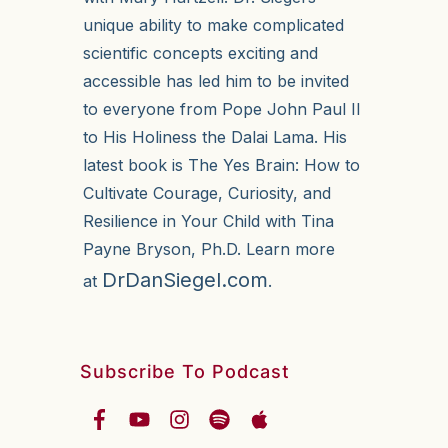
unique ability to make complicated
scientific concepts exciting and
accessible has led him to be invited
to everyone from Pope John Paul II
to His Holiness the Dalai Lama. His
latest book is The Yes Brain: How to
Cultivate Courage, Curiosity, and
Resilience in Your Child with Tina
Payne Bryson, Ph.D. Learn more
DrDanSiegel.com
at
.
Subscribe To Podcast