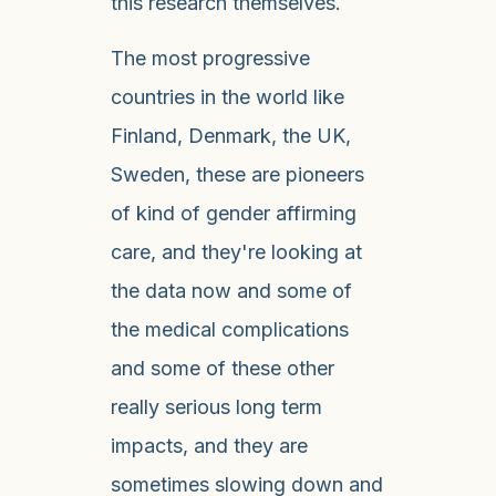
this research themselves.
The most progressive
countries in the world like
Finland, Denmark, the UK,
Sweden, these are pioneers
of kind of gender affirming
care, and they're looking at
the data now and some of
the medical complications
and some of these other
really serious long term
impacts, and they are
sometimes slowing down and