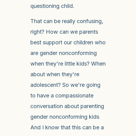
questioning child.
That can be really confusing,
right? How can we parents
best support our children who
are gender nonconforming
when they're little kids? When
about when they're
adolescent? So we're going
to have a compassionate
conversation about parenting
gender nonconforming kids
And I know that this can be a