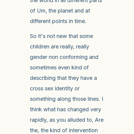
the world in all different parts
of Um, the planet and at
different points in time.
So it's not new that some
children are really, really
gender non conforming and
sometimes even kind of
describing that they have a
cross sex identity or
something along those lines. I
think what has changed very
rapidly, as you alluded to, Are
the, the kind of intervention