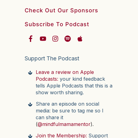
Check Out Our Sponsors
Subscribe To Podcast
Support The Podcast
Leave a review on Apple
Podcasts:
your kind feedback
tells Apple Podcasts that this is a
show worth sharing.
Share an episode on social
media: be sure to tag me so I
can share it
(
@mindfulmamamentor
).
Join the Membership:
Support