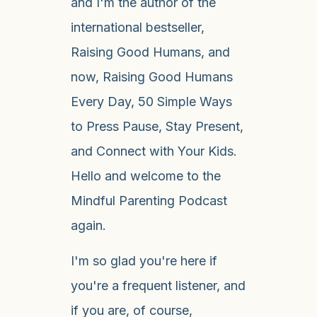
and I'm the author of the
international bestseller,
Raising Good Humans, and
now, Raising Good Humans
Every Day, 50 Simple Ways
to Press Pause, Stay Present,
and Connect with Your Kids.
Hello and welcome to the
Mindful Parenting Podcast
again.
I'm so glad you're here if
you're a frequent listener, and
if you are, of course,