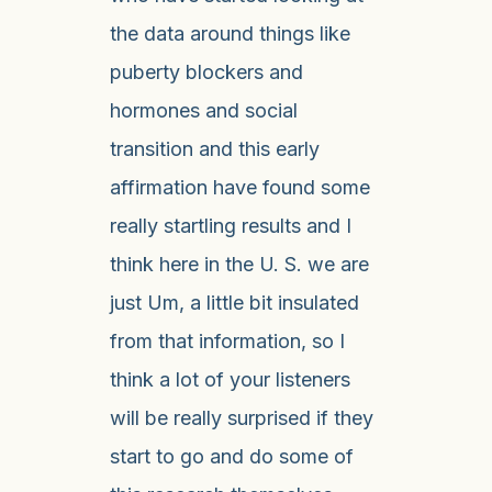
the data around things like
puberty blockers and
hormones and social
transition and this early
affirmation have found some
really startling results and I
think here in the U. S. we are
just Um, a little bit insulated
from that information, so I
think a lot of your listeners
will be really surprised if they
start to go and do some of