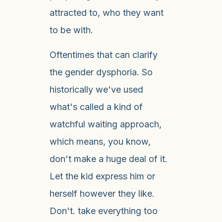
attracted to, who they want
to be with.
Oftentimes that can clarify
the gender dysphoria. So
historically we've used
what's called a kind of
watchful waiting approach,
which means, you know,
don't make a huge deal of it.
Let the kid express him or
herself however they like.
Don't. take everything too