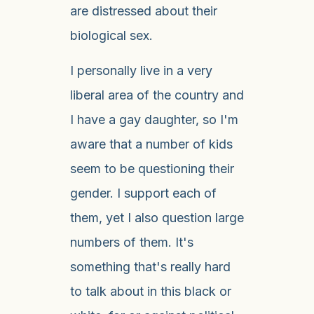
are distressed about their
biological sex.
I personally live in a very
liberal area of the country and
I have a gay daughter, so I'm
aware that a number of kids
seem to be questioning their
gender. I support each of
them, yet I also question large
numbers of them. It's
something that's really hard
to talk about in this black or