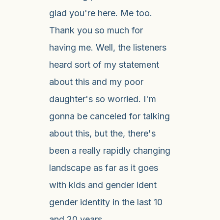
glad you're here. Me too.
Thank you so much for
having me. Well, the listeners
heard sort of my statement
about this and my poor
daughter's so worried. I'm
gonna be canceled for talking
about this, but the, there's
been a really rapidly changing
landscape as far as it goes
with kids and gender ident
gender identity in the last 10
and 20 years.