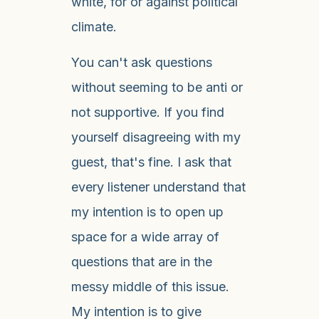
white, for or against political
climate.
You can't ask questions
without seeming to be anti or
not supportive. If you find
yourself disagreeing with my
guest, that's fine. I ask that
every listener understand that
my intention is to open up
space for a wide array of
questions that are in the
messy middle of this issue.
My intention is to give