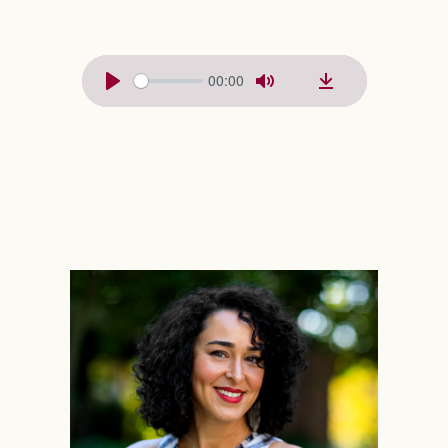
00:00