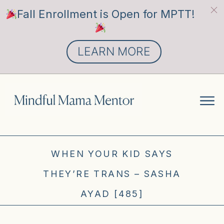
Fall Enrollment is Open for MPTT!
LEARN MORE
WHEN YOUR KID SAYS
THEY’RE TRANS – SASHA
AYAD [485]