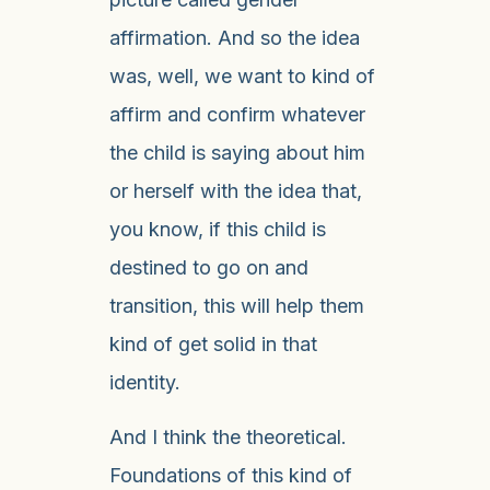
affirmation. And so the idea
was, well, we want to kind of
affirm and confirm whatever
the child is saying about him
or herself with the idea that,
you know, if this child is
destined to go on and
transition, this will help them
kind of get solid in that
identity.
And I think the theoretical.
Foundations of this kind of