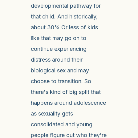
developmental pathway for
that child. And historically,
about 30% Or less of kids
like that may go on to
continue experiencing
distress around their
biological sex and may
choose to transition. So
there's kind of big split that
happens around adolescence
as sexuality gets
consolidated and young
people figure out who they're