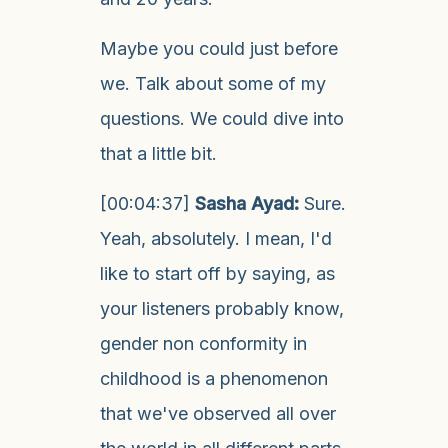
Maybe you could just before
we. Talk about some of my
questions. We could dive into
that a little bit.
[00:04:37]
Sasha Ayad:
Sure.
Yeah, absolutely. I mean, I'd
like to start off by saying, as
your listeners probably know,
gender non conformity in
childhood is a phenomenon
that we've observed all over