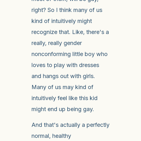
right? So I think many of us
kind of intuitively might
recognize that. Like, there's a
really, really gender
nonconforming little boy who
loves to play with dresses
and hangs out with girls.
Many of us may kind of
intuitively feel like this kid
might end up being gay.
And that's actually a perfectly
normal, healthy