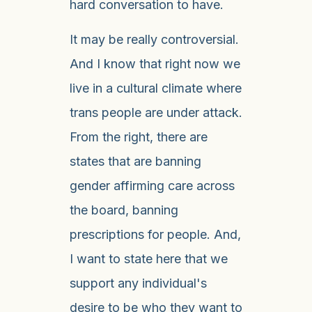
hard conversation to have.
It may be really controversial.
And I know that right now we
live in a cultural climate where
trans people are under attack.
From the right, there are
states that are banning
gender affirming care across
the board, banning
prescriptions for people. And,
I want to state here that we
support any individual's
desire to be who they want to