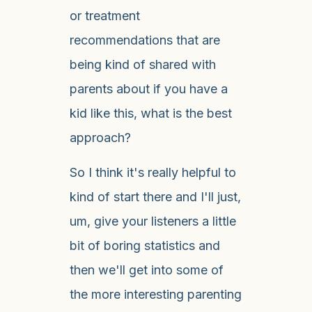
or treatment
recommendations that are
being kind of shared with
parents about if you have a
kid like this, what is the best
approach?
So I think it's really helpful to
kind of start there and I'll just,
um, give your listeners a little
bit of boring statistics and
then we'll get into some of
the more interesting parenting