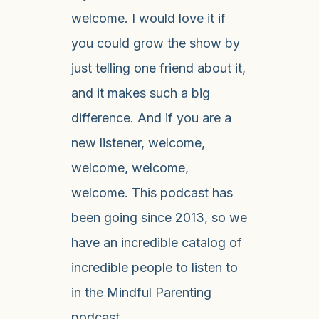
welcome. I would love it if
you could grow the show by
just telling one friend about it,
and it makes such a big
difference. And if you are a
new listener, welcome,
welcome, welcome,
welcome. This podcast has
been going since 2013, so we
have an incredible catalog of
incredible people to listen to
in the Mindful Parenting
podcast.