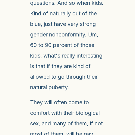
questions. And so when kids.
Kind of naturally out of the
blue, just have very strong
gender nonconformity. Um,
60 to 90 percent of those
kids, what's really interesting
is that if they are kind of
allowed to go through their
natural puberty.
They will often come to
comfort with their biological
sex, and many of them, if not
most of them, will be gay,