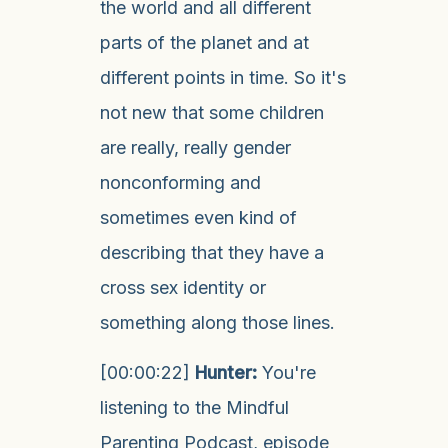
the world and all different
parts of the planet and at
different points in time. So it's
not new that some children
are really, really gender
nonconforming and
sometimes even kind of
describing that they have a
cross sex identity or
something along those lines.
[00:00:22]
Hunter:
You're
listening to the Mindful
Parenting Podcast, episode