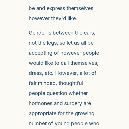
be and express themselves
however they'd like.
Gender is between the ears,
not the legs, so let us all be
accepting of however people
would like to call themselves,
dress, etc. However, a lot of
fair minded, thoughtful
people question whether
hormones and surgery are
appropriate for the growing
number of young people who