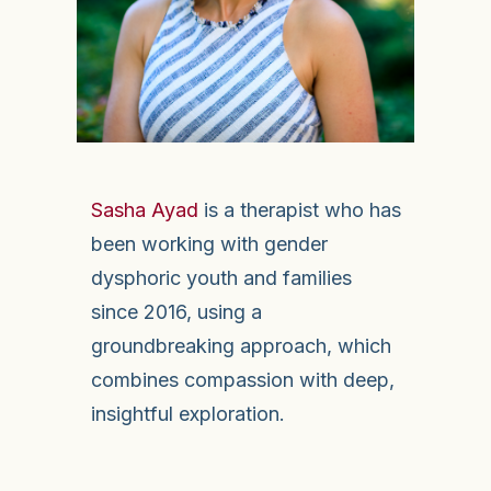
Sasha Ayad
is a therapist who has
been working with gender
dysphoric youth and families
since 2016, using a
groundbreaking approach, which
combines compassion with deep,
insightful exploration.