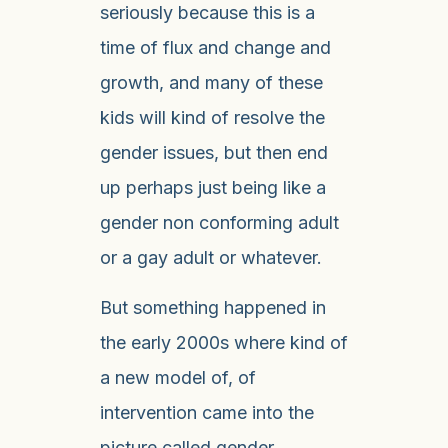
seriously because this is a
time of flux and change and
growth, and many of these
kids will kind of resolve the
gender issues, but then end
up perhaps just being like a
gender non conforming adult
or a gay adult or whatever.
But something happened in
the early 2000s where kind of
a new model of, of
intervention came into the
picture called gender