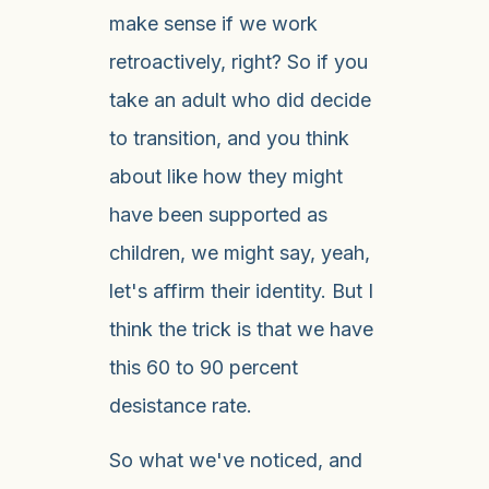
make sense if we work
retroactively, right? So if you
take an adult who did decide
to transition, and you think
about like how they might
have been supported as
children, we might say, yeah,
let's affirm their identity. But I
think the trick is that we have
this 60 to 90 percent
desistance rate.
So what we've noticed, and