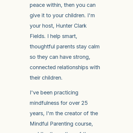
peace within, then you can
give it to your children. I'm
your host, Hunter Clark
Fields. I help smart,
thoughtful parents stay calm
so they can have strong,
connected relationships with
their children.
I've been practicing
mindfulness for over 25
years, I'm the creator of the
Mindful Parenting course,