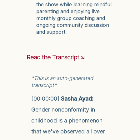
the show while learning mindful
parenting and enjoying live
monthly group coaching and
ongoing community discussion
and support.
Read the Transcript 🡮
*This is an auto-generated
transcript*
[00:00:00]
Sasha Ayad:
Gender nonconformity in
childhood is a phenomenon
that we've observed all over