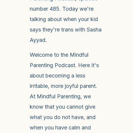
number 485. Today we're
talking about when your kid
says they're trans with Sasha
Ayyad.
Welcome to the Mindful
Parenting Podcast. Here it's
about becoming a less
irritable, more joyful parent.
At Mindful Parenting, we
know that you cannot give
what you do not have, and
when you have calm and