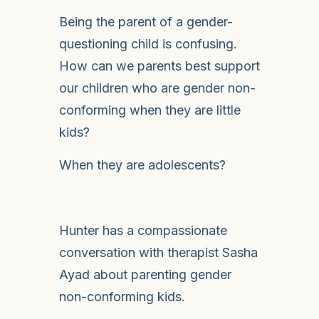
Being the parent of a gender-
questioning child is confusing.
How can we parents best support
our children who are gender non-
conforming when they are little
kids?
When they are adolescents?
Hunter has a compassionate
conversation with therapist Sasha
Ayad about parenting gender
non-conforming kids.