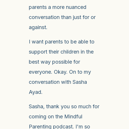
parents a more nuanced
conversation than just for or
against.
I want parents to be able to
support their children in the
best way possible for
everyone. Okay. On to my
conversation with Sasha
Ayad.
Sasha, thank you so much for
coming on the Mindful
Parenting podcast. I'm so