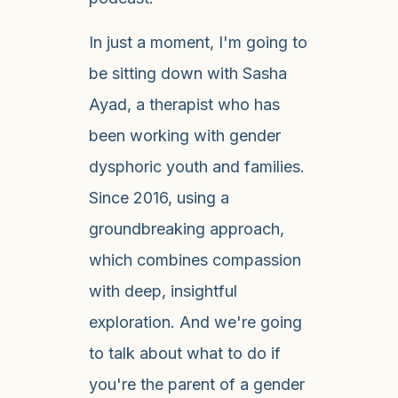
In just a moment, I'm going to
be sitting down with Sasha
Ayad, a therapist who has
been working with gender
dysphoric youth and families.
Since 2016, using a
groundbreaking approach,
which combines compassion
with deep, insightful
exploration. And we're going
to talk about what to do if
you're the parent of a gender