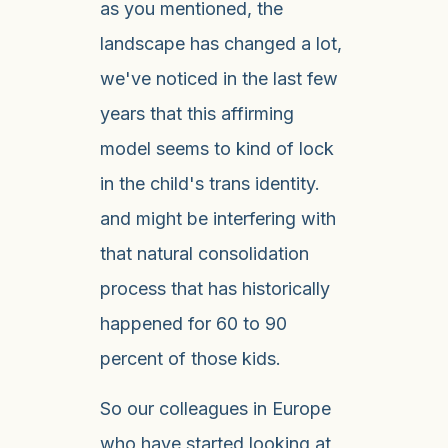
as you mentioned, the
landscape has changed a lot,
we've noticed in the last few
years that this affirming
model seems to kind of lock
in the child's trans identity.
and might be interfering with
that natural consolidation
process that has historically
happened for 60 to 90
percent of those kids.
So our colleagues in Europe
who have started looking at