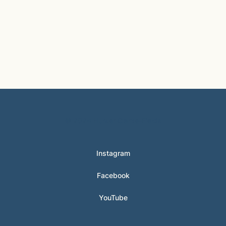
© 2024 Hunter Clarke-Fields
Instagram
Facebook
YouTube