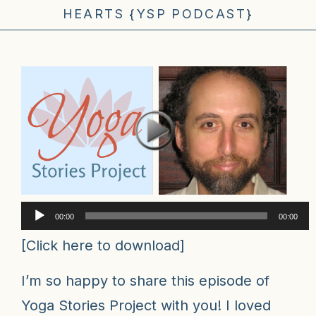
HEARTS {YSP PODCAST}
Audio
00:00
00:00
Player
[
Click here to download
]
I’m so happy to share
this episode of
Yoga Stories Project
with you! I loved