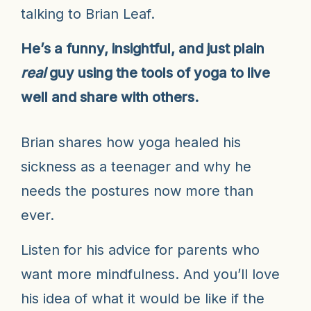
talking to Brian Leaf.
He’s a funny, insightful, and just plain
real
guy using the tools of yoga to live
well and share with others.
Brian shares how yoga healed his
sickness as a teenager and why he
needs the postures now more than
ever.
Listen for his advice for parents who
want more mindfulness. And you’ll love
his idea of what it would be like if the