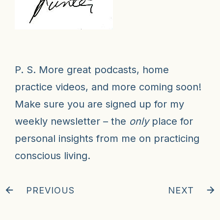
P. S. More great podcasts, home
practice videos, and more coming soon!
Make sure you are signed up for my
weekly newsletter
– the
only
place for
personal insights from me on practicing
conscious living.
PREVIOUS
NEXT