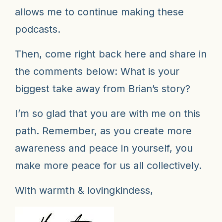
allows me to continue making these
podcasts.
Then, come right back here and share in
the comments below: What is your
biggest take away from Brian’s story?
I’m so glad that you are with me on this
path. Remember, as you create more
awareness and peace in yourself, you
make more peace for us all collectively.
With warmth & lovingkindess,