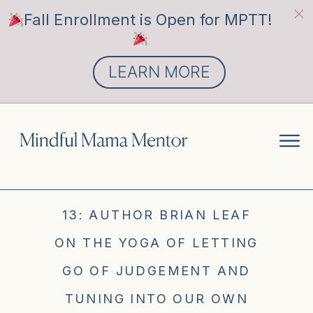
Fall Enrollment is Open for MPTT!
LEARN MORE
13: AUTHOR BRIAN LEAF
ON THE YOGA OF LETTING
GO OF JUDGEMENT AND
TUNING INTO OUR OWN