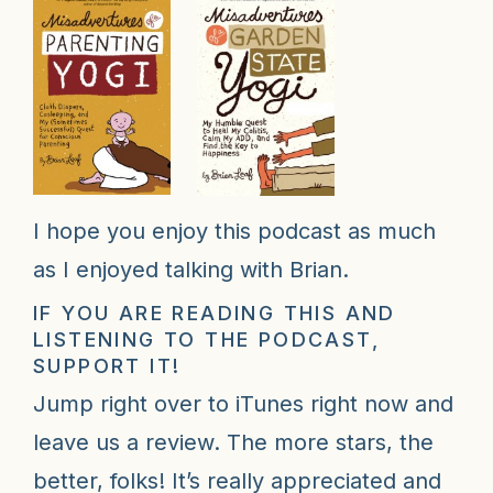
I hope you enjoy this podcast as much
as I enjoyed talking with Brian.
IF YOU ARE READING THIS AND
LISTENING TO THE PODCAST,
SUPPORT IT!
Jump right over to iTunes right now and
leave us a review
. The more stars, the
better, folks! It’s really appreciated and