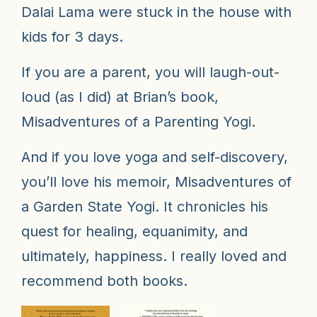
Dalai Lama were stuck in the house with
kids for 3 days.
If you are a parent, you will laugh-out-
loud (as I did) at Brian’s book,
Misadventures of a Parenting Yogi
.
And if you love yoga and self-discovery,
you’ll love his memoir,
Misadventures of
a Garden State Yogi
. It chronicles his
quest for healing, equanimity, and
ultimately, happiness. I really loved and
recommend both books.